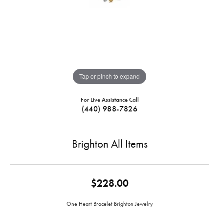
Tap or pinch to expand
For Live Assistance Call
(440) 988-7826
Brighton All Items
$228.00
One Heart Bracelet Brighton Jewelry