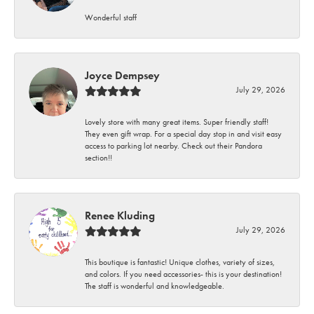
Wonderful staff
Joyce Dempsey
July 29, 2026
Lovely store with many great items. Super friendly staff!
They even gift wrap. For a special day stop in and visit easy
access to parking lot nearby. Check out their Pandora
section!!
Renee Kluding
July 29, 2026
This boutique is fantastic! Unique clothes, variety of sizes,
and colors. If you need accessories- this is your destination!
The staff is wonderful and knowledgeable.