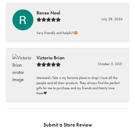
Renee Neal
July 28, 2026
Very friendly and helpful!🤩
Victoria Brian
October 5, 2021
Mermaid’s Tale is my favorite place to shop! I love all the
people and all their products. They always find the perfect
gifts for me to purchase and my friends and family love
them♥️
Submit a Store Review