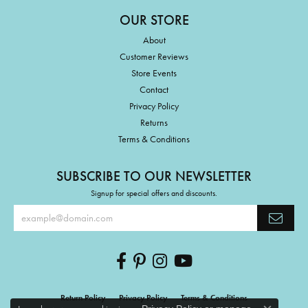
OUR STORE
About
Customer Reviews
Store Events
Contact
Privacy Policy
Returns
Terms & Conditions
SUBSCRIBE TO OUR NEWSLETTER
Signup for special offers and discounts.
Return Policy
Privacy Policy
Terms & Conditions