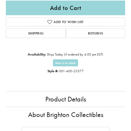
Add to Cart
ADD TO WISH LIST
SHIPPING
RETURNS
Availability:
Ships Today (if ordered by 4:00 pm EST)
Item is in stock
Style #:
001-400-23577
Product Details
About Brighton Collectibles