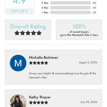
4.9
3 Star
(
0
)
2 Star
(
0
)
OUT OF 5
1 Star
(
0
)
Overall Rating
100%
of recent buyers
gave The Mermaids Tale 5 stars
Michelle Bichimer
August 2, 2026
Always very helpful @ accommodating! Love the gals @ The
Mermaid’s Tale!
Kathy Thayer
July 29, 2026