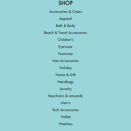
SHOP
Accessories & Cases
Apparel
Bath & Body
Beach & Travel Accessories
Children's
Eyewear
Footwear
Hair Accessories
Holiday
Home & Gift
Handbags
Jewelry
Keychains & Lanyards
Men's
Tech Accessories
Wallet
Watches