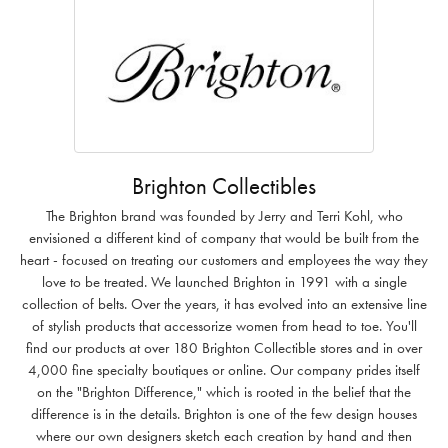
Brighton Collectibles
The Brighton brand was founded by Jerry and Terri Kohl, who
envisioned a different kind of company that would be built from the
heart - focused on treating our customers and employees the way they
love to be treated. We launched Brighton in 1991 with a single
collection of belts. Over the years, it has evolved into an extensive line
of stylish products that accessorize women from head to toe. You'll
find our products at over 180 Brighton Collectible stores and in over
4,000 fine specialty boutiques or online. Our company prides itself
on the "Brighton Difference," which is rooted in the belief that the
difference is in the details. Brighton is one of the few design houses
where our own designers sketch each creation by hand and then