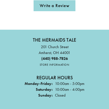
Write a Review
THE MERMAIDS TALE
201 Church Street
Amherst, OH 44001
(440) 988-7826
STORE INFORMATION
REGULAR HOURS
Monday-Friday:
10:00am - 5:00pm
Saturday:
10:00am - 4:00pm
Sunday:
Closed