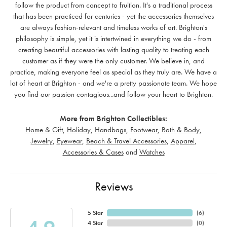
follow the product from concept to fruition. It's a traditional process
that has been practiced for centuries - yet the accessories themselves
are always fashion-relevant and timeless works of art. Brighton's
philosophy is simple, yet it is intertwined in everything we do - from
creating beautiful accessories with lasting quality to treating each
customer as if they were the only customer. We believe in, and
practice, making everyone feel as special as they truly are. We have a
lot of heart at Brighton - and we're a pretty passionate team. We hope
you find our passion contagious...and follow your heart to Brighton.
More from Brighton Collectibles:
Home & Gift
,
Holiday
,
Handbags
,
Footwear
,
Bath & Body
,
Jewelry
,
Eyewear
,
Beach & Travel Accessories
,
Apparel
,
Accessories & Cases
and
Watches
Reviews
5 Star
(
6
)
4 Star
(
0
)