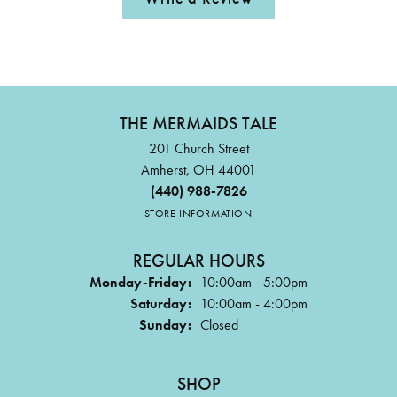
THE MERMAIDS TALE
201 Church Street
Amherst, OH 44001
(440) 988-7826
STORE INFORMATION
REGULAR HOURS
Monday-Friday:
10:00am - 5:00pm
Saturday:
10:00am - 4:00pm
Sunday:
Closed
SHOP