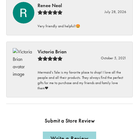
Renee Neal
July 28, 2026
Very friendly and helpful!🤩
Victoria Brian
October 5, 2021
Mermaid’s Tale is my favorite place to shop! I love all the
people and all their products. They always find the perfect
gifts for me to purchase and my friends and family love
them♥️
Submit a Store Review
Write a Review