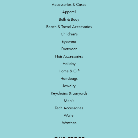
Accessories & Cases
Apparel
Bath & Body
Beach & Travel Accessories
Children's
Eyewear
Footwear
Hair Accessories
Holiday
Home & Gift
Handbags
Jewelry
Keychains & Lanyards
Men's
Tech Accessories
Wallet
Watches