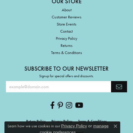
OUR STORE
About
Customer Reviews
Store Events
Contact
Privacy Policy
Returns
Terms & Conditions
SUBSCRIBE TO OUR NEWSLETTER
Signup for special offers and discounts.
Return Policy
Privacy Policy
Terms & Conditions
Learn how we use cookies in our
Privacy Policy
or
manage
Close c
.
cookie preferences
Accessibility Statement