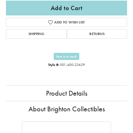
Add to Cart
ADD TO WISH LIST
SHIPPING
RETURNS
Item is in stock
Style #:
001-400-22629
Product Details
About Brighton Collectibles