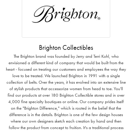
Brighton Collectibles
The Brighton brand was founded by Jerry and Terri Kohl, who
envisioned a different kind of company that would be built from the
heart - focused on treating our customers and employees the way they
love to be treated. We launched Brighton in 1991 with a single
collection of belts. Over the years, it has evolved into an extensive line
of stylish products that accessorize women from head to toe. You'll
find our products at over 180 Brighton Collectible stores and in over
4,000 fine specialty boutiques or online. Our company prides itself
on the "Brighton Difference," which is rooted in the belief that the
difference is in the details. Brighton is one of the few design houses
where our own designers sketch each creation by hand and then
follow the product from concept to fruition. It's a traditional process