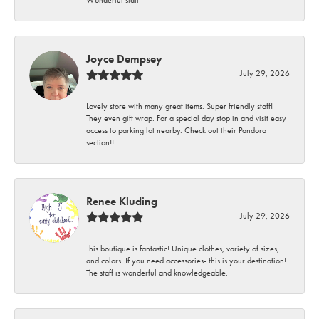
Wonderful staff
Joyce Dempsey
July 29, 2026
Lovely store with many great items. Super friendly staff!
They even gift wrap. For a special day stop in and visit easy
access to parking lot nearby. Check out their Pandora
section!!
Renee Kluding
July 29, 2026
This boutique is fantastic! Unique clothes, variety of sizes,
and colors. If you need accessories- this is your destination!
The staff is wonderful and knowledgeable.