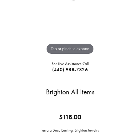
Tap or pinch to expand
For Live Assistance Call
(440) 988-7826
Brighton All Items
$118.00
Ferrara Deco Earrings Brighton Jewelry