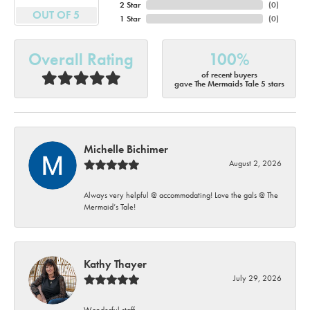
2 Star
(
0
)
OUT OF 5
1 Star
(
0
)
Overall Rating
100%
of recent buyers
gave The Mermaids Tale 5 stars
Michelle Bichimer
August 2, 2026
Always very helpful @ accommodating! Love the gals @ The
Mermaid’s Tale!
Kathy Thayer
July 29, 2026