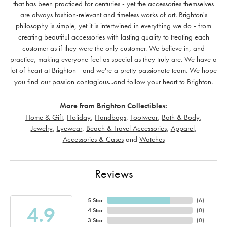
that has been practiced for centuries - yet the accessories themselves
are always fashion-relevant and timeless works of art. Brighton's
philosophy is simple, yet it is intertwined in everything we do - from
creating beautiful accessories with lasting quality to treating each
customer as if they were the only customer. We believe in, and
practice, making everyone feel as special as they truly are. We have a
lot of heart at Brighton - and we're a pretty passionate team. We hope
you find our passion contagious...and follow your heart to Brighton.
More from Brighton Collectibles:
Home & Gift
,
Holiday
,
Handbags
,
Footwear
,
Bath & Body
,
Jewelry
,
Eyewear
,
Beach & Travel Accessories
,
Apparel
,
Accessories & Cases
and
Watches
Reviews
5 Star
(
6
)
4.9
4 Star
(
0
)
3 Star
(
0
)