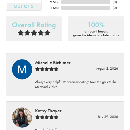
2 Star
(
0
)
OUT OF 5
1 Star
(
0
)
Overall Rating
100%
of recent buyers
gave The Mermaids Tale 5 stars
Michelle Bichimer
August 2, 2026
Always very helpful @ accommodating! Love the gals @ The
Mermaid’s Tale!
Kathy Thayer
July 29, 2026