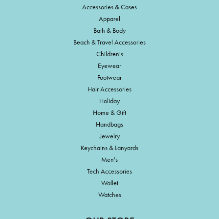
Accessories & Cases
Apparel
Bath & Body
Beach & Travel Accessories
Children's
Eyewear
Footwear
Hair Accessories
Holiday
Home & Gift
Handbags
Jewelry
Keychains & Lanyards
Men's
Tech Accessories
Wallet
Watches