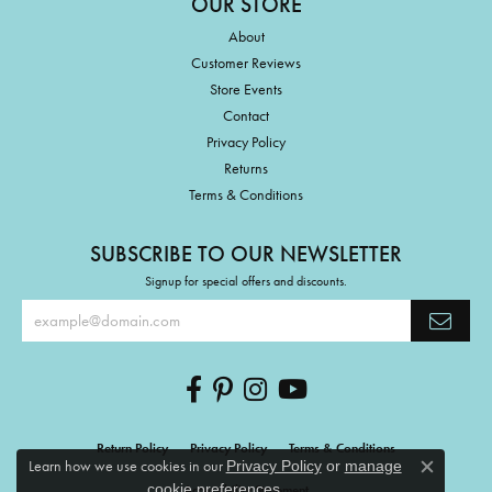
OUR STORE
About
Customer Reviews
Store Events
Contact
Privacy Policy
Returns
Terms & Conditions
SUBSCRIBE TO OUR NEWSLETTER
Signup for special offers and discounts.
Return Policy
Privacy Policy
Terms & Conditions
Learn how we use cookies in our
Privacy Policy
or
manage
Close c
.
cookie preferences
Accessibility Statement