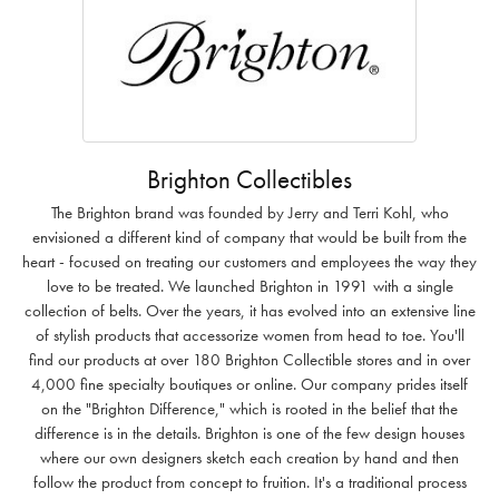
Brighton Collectibles
The Brighton brand was founded by Jerry and Terri Kohl, who
envisioned a different kind of company that would be built from the
heart - focused on treating our customers and employees the way they
love to be treated. We launched Brighton in 1991 with a single
collection of belts. Over the years, it has evolved into an extensive line
of stylish products that accessorize women from head to toe. You'll
find our products at over 180 Brighton Collectible stores and in over
4,000 fine specialty boutiques or online. Our company prides itself
on the "Brighton Difference," which is rooted in the belief that the
difference is in the details. Brighton is one of the few design houses
where our own designers sketch each creation by hand and then
follow the product from concept to fruition. It's a traditional process