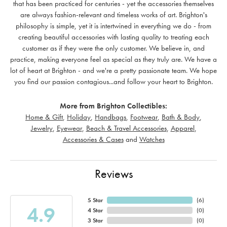
that has been practiced for centuries - yet the accessories themselves
are always fashion-relevant and timeless works of art. Brighton's
philosophy is simple, yet it is intertwined in everything we do - from
creating beautiful accessories with lasting quality to treating each
customer as if they were the only customer. We believe in, and
practice, making everyone feel as special as they truly are. We have a
lot of heart at Brighton - and we're a pretty passionate team. We hope
you find our passion contagious...and follow your heart to Brighton.
More from Brighton Collectibles:
Home & Gift
,
Holiday
,
Handbags
,
Footwear
,
Bath & Body
,
Jewelry
,
Eyewear
,
Beach & Travel Accessories
,
Apparel
,
Accessories & Cases
and
Watches
Reviews
5 Star
(
6
)
4.9
4 Star
(
0
)
3 Star
(
0
)