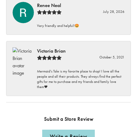
Renee Neal
July 28, 2026
Very friendly and helpful!🤩
Victoria Brian
October 5, 2021
Mermaid’s Tale is my favorite place to shop! I love all the
people and all their products. They always find the perfect
gifts for me to purchase and my friends and family love
them♥️
Submit a Store Review
Write a Review