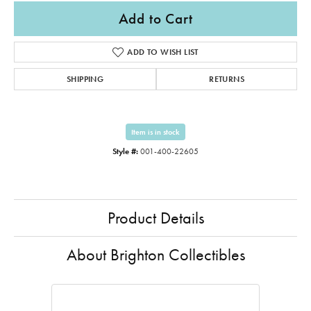
Add to Cart
ADD TO WISH LIST
SHIPPING
RETURNS
Item is in stock
Style #:
001-400-22605
Product Details
About Brighton Collectibles