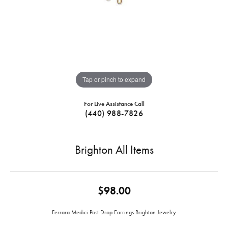
Tap or pinch to expand
For Live Assistance Call
(440) 988-7826
Brighton All Items
$98.00
Ferrara Medici Post Drop Earrings Brighton Jewelry