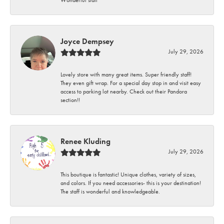
Wonderful staff
Joyce Dempsey
July 29, 2026
Lovely store with many great items. Super friendly staff!
They even gift wrap. For a special day stop in and visit easy
access to parking lot nearby. Check out their Pandora
section!!
Renee Kluding
July 29, 2026
This boutique is fantastic! Unique clothes, variety of sizes,
and colors. If you need accessories- this is your destination!
The staff is wonderful and knowledgeable.