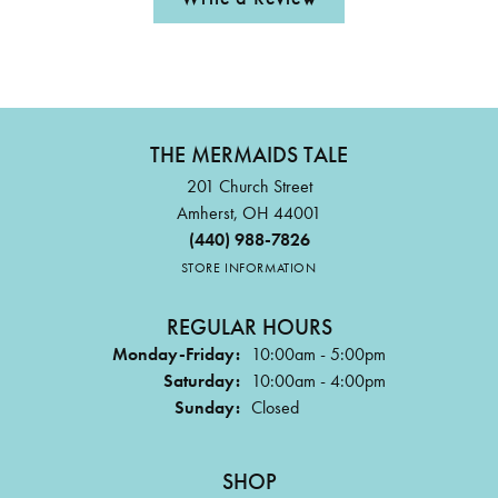
THE MERMAIDS TALE
201 Church Street
Amherst, OH 44001
(440) 988-7826
STORE INFORMATION
REGULAR HOURS
Monday-Friday:
10:00am - 5:00pm
Saturday:
10:00am - 4:00pm
Sunday:
Closed
SHOP