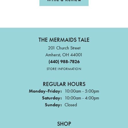
THE MERMAIDS TALE
201 Church Street
Amherst, OH 44001
(440) 988-7826
STORE INFORMATION
REGULAR HOURS
Monday-Friday:
10:00am - 5:00pm
Saturday:
10:00am - 4:00pm
Sunday:
Closed
SHOP