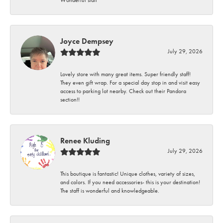
Wonderful staff
Joyce Dempsey
July 29, 2026
Lovely store with many great items. Super friendly staff!
They even gift wrap. For a special day stop in and visit easy
access to parking lot nearby. Check out their Pandora
section!!
Renee Kluding
July 29, 2026
This boutique is fantastic! Unique clothes, variety of sizes,
and colors. If you need accessories- this is your destination!
The staff is wonderful and knowledgeable.