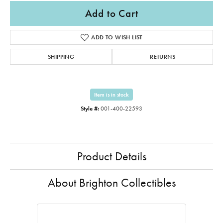
Add to Cart
ADD TO WISH LIST
SHIPPING
RETURNS
Item is in stock
Style #:
001-400-22593
Product Details
About Brighton Collectibles