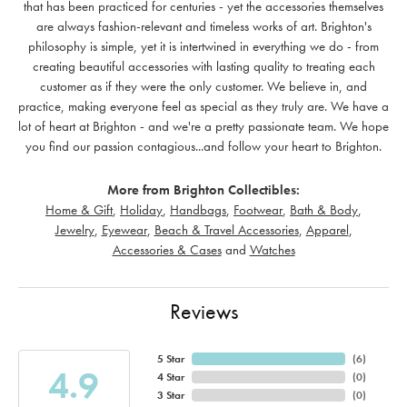
that has been practiced for centuries - yet the accessories themselves
are always fashion-relevant and timeless works of art. Brighton's
philosophy is simple, yet it is intertwined in everything we do - from
creating beautiful accessories with lasting quality to treating each
customer as if they were the only customer. We believe in, and
practice, making everyone feel as special as they truly are. We have a
lot of heart at Brighton - and we're a pretty passionate team. We hope
you find our passion contagious...and follow your heart to Brighton.
More from Brighton Collectibles:
Home & Gift
,
Holiday
,
Handbags
,
Footwear
,
Bath & Body
,
Jewelry
,
Eyewear
,
Beach & Travel Accessories
,
Apparel
,
Accessories & Cases
and
Watches
Reviews
5 Star
(
6
)
4.9
4 Star
(
0
)
3 Star
(
0
)