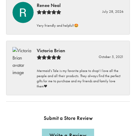
Renee Neal
July 28, 2026
Very friendly and helpful!🤩
Victoria Brian
October 5, 2021
Mermaid’s Tale is my favorite place to shop! I love all the
people and all their products. They always find the perfect
gifts for me to purchase and my friends and family love
them♥️
Submit a Store Review
Write a Review