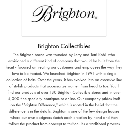
Brighton Collectibles
The Brighton brand was founded by Jerry and Terri Kohl, who
envisioned a different kind of company that would be built from the
heart - focused on treating our customers and employees the way they
love to be treated. We launched Brighton in 1991 with a single
collection of belts. Over the years, it has evolved into an extensive line
of stylish products that accessorize women from head to toe. You'll
find our products at over 180 Brighton Collectible stores and in over
4,000 fine specialty boutiques or online. Our company prides itself
on the "Brighton Difference," which is rooted in the belief that the
difference is in the details. Brighton is one of the few design houses
where our own designers sketch each creation by hand and then
follow the product from concept to fruition. It's a traditional process