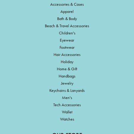
Accessories & Cases
Apparel
Bath & Body
Beach & Travel Accessories
Children's
Eyewear
Footwear
Hair Accessories
Holiday
Home & Gift
Handbags
Jewelry
Keychains & Lanyards
Men's
Tech Accessories
Wallet
Watches