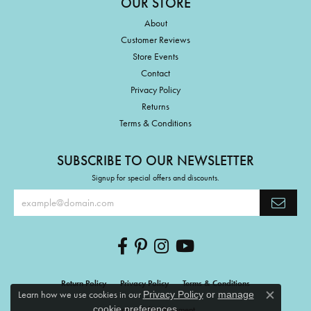
OUR STORE
About
Customer Reviews
Store Events
Contact
Privacy Policy
Returns
Terms & Conditions
SUBSCRIBE TO OUR NEWSLETTER
Signup for special offers and discounts.
Return Policy
Privacy Policy
Terms & Conditions
Learn how we use cookies in our
Privacy Policy
or
manage
Close c
.
cookie preferences
Accessibility Statement