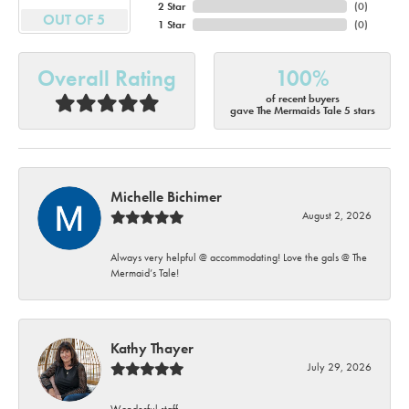
2 Star
(
0
)
OUT OF 5
1 Star
(
0
)
Overall Rating
100%
of recent buyers
gave The Mermaids Tale 5 stars
Michelle Bichimer
August 2, 2026
Always very helpful @ accommodating! Love the gals @ The
Mermaid’s Tale!
Kathy Thayer
July 29, 2026