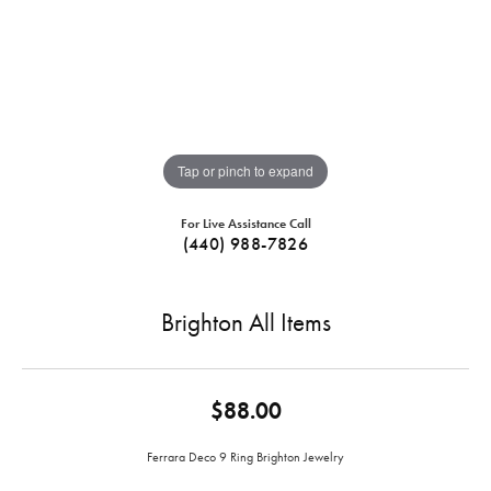
Tap or pinch to expand
For Live Assistance Call
(440) 988-7826
Brighton All Items
$88.00
Ferrara Deco 9 Ring Brighton Jewelry