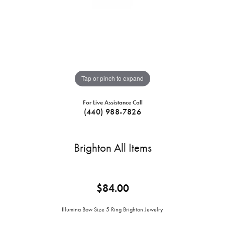
Tap or pinch to expand
For Live Assistance Call
(440) 988-7826
Brighton All Items
$84.00
Illumina Bow Size 5 Ring Brighton Jewelry