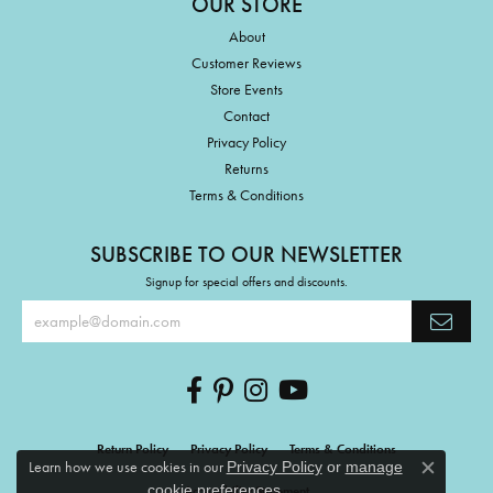
OUR STORE
About
Customer Reviews
Store Events
Contact
Privacy Policy
Returns
Terms & Conditions
SUBSCRIBE TO OUR NEWSLETTER
Signup for special offers and discounts.
Return Policy
Privacy Policy
Terms & Conditions
Learn how we use cookies in our
Privacy Policy
or
manage
Close c
.
cookie preferences
Accessibility Statement