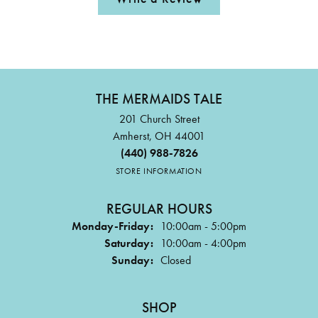
THE MERMAIDS TALE
201 Church Street
Amherst, OH 44001
(440) 988-7826
STORE INFORMATION
REGULAR HOURS
Monday-Friday:
10:00am - 5:00pm
Saturday:
10:00am - 4:00pm
Sunday:
Closed
SHOP