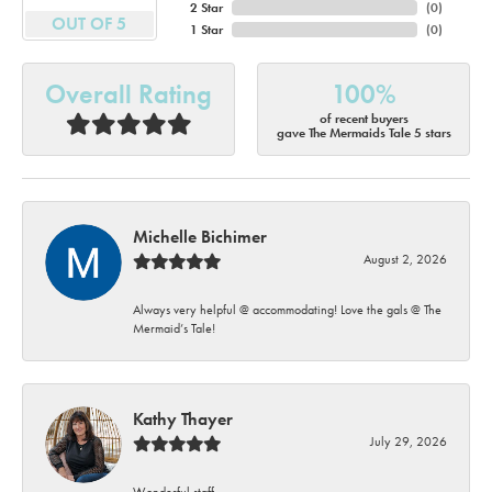
2 Star
(
0
)
OUT OF 5
1 Star
(
0
)
Overall Rating
100%
of recent buyers
gave The Mermaids Tale 5 stars
Michelle Bichimer
August 2, 2026
Always very helpful @ accommodating! Love the gals @ The
Mermaid’s Tale!
Kathy Thayer
July 29, 2026