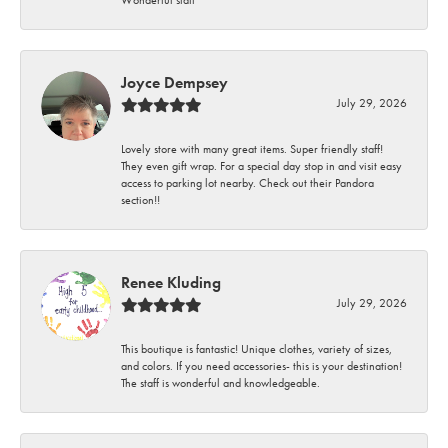
Wonderful staff
Joyce Dempsey
July 29, 2026
Lovely store with many great items. Super friendly staff!
They even gift wrap. For a special day stop in and visit easy
access to parking lot nearby. Check out their Pandora
section!!
Renee Kluding
July 29, 2026
This boutique is fantastic! Unique clothes, variety of sizes,
and colors. If you need accessories- this is your destination!
The staff is wonderful and knowledgeable.