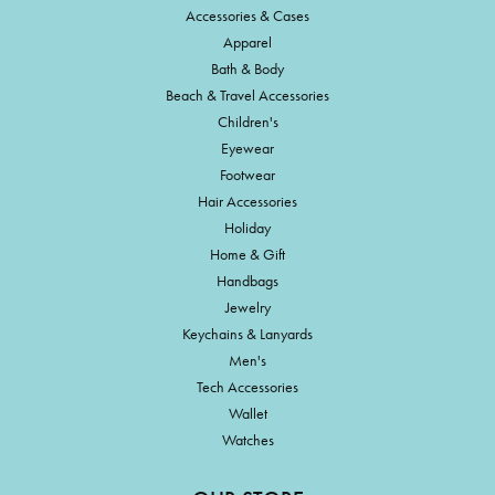
Accessories & Cases
Apparel
Bath & Body
Beach & Travel Accessories
Children's
Eyewear
Footwear
Hair Accessories
Holiday
Home & Gift
Handbags
Jewelry
Keychains & Lanyards
Men's
Tech Accessories
Wallet
Watches