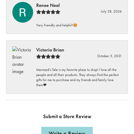
Renee Neal
July 28, 2026
Very friendly and helpful!🤩
Victoria Brian
October 5, 2021
Mermaid’s Tale is my favorite place to shop! I love all the
people and all their products. They always find the perfect
gifts for me to purchase and my friends and family love
them♥️
Submit a Store Review
Write a Review