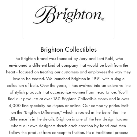
Brighton Collectibles
The Brighton brand was founded by Jerry and Terri Kohl, who
envisioned a different kind of company that would be built from the
heart - focused on treating our customers and employees the way they
love to be treated. We launched Brighton in 1991 with a single
collection of belts. Over the years, it has evolved into an extensive line
of stylish products that accessorize women from head to toe. You'll
find our products at over 180 Brighton Collectible stores and in over
4,000 fine specialty boutiques or online. Our company prides itself
on the "Brighton Difference," which is rooted in the belief that the
difference is in the details. Brighton is one of the few design houses
where our own designers sketch each creation by hand and then
follow the product from concept to fruition. It's a traditional process