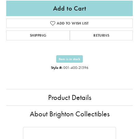
Add to Cart
ADD TO WISH LIST
SHIPPING
RETURNS
Item is in stock
Style #:
001-400-21596
Product Details
About Brighton Collectibles