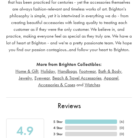
that has been practiced for centuries - yet the accessories themselves
are always fashion-relevant and timeless works of art. Brighton's
philosophy is simple, yet it is intertwined in everything we do - from
creating beautiful accessories with lasting quality to treating each
customer as if they were the only customer. We believe in, and
practice, making everyone feel as special as they truly are. We have a
lot of heart at Brighton - and we're a pretty passionate team. We hope
you find our passion contagious...and follow your heart to Brighton.
More from Brighton Collectibles:
Home & Gift
,
Holiday
,
Handbags
,
Footwear
,
Bath & Body
,
Jewelry
,
Eyewear
,
Beach & Travel Accessories
,
Apparel
,
Accessories & Cases
and
Watches
Reviews
5 Star
(
6
)
4.9
4 Star
(
0
)
3 Star
(
0
)