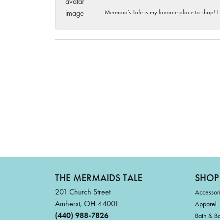
Mermaid’s Tale is my favorite place to shop! I
THE MERMAIDS TALE
SHOP
201 Church Street
Accessor
Amherst, OH 44001
Apparel
(440) 988-7826
Bath & B