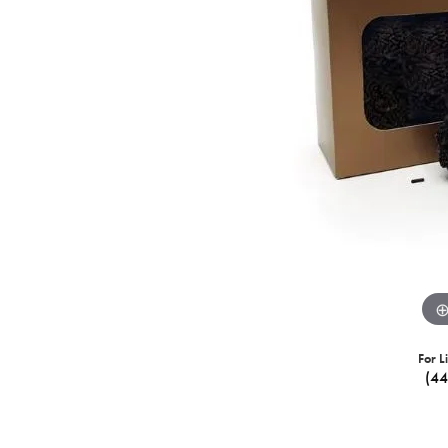
For L
(4