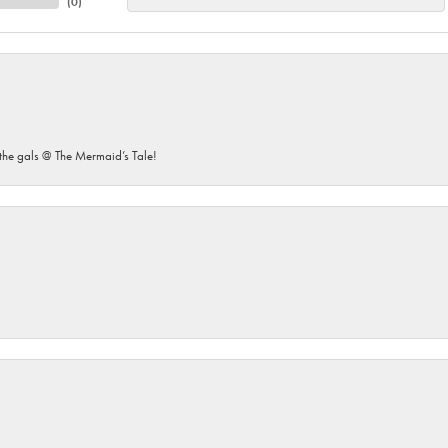
(
0
)
he gals @ The Mermaid’s Tale!