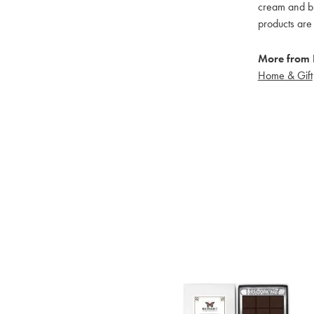
cream and bu
products are 
More from 
Home & Gift