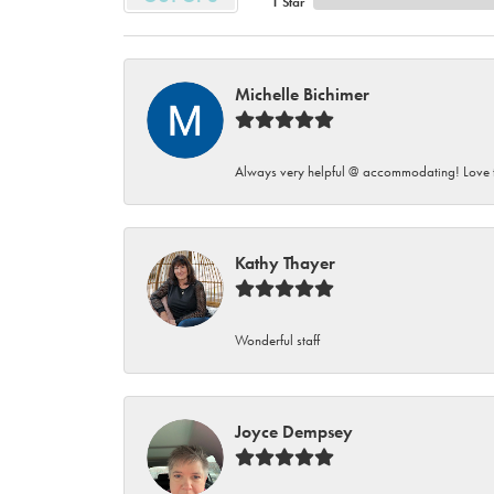
1 Star
Michelle Bichimer
Always very helpful @ accommodating! Love t
Kathy Thayer
Wonderful staff
Joyce Dempsey