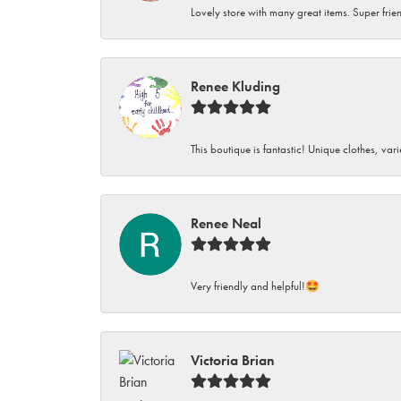
Lovely store with many great items. Super frien
Renee Kluding
This boutique is fantastic! Unique clothes, var
Renee Neal
Very friendly and helpful!🤩
Victoria Brian