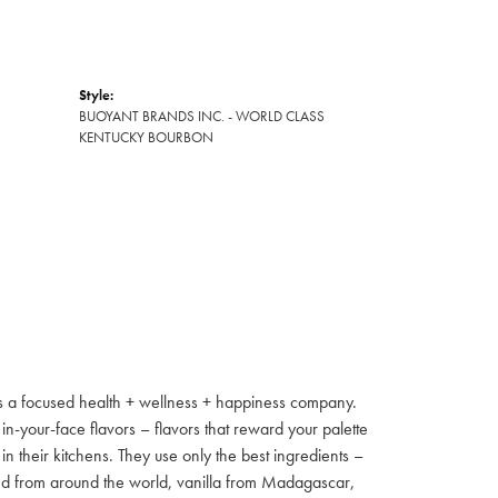
Style:
BUOYANT BRANDS INC. - WORLD CLASS
KENTUCKY BOURBON
s a focused health + wellness + happiness company.
 in-your-face flavors – flavors that reward your palette
 their kitchens. They use only the best ingredients –
ed from around the world, vanilla from Madagascar,