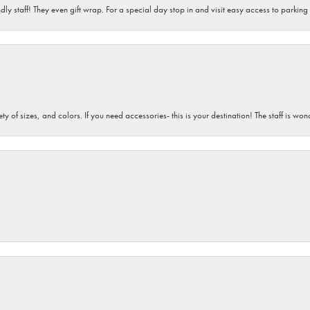
dly staff! They even gift wrap. For a special day stop in and visit easy access to parking
iety of sizes, and colors. If you need accessories- this is your destination! The staff is 