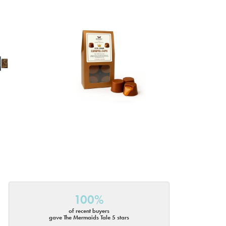
100%
of recent buyers
gave The Mermaids Tale 5 stars