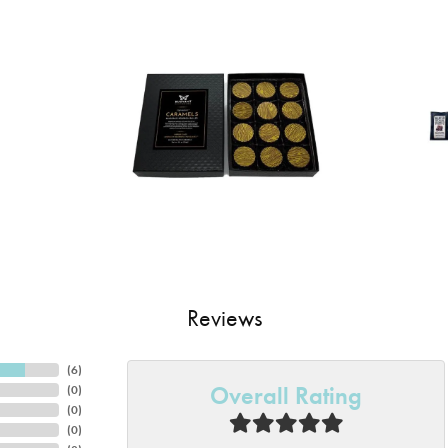
Reviews
(
6
)
Overall Rating
(
0
)
(
0
)
(
0
)