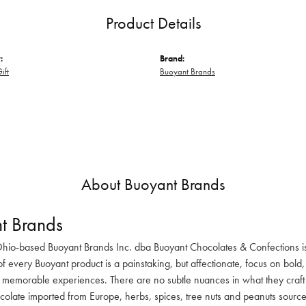
Product Details
:
Brand:
ift
Buoyant Brands
About Buoyant Brands
t Brands
hio-based Buoyant Brands Inc. dba Buoyant Chocolates & Confections i
of every Buoyant product is a painstaking, but affectionate, focus on bold,
 memorable experiences. There are no subtle nuances in what they craft in
olate imported from Europe, herbs, spices, tree nuts and peanuts sourc