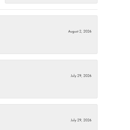
August 2, 2026
July 29, 2026
July 29, 2026