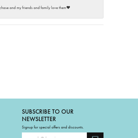
purchase and my friends and family love them♥️
SUBSCRIBE TO OUR
NEWSLETTER
Signup for special offers and discounts.