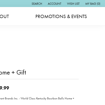
SEARCH
ACCOUNT
WISH LIST
MY BAG (
0
)
TOGGLE TOOLBAR SEARCH MENU
TOGGLE MY ACCOUNT MENU
TOGGLE MY WISH LIST
OUT
PROMOTIONS & EVENTS
ome + Gift
9.99
ant Brands Inc. - World Class Kentucky Bourbon Balls Home +