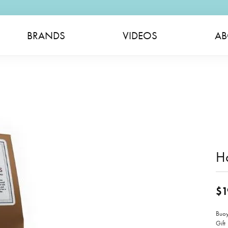
BRANDS
VIDEOS
AB
H
$1
Buoy
Gift