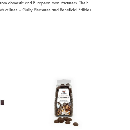
s from domestic and European manufacturers. Their
uct lines – Guilty Pleasures and Beneficial Edibles.