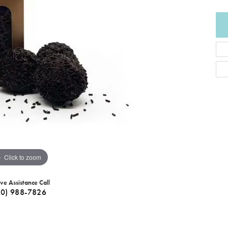
Click to zoom
ive Assistance Call
40) 988-7826