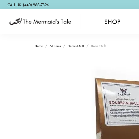
CALL US: (440) 988-7826
SHOP
Home
All Items
Home & Gift
Home + Gift