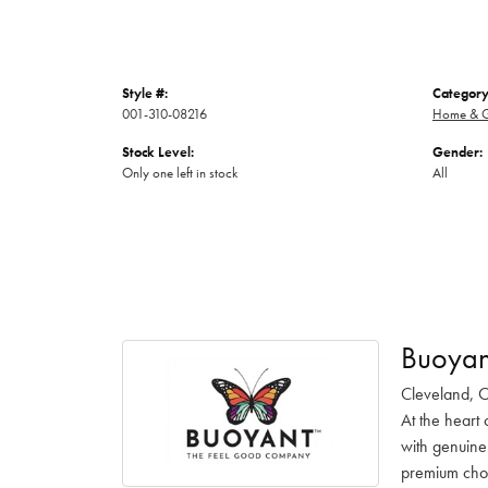
Style #:
Category
001-310-08216
Home & G
Stock Level:
Gender:
Only one left in stock
All
Buoyan
Cleveland, O
At the heart 
with genuine
premium choc