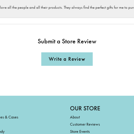
 love all the people and all their products. They always find the perfect gifts for me to 
Submit a Store Review
Write a Review
OUR STORE
ies & Cases
About
Customer Reviews
ody
Store Events