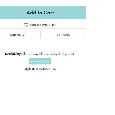
Add to Cart
ADD TO WISH LIST
SHIPPING
RETURNS
Availability:
Ships Today (if ordered by 4:00 pm EST)
Item is in stock
Style #:
001-310-08216
Click to zoom