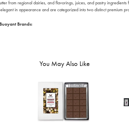
tter from regional dairies, and flavorings, juices, and pastry ingredient
elegant in appearance and are categorized into two distinct premium prod
Buoyant Brands:
You May Also Like