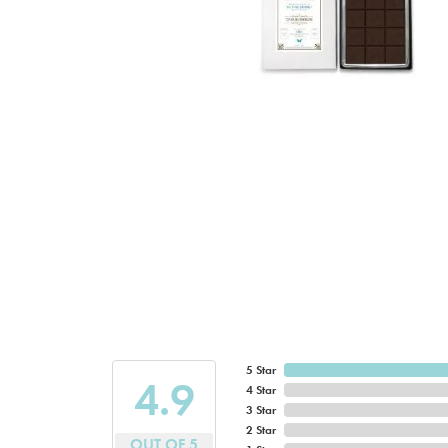
5 Star
4.9
4 Star
3 Star
2 Star
OUT OF 5