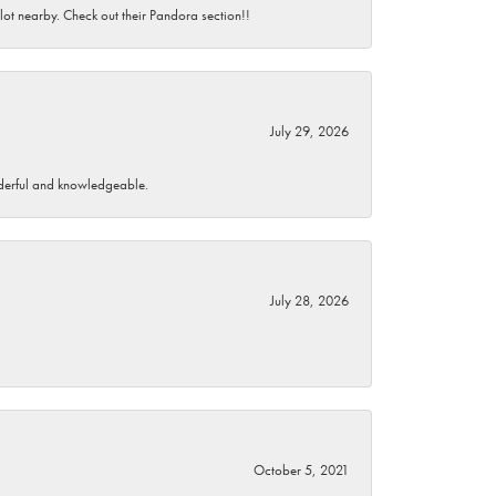
 lot nearby. Check out their Pandora section!!
July 29, 2026
wonderful and knowledgeable.
July 28, 2026
October 5, 2021