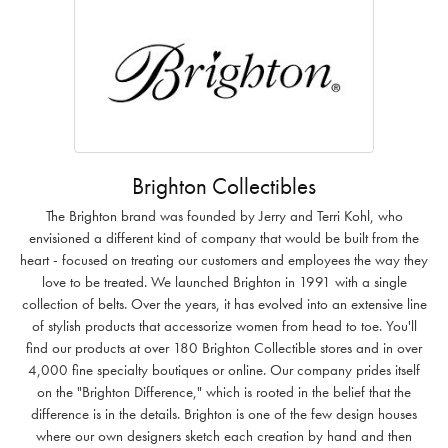
Brighton Collectibles
The Brighton brand was founded by Jerry and Terri Kohl, who
envisioned a different kind of company that would be built from the
heart - focused on treating our customers and employees the way they
love to be treated. We launched Brighton in 1991 with a single
collection of belts. Over the years, it has evolved into an extensive line
of stylish products that accessorize women from head to toe. You'll
find our products at over 180 Brighton Collectible stores and in over
4,000 fine specialty boutiques or online. Our company prides itself
on the "Brighton Difference," which is rooted in the belief that the
difference is in the details. Brighton is one of the few design houses
where our own designers sketch each creation by hand and then