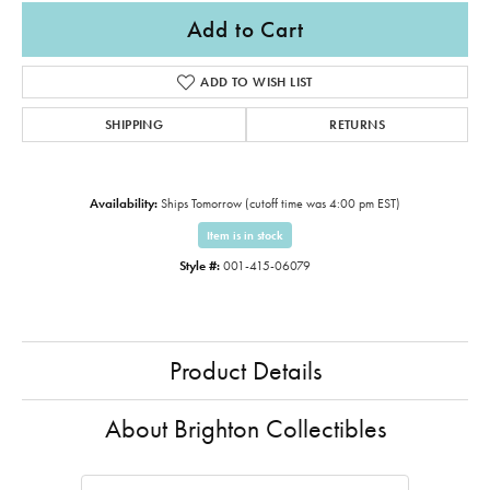
Add to Cart
ADD TO WISH LIST
SHIPPING
RETURNS
Availability:
Ships Tomorrow (cutoff time was 4:00 pm EST)
Item is in stock
Style #:
001-415-06079
Product Details
About Brighton Collectibles