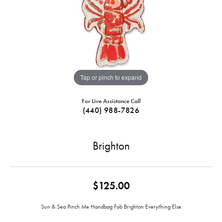
Tap or pinch to expand
For Live Assistance Call
(440) 988-7826
Brighton
$125.00
Sun & Sea Pinch Me Handbag Fob Brighton Everything Else