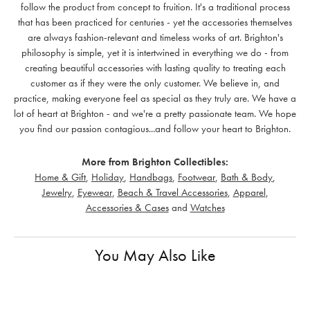
follow the product from concept to fruition. It's a traditional process
that has been practiced for centuries - yet the accessories themselves
are always fashion-relevant and timeless works of art. Brighton's
philosophy is simple, yet it is intertwined in everything we do - from
creating beautiful accessories with lasting quality to treating each
customer as if they were the only customer. We believe in, and
practice, making everyone feel as special as they truly are. We have a
lot of heart at Brighton - and we're a pretty passionate team. We hope
you find our passion contagious...and follow your heart to Brighton.
More from Brighton Collectibles:
Home & Gift
,
Holiday
,
Handbags
,
Footwear
,
Bath & Body
,
Jewelry
,
Eyewear
,
Beach & Travel Accessories
,
Apparel
,
Accessories & Cases
and
Watches
You May Also Like