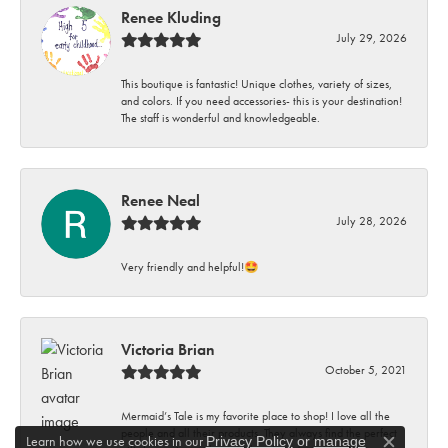
Renee Kluding
July 29, 2026
This boutique is fantastic! Unique clothes, variety of sizes,
and colors. If you need accessories- this is your destination!
The staff is wonderful and knowledgeable.
Renee Neal
July 28, 2026
Very friendly and helpful!🤩
Victoria Brian
October 5, 2021
Mermaid’s Tale is my favorite place to shop! I love all the
people and all their products. They always find the perfect
Learn how we use cookies in our
Privacy Policy
or
manage