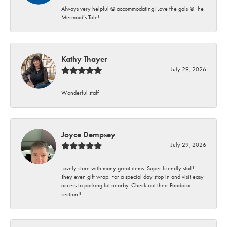
Always very helpful @ accommodating! Love the gals @ The
Mermaid’s Tale!
Kathy Thayer
July 29, 2026
Wonderful staff
Joyce Dempsey
July 29, 2026
Lovely store with many great items. Super friendly staff!
They even gift wrap. For a special day stop in and visit easy
access to parking lot nearby. Check out their Pandora
section!!