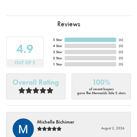
Reviews
5 Star
(
6
)
4.9
4 Star
(
0
)
3 Star
(
0
)
2 Star
(
0
)
OUT OF 5
1 Star
(
0
)
Overall Rating
100%
of recent buyers
gave The Mermaids Tale 5 stars
Michelle Bichimer
August 2, 2026