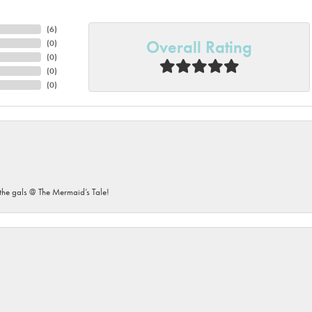
(
6
)
Overall Rating
(
0
)
(
0
)
(
0
)
(
0
)
he gals @ The Mermaid’s Tale!