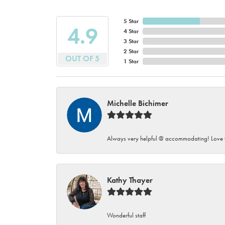
5 Star
4.9
4 Star
3 Star
2 Star
OUT OF 5
1 Star
Michelle Bichimer
Always very helpful @ accommodating! Love t
Kathy Thayer
Wonderful staff