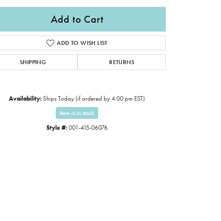
Add to Cart
ADD TO WISH LIST
SHIPPING
RETURNS
Availability:
Ships Today (if ordered by 4:00 pm EST)
Item is in stock
Style #:
001-415-06076
Click to zoom