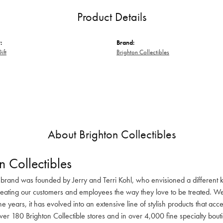
Product Details
:
Brand:
ift
Brighton Collectibles
About Brighton Collectibles
n Collectibles
 brand was founded by Jerry and Terri Kohl, who envisioned a different k
reating our customers and employees the way they love to be treated. We 
he years, it has evolved into an extensive line of stylish products that ac
ver 180 Brighton Collectible stores and in over 4,000 fine specialty bout