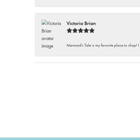
Victoria Brian
Mermaid’s Tale is my favorite place to shop! I