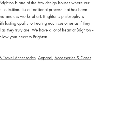
ls. Brighton is one of the few design houses where our
 fruition. It's a traditional process that has been
d timeless works of art. Brighton's philosophy is
th lasting quality to treating each customer as if they
s they truly are. We have a lot of heart at Brighton -
llow your heart to Brighton.
& Travel Accessories
,
Apparel
,
Accessories & Cases