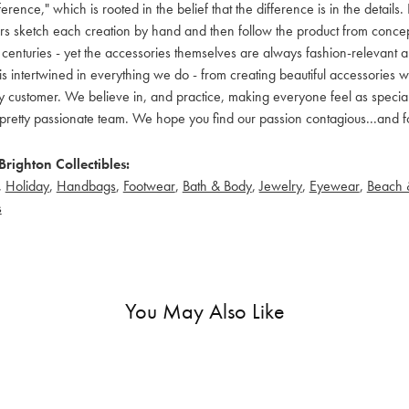
ference," which is rooted in the belief that the difference is in the detai
 sketch each creation by hand and then follow the product from concept to
 centuries - yet the accessories themselves are always fashion-relevant an
t is intertwined in everything we do - from creating beautiful accessories wi
 customer. We believe in, and practice, making everyone feel as special a
pretty passionate team. We hope you find our passion contagious...and fo
righton Collectibles:
,
Holiday
,
Handbags
,
Footwear
,
Bath & Body
,
Jewelry
,
Eyewear
,
Beach 
s
You May Also Like