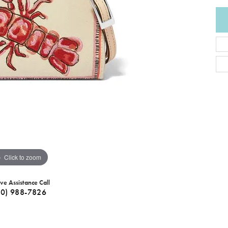
Click to zoom
ive Assistance Call
40) 988-7826