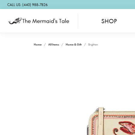
CALL US: (440) 988-7826
SHOP
Home
All Items
Home & Gift
Brighton