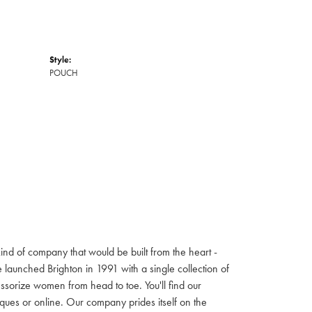
Style:
POUCH
ind of company that would be built from the heart -
launched Brighton in 1991 with a single collection of
cessorize women from head to toe. You'll find our
iques or online. Our company prides itself on the