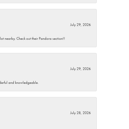
July 29, 2026
 lot nearby. Check out their Pandora section!!
July 29, 2026
wonderful and knowledgeable.
July 28, 2026