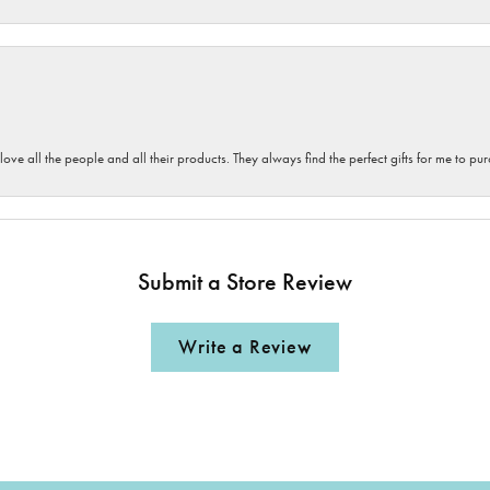
 love all the people and all their products. They always find the perfect gifts for me to 
Submit a Store Review
Write a Review