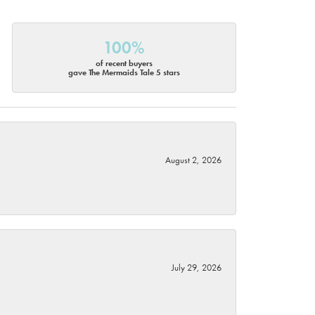
100%
of recent buyers
gave The Mermaids Tale 5 stars
August 2, 2026
July 29, 2026