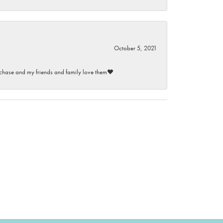
October 5, 2021
purchase and my friends and family love them♥️