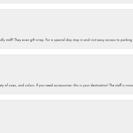
dly staff! They even gift wrap. For a special day stop in and visit easy access to parking
iety of sizes, and colors. If you need accessories- this is your destination! The staff is 