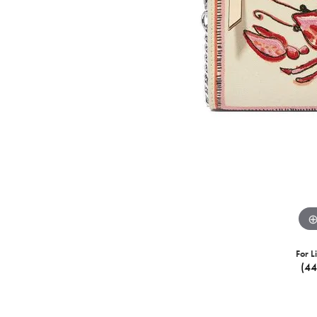
For L
(4