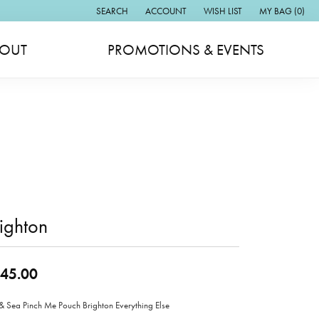
SEARCH
ACCOUNT
WISH LIST
MY BAG (
0
)
TOGGLE TOOLBAR SEARCH MENU
TOGGLE MY ACCOUNT MENU
TOGGLE MY WISH LIST
OUT
PROMOTIONS & EVENTS
ighton
45.00
& Sea Pinch Me Pouch Brighton Everything Else