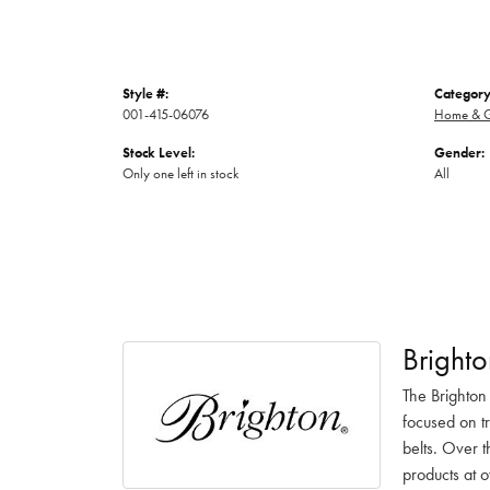
Style #:
Category
001-415-06076
Home & G
Stock Level:
Gender:
Only one left in stock
All
Brighto
The Brighton
focused on t
belts. Over t
products at o