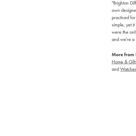
"Brighton Dif
own designers
practiced for
simple, yet i
were the only
and we're a 
More from B
Home & Gift
and
Watche