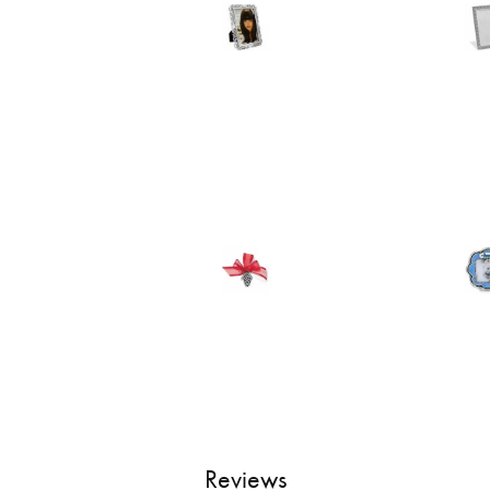
Reviews