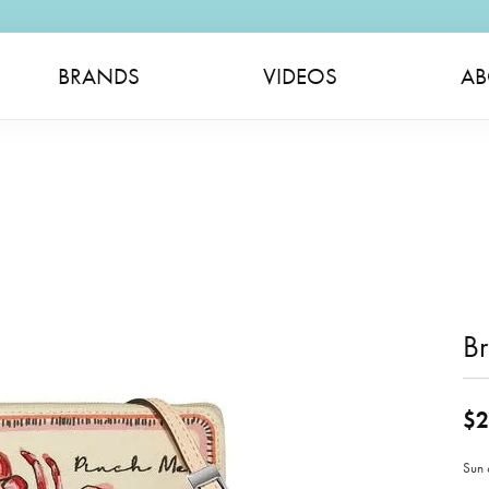
BRANDS
VIDEOS
AB
Br
$2
Sun 