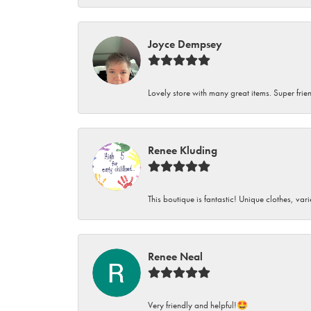
Joyce Dempsey
Lovely store with many great items. Super frien
Renee Kluding
This boutique is fantastic! Unique clothes, var
Renee Neal
Very friendly and helpful!🤩