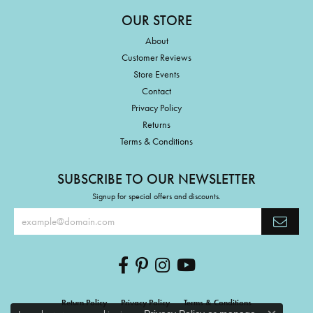
OUR STORE
About
Customer Reviews
Store Events
Contact
Privacy Policy
Returns
Terms & Conditions
SUBSCRIBE TO OUR NEWSLETTER
Signup for special offers and discounts.
Return Policy
Privacy Policy
Terms & Conditions