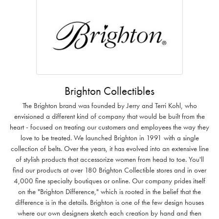
Brighton Collectibles
The Brighton brand was founded by Jerry and Terri Kohl, who
envisioned a different kind of company that would be built from the
heart - focused on treating our customers and employees the way they
love to be treated. We launched Brighton in 1991 with a single
collection of belts. Over the years, it has evolved into an extensive line
of stylish products that accessorize women from head to toe. You'll
find our products at over 180 Brighton Collectible stores and in over
4,000 fine specialty boutiques or online. Our company prides itself
on the "Brighton Difference," which is rooted in the belief that the
difference is in the details. Brighton is one of the few design houses
where our own designers sketch each creation by hand and then