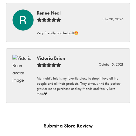
Renee Neal
July 28, 2026
Very friendly and helpful!🤩
Victoria Brian
October 5, 2021
Mermaid’s Tale is my favorite place to shop! I love all the
people and all their products. They always find the perfect
gifts for me to purchase and my friends and family love
them♥️
Submit a Store Review