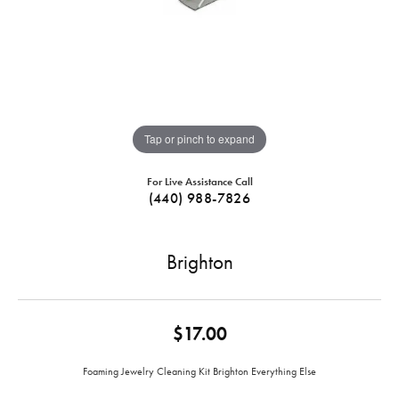
Tap or pinch to expand
For Live Assistance Call
(440) 988-7826
Brighton
$17.00
Foaming Jewelry Cleaning Kit Brighton Everything Else