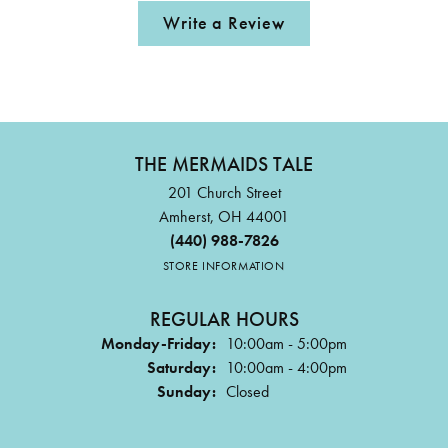
Write a Review
THE MERMAIDS TALE
201 Church Street
Amherst, OH 44001
(440) 988-7826
STORE INFORMATION
REGULAR HOURS
Monday-Friday:
10:00am - 5:00pm
Saturday:
10:00am - 4:00pm
Sunday:
Closed