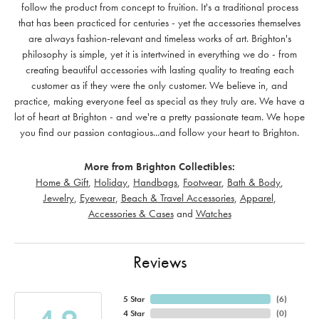
follow the product from concept to fruition. It's a traditional process
that has been practiced for centuries - yet the accessories themselves
are always fashion-relevant and timeless works of art. Brighton's
philosophy is simple, yet it is intertwined in everything we do - from
creating beautiful accessories with lasting quality to treating each
customer as if they were the only customer. We believe in, and
practice, making everyone feel as special as they truly are. We have a
lot of heart at Brighton - and we're a pretty passionate team. We hope
you find our passion contagious...and follow your heart to Brighton.
More from Brighton Collectibles:
Home & Gift
,
Holiday
,
Handbags
,
Footwear
,
Bath & Body
,
Jewelry
,
Eyewear
,
Beach & Travel Accessories
,
Apparel
,
Accessories & Cases
and
Watches
Reviews
5 Star
(
6
)
4 Star
(
0
)