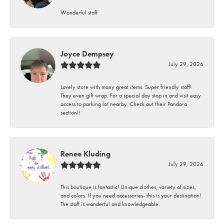
Wonderful staff
Joyce Dempsey
July 29, 2026
Lovely store with many great items. Super friendly staff!
They even gift wrap. For a special day stop in and visit easy
access to parking lot nearby. Check out their Pandora
section!!
Renee Kluding
July 29, 2026
This boutique is fantastic! Unique clothes, variety of sizes,
and colors. If you need accessories- this is your destination!
The staff is wonderful and knowledgeable.