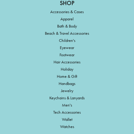
SHOP
Accessories & Cases
Apparel
Bath & Body
Beach & Travel Accessories
Children's
Eyewear
Footwear
Hair Accessories
Holiday
Home & Gift
Handbags
Jewelry
Keychains & Lanyards
Men's
Tech Accessories
Wallet
Watches