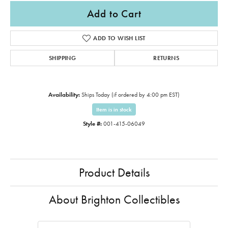
Add to Cart
ADD TO WISH LIST
SHIPPING
RETURNS
Availability:
Ships Today (if ordered by 4:00 pm EST)
Item is in stock
Style #:
001-415-06049
Product Details
About Brighton Collectibles