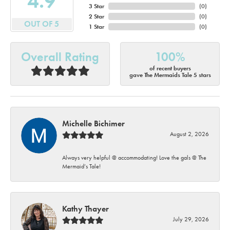
4.9
3 Star
(
0
)
2 Star
(
0
)
OUT OF 5
1 Star
(
0
)
Overall Rating
100%
of recent buyers
gave The Mermaids Tale 5 stars
Michelle Bichimer
August 2, 2026
Always very helpful @ accommodating! Love the gals @ The
Mermaid’s Tale!
Kathy Thayer
July 29, 2026