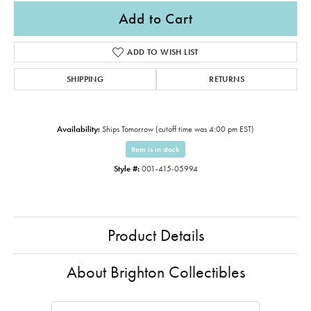
Add to Cart
ADD TO WISH LIST
SHIPPING
RETURNS
Availability:
Ships Tomorrow (cutoff time was 4:00 pm EST)
Item is in stock
Style #:
001-415-05994
Product Details
About Brighton Collectibles