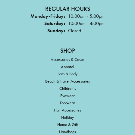
REGULAR HOURS
Monday-Friday:
10:00am - 5:00pm
Saturday:
10:00am - 4:00pm
Sunday:
Closed
SHOP
Accessories & Cases
Apparel
Bath & Body
Beach & Travel Accessories
Children's
Eyewear
Footwear
Hair Accessories
Holiday
Home & Gift
Handbags