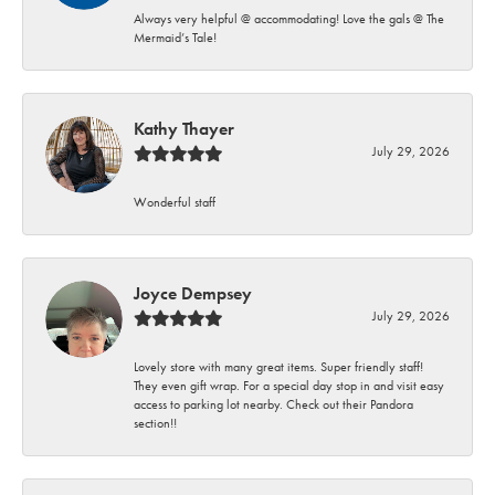
Always very helpful @ accommodating! Love the gals @ The
Mermaid’s Tale!
Kathy Thayer
July 29, 2026
Wonderful staff
Joyce Dempsey
July 29, 2026
Lovely store with many great items. Super friendly staff!
They even gift wrap. For a special day stop in and visit easy
access to parking lot nearby. Check out their Pandora
section!!