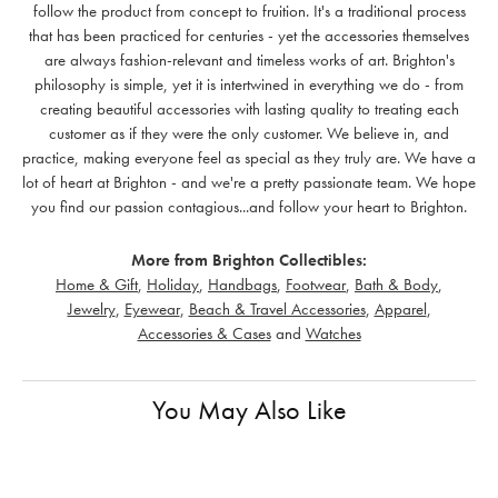
follow the product from concept to fruition. It's a traditional process
that has been practiced for centuries - yet the accessories themselves
are always fashion-relevant and timeless works of art. Brighton's
philosophy is simple, yet it is intertwined in everything we do - from
creating beautiful accessories with lasting quality to treating each
customer as if they were the only customer. We believe in, and
practice, making everyone feel as special as they truly are. We have a
lot of heart at Brighton - and we're a pretty passionate team. We hope
you find our passion contagious...and follow your heart to Brighton.
More from Brighton Collectibles:
Home & Gift
,
Holiday
,
Handbags
,
Footwear
,
Bath & Body
,
Jewelry
,
Eyewear
,
Beach & Travel Accessories
,
Apparel
,
Accessories & Cases
and
Watches
You May Also Like