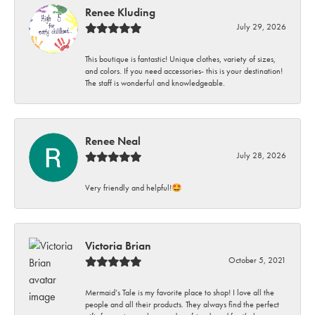
Renee Kluding
July 29, 2026
This boutique is fantastic! Unique clothes, variety of sizes,
and colors. If you need accessories- this is your destination!
The staff is wonderful and knowledgeable.
Renee Neal
July 28, 2026
Very friendly and helpful!🤩
Victoria Brian
October 5, 2021
Mermaid’s Tale is my favorite place to shop! I love all the
people and all their products. They always find the perfect