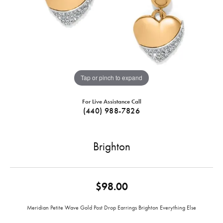
Tap or pinch to expand
For Live Assistance Call
(440) 988-7826
Brighton
$98.00
Meridian Petite Wave Gold Post Drop Earrings Brighton Everything Else