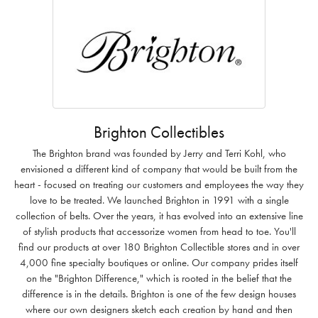
Brighton Collectibles
The Brighton brand was founded by Jerry and Terri Kohl, who
envisioned a different kind of company that would be built from the
heart - focused on treating our customers and employees the way they
love to be treated. We launched Brighton in 1991 with a single
collection of belts. Over the years, it has evolved into an extensive line
of stylish products that accessorize women from head to toe. You'll
find our products at over 180 Brighton Collectible stores and in over
4,000 fine specialty boutiques or online. Our company prides itself
on the "Brighton Difference," which is rooted in the belief that the
difference is in the details. Brighton is one of the few design houses
where our own designers sketch each creation by hand and then