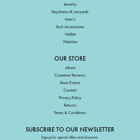
Jewelry
Keychains & Lanyards
Men's
Tech Accessories
Wallet
Watches
OUR STORE
About
Customer Reviews
Store Events
Contact
Privacy Policy
Returns
Terms & Conditions
SUBSCRIBE TO OUR NEWSLETTER
Signup for special offers and discounts.