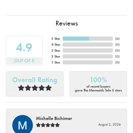
Reviews
5 Star
(
6
)
4.9
4 Star
(
0
)
3 Star
(
0
)
2 Star
(
0
)
OUT OF 5
1 Star
(
0
)
Overall Rating
100%
of recent buyers
gave The Mermaids Tale 5 stars
Michelle Bichimer
August 2, 2026