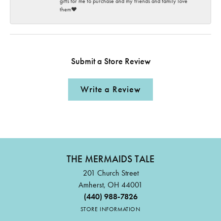
gifts for me to purchase and my friends and family love
them♥️
Submit a Store Review
Write a Review
THE MERMAIDS TALE
201 Church Street
Amherst, OH 44001
(440) 988-7826
STORE INFORMATION