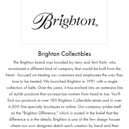
Brighton Collectibles
The Brighton brand was founded by Jerry and Terri Kohl, who
envisioned a different kind of company that would be built from the
heart - focused on treating our customers and employees the way they
love to be treated. We launched Brighton in 1991 with a single
collection of belts. Over the years, it has evolved into an extensive line
of stylish products that accessorize women from head to toe. You'll
find our products at over 180 Brighton Collectible stores and in over
4,000 fine specialty boutiques or online. Our company prides itself
on the "Brighton Difference," which is rooted in the belief that the
difference is in the details. Brighton is one of the few design houses
where our own designers sketch each creation by hand and then