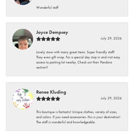
Wonderful staff
Joyce Dempsey
July 29, 2026
Lovely store with many great items. Super friendly staff!
They even gift wrap. For a special day stop in and visit easy
access to parking lot nearby. Check out their Pandora
section!!
Renee Kluding
July 29, 2026
This boutique is fantastic! Unique clothes, variety of sizes,
and colors. If you need accessories- this is your destination!
The staff is wonderful and knowledgeable.