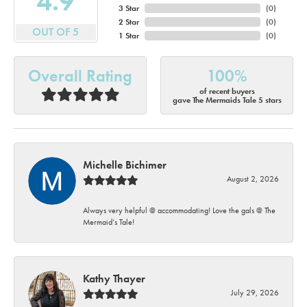
4.9
3 Star
(
0
)
2 Star
(
0
)
OUT OF 5
1 Star
(
0
)
Overall Rating
100%
of recent buyers
gave The Mermaids Tale 5 stars
Michelle Bichimer
August 2, 2026
Always very helpful @ accommodating! Love the gals @ The
Mermaid’s Tale!
Kathy Thayer
July 29, 2026