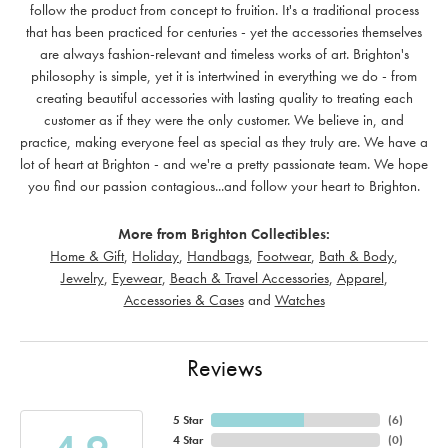
follow the product from concept to fruition. It's a traditional process
that has been practiced for centuries - yet the accessories themselves
are always fashion-relevant and timeless works of art. Brighton's
philosophy is simple, yet it is intertwined in everything we do - from
creating beautiful accessories with lasting quality to treating each
customer as if they were the only customer. We believe in, and
practice, making everyone feel as special as they truly are. We have a
lot of heart at Brighton - and we're a pretty passionate team. We hope
you find our passion contagious...and follow your heart to Brighton.
More from Brighton Collectibles:
Home & Gift
,
Holiday
,
Handbags
,
Footwear
,
Bath & Body
,
Jewelry
,
Eyewear
,
Beach & Travel Accessories
,
Apparel
,
Accessories & Cases
and
Watches
Reviews
5 Star
(
6
)
4 Star
(
0
)