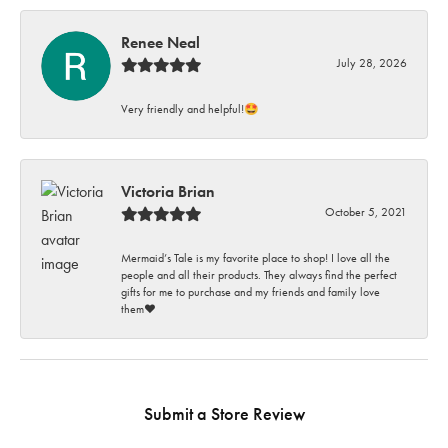
Renee Neal
July 28, 2026
Very friendly and helpful!🤩
Victoria Brian
October 5, 2021
Mermaid’s Tale is my favorite place to shop! I love all the
people and all their products. They always find the perfect
gifts for me to purchase and my friends and family love
them♥️
Submit a Store Review