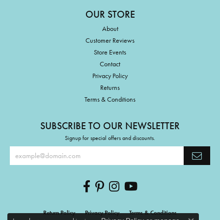
OUR STORE
About
Customer Reviews
Store Events
Contact
Privacy Policy
Returns
Terms & Conditions
SUBSCRIBE TO OUR NEWSLETTER
Signup for special offers and discounts.
Return Policy
Privacy Policy
Terms & Conditions