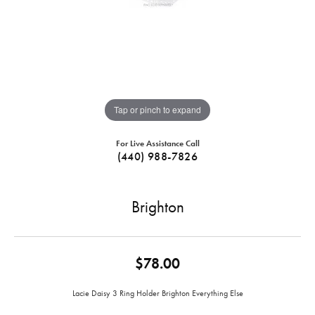
Tap or pinch to expand
For Live Assistance Call
(440) 988-7826
Brighton
$78.00
Lacie Daisy 3 Ring Holder Brighton Everything Else