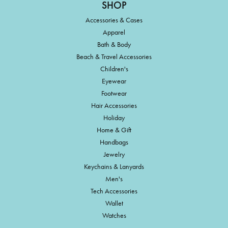
SHOP
Accessories & Cases
Apparel
Bath & Body
Beach & Travel Accessories
Children's
Eyewear
Footwear
Hair Accessories
Holiday
Home & Gift
Handbags
Jewelry
Keychains & Lanyards
Men's
Tech Accessories
Wallet
Watches