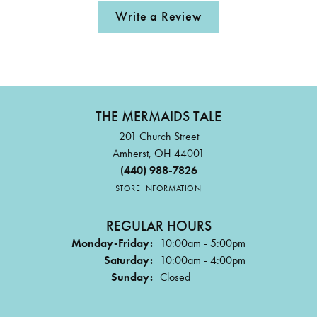
Write a Review
THE MERMAIDS TALE
201 Church Street
Amherst, OH 44001
(440) 988-7826
STORE INFORMATION
REGULAR HOURS
Monday-Friday:
10:00am - 5:00pm
Saturday:
10:00am - 4:00pm
Sunday:
Closed