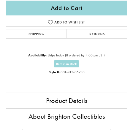
Add to Cart
ADD TO WISH LIST
SHIPPING
RETURNS
Availability:
Ships Today (if ordered by 4:00 pm EST)
Item is in stock
Style #:
001-415-05730
Product Details
About Brighton Collectibles