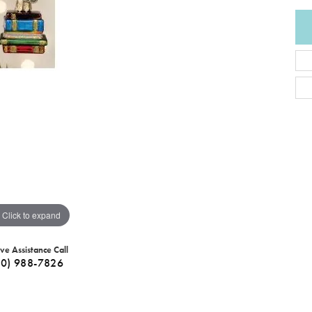
Click to expand
ive Assistance Call
40) 988-7826