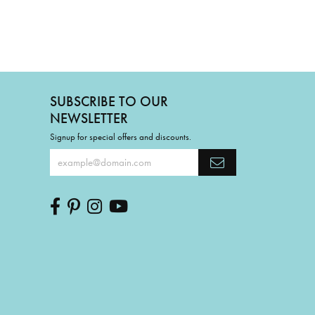
SUBSCRIBE TO OUR
NEWSLETTER
Signup for special offers and discounts.