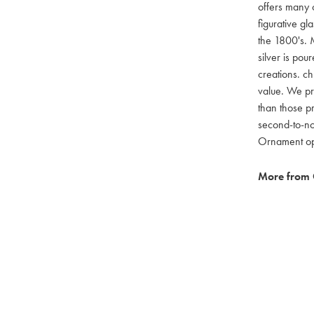
offers many c
figurative g
the 1800's. M
silver is pou
creations. ch
value. We pro
than those pr
second-to-no
Ornament opti
More from 