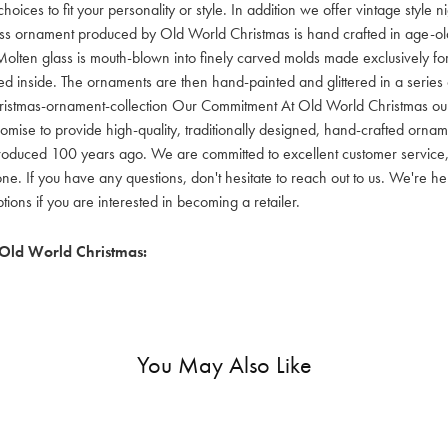
hoices to fit your personality or style. In addition we offer vintage style
lass ornament produced by Old World Christmas is hand crafted in age-old 
olten glass is mouth-blown into finely carved molds made exclusively for
red inside. The ornaments are then hand-painted and glittered in a series o
ristmas-ornament-collection Our Commitment At Old World Christmas our go
mise to provide high-quality, traditionally designed, hand-crafted orname
oduced 100 years ago. We are committed to excellent customer service, aff
ne. If you have any questions, don't hesitate to reach out to us. We're 
ons if you are interested in becoming a retailer.
Old World Christmas:
You May Also Like