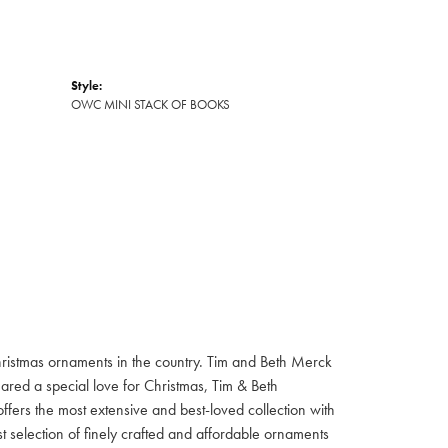
Style:
OWC MINI STACK OF BOOKS
hristmas ornaments in the country. Tim and Beth Merck
hared a special love for Christmas, Tim & Beth
ffers the most extensive and best-loved collection with
st selection of finely crafted and affordable ornaments