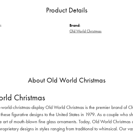
Product Details
:
Brand:
Old World Christmas
About Old World Christmas
rld Christmas
-world-christmas-display Old World Christmas is the premier brand of C
these figurative designs to the United States in 1979. As a couple who s
he art of mouth-blown fine glass ornaments. Today, Old World Christmas o
oprietary designs in styles ranging from traditional to whimsical. Our va