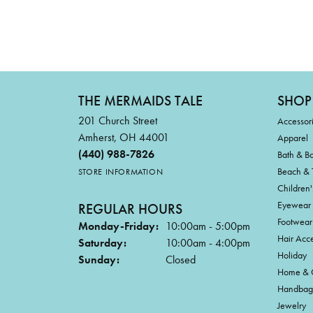
THE MERMAIDS TALE
SHOP
201 Church Street
Accessor
Amherst, OH 44001
Apparel
(440) 988-7826
Bath & B
Beach & 
STORE INFORMATION
Children'
Eyewear
REGULAR HOURS
Footwear
Monday-Friday:
10:00am - 5:00pm
Hair Acce
Saturday:
10:00am - 4:00pm
Holiday
Sunday:
Closed
Home & G
Handbag
Jewelry