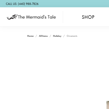
CALL US: (440) 988-7826
SHOP
Home
All Items
Holiday
Ornaments