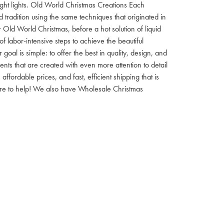
 night lights. Old World Christmas Creations Each
tradition using the same techniques that originated in
 Old World Christmas, before a hot solution of liquid
f labor-intensive steps to achieve the beautiful
al is simple: to offer the best in quality, design, and
nts that are created with even more attention to detail
ordable prices, and fast, efficient shipping that is
here to help! We also have Wholesale Christmas