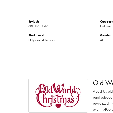
Style #:
Category
001-180-13517
Holiday
Stock Level:
Gender:
Only one left in stock
All
Old Wo
About Us old
reintroduced 
revitalized t
over 1,400 pr