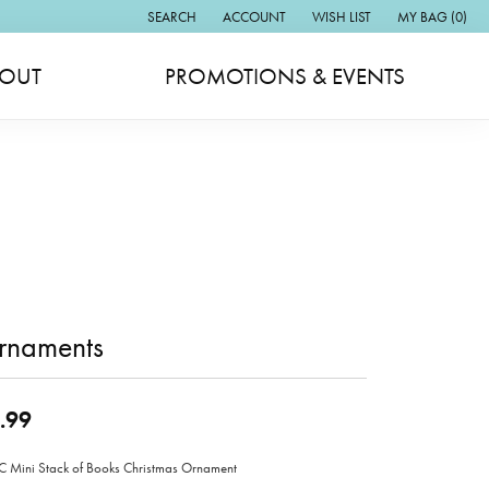
SEARCH
ACCOUNT
WISH LIST
MY BAG (
0
)
TOGGLE TOOLBAR SEARCH MENU
TOGGLE MY ACCOUNT MENU
TOGGLE MY WISH LIST
OUT
PROMOTIONS & EVENTS
rnaments
.99
Mini Stack of Books Christmas Ornament