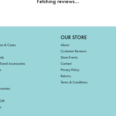
Fetching reviews...
OUR STORE
ies & Cases
About
Customer Reviews
ody
Store Events
Travel Accessories
Contact
s
Privacy Policy
Returns
Terms & Conditions
ssories
ift
s