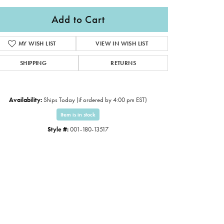
Add to Cart
MY WISH LIST
VIEW IN WISH LIST
SHIPPING
RETURNS
Availability:
Ships Today (if ordered by 4:00 pm EST)
Item is in stock
Style #:
001-180-13517
Click to expand