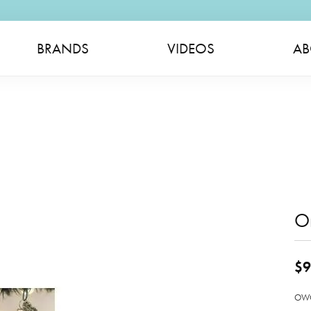
BRANDS
VIDEOS
AB
O
$9
OWC 