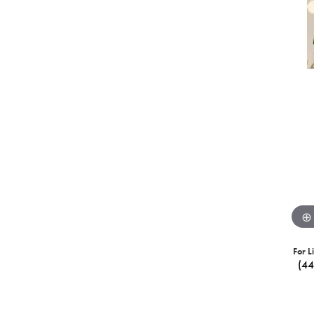
For L
(4