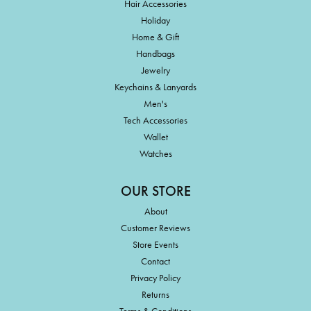
Hair Accessories
Holiday
Home & Gift
Handbags
Jewelry
Keychains & Lanyards
Men's
Tech Accessories
Wallet
Watches
OUR STORE
About
Customer Reviews
Store Events
Contact
Privacy Policy
Returns