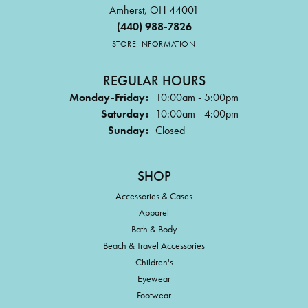
Amherst, OH 44001
(440) 988-7826
STORE INFORMATION
REGULAR HOURS
Monday-Friday:
10:00am - 5:00pm
Saturday:
10:00am - 4:00pm
Sunday:
Closed
SHOP
Accessories & Cases
Apparel
Bath & Body
Beach & Travel Accessories
Children's
Eyewear
Footwear