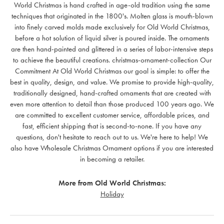
World Christmas is hand crafted in age-old tradition using the same
techniques that originated in the 1800's. Molten glass is mouth-blown
into finely carved molds made exclusively for Old World Christmas,
before a hot solution of liquid silver is poured inside. The ornaments
are then hand-painted and glittered in a series of labor-intensive steps
to achieve the beautiful creations. christmas-ornament-collection Our
Commitment At Old World Christmas our goal is simple: to offer the
best in quality, design, and value. We promise to provide high-quality,
traditionally designed, hand-crafted ornaments that are created with
even more attention to detail than those produced 100 years ago. We
are committed to excellent customer service, affordable prices, and
fast, efficient shipping that is second-to-none. If you have any
questions, don't hesitate to reach out to us. We're here to help! We
also have Wholesale Christmas Ornament options if you are interested
in becoming a retailer.
More from Old World Christmas:
Holiday