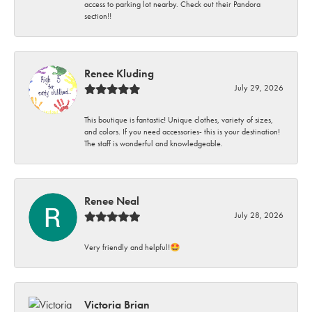
access to parking lot nearby. Check out their Pandora
section!!
Renee Kluding
July 29, 2026
This boutique is fantastic! Unique clothes, variety of sizes,
and colors. If you need accessories- this is your destination!
The staff is wonderful and knowledgeable.
Renee Neal
July 28, 2026
Very friendly and helpful!🤩
Victoria Brian