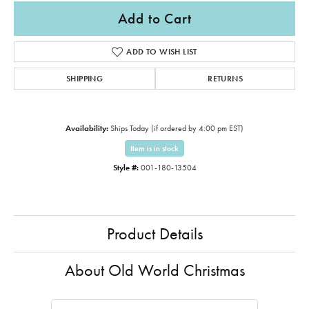
Add to Cart
ADD TO WISH LIST
SHIPPING
RETURNS
Availability:
Ships Today (if ordered by 4:00 pm EST)
Item is in stock
Style #:
001-180-13504
Product Details
About Old World Christmas