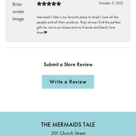
October 5, 2021
Mermaid’s Tale is my favorite place to shop! I love all the
people and all their products. They always find the perfect
gifts for me to purchase and my friends and family love
them♥️
Submit a Store Review
Write a Review
THE MERMAIDS TALE
201 Church Street