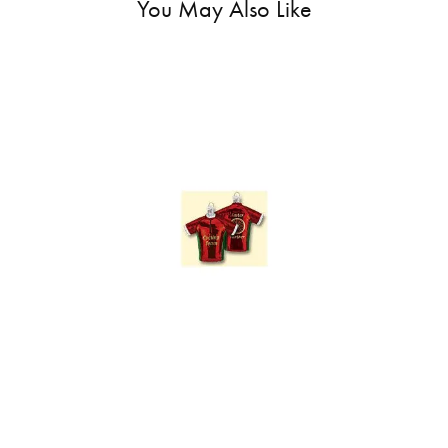
You May Also Like