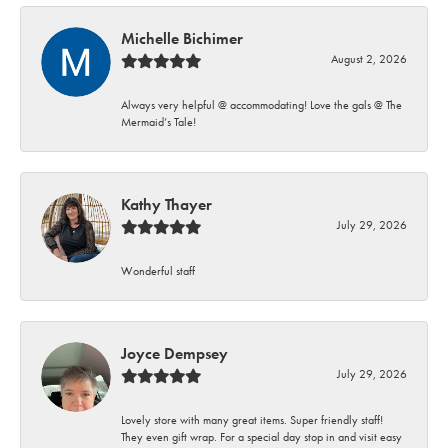
Michelle Bichimer
August 2, 2026
Always very helpful @ accommodating! Love the gals @ The
Mermaid’s Tale!
Kathy Thayer
July 29, 2026
Wonderful staff
Joyce Dempsey
July 29, 2026
Lovely store with many great items. Super friendly staff!
They even gift wrap. For a special day stop in and visit easy