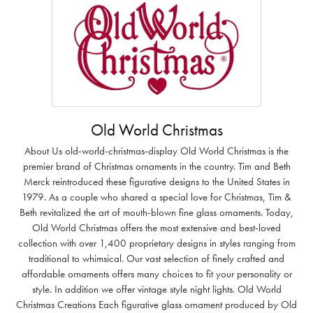
Old World Christmas
About Us old-world-christmas-display Old World Christmas is the
premier brand of Christmas ornaments in the country. Tim and Beth
Merck reintroduced these figurative designs to the United States in
1979. As a couple who shared a special love for Christmas, Tim &
Beth revitalized the art of mouth-blown fine glass ornaments. Today,
Old World Christmas offers the most extensive and best-loved
collection with over 1,400 proprietary designs in styles ranging from
traditional to whimsical. Our vast selection of finely crafted and
affordable ornaments offers many choices to fit your personality or
style. In addition we offer vintage style night lights. Old World
Christmas Creations Each figurative glass ornament produced by Old