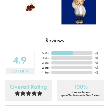
Reviews
5 Star
(
6
)
4.9
4 Star
(
0
)
3 Star
(
0
)
2 Star
(
0
)
OUT OF 5
1 Star
(
0
)
Overall Rating
100%
of recent buyers
gave The Mermaids Tale 5 stars