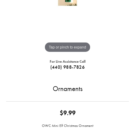
Tap or pinch to expand
For Live Assistance Call
(440) 988-7826
Ornaments
$9.99
OWC Mini Elf Christmas Ornament