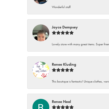
Wonderful staff
Joyce Dempsey
Lovely store with many great items. Super frien
Renee Kluding
This boutique is fantastic! Unique clothes, var
Renee Neal