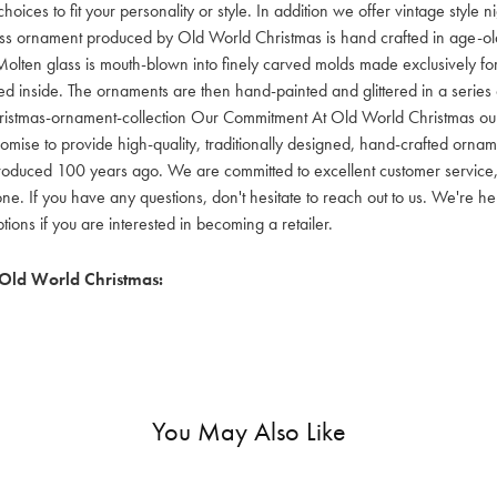
hoices to fit your personality or style. In addition we offer vintage style
lass ornament produced by Old World Christmas is hand crafted in age-old 
olten glass is mouth-blown into finely carved molds made exclusively for
red inside. The ornaments are then hand-painted and glittered in a series o
ristmas-ornament-collection Our Commitment At Old World Christmas our go
mise to provide high-quality, traditionally designed, hand-crafted orname
oduced 100 years ago. We are committed to excellent customer service, aff
ne. If you have any questions, don't hesitate to reach out to us. We're 
ons if you are interested in becoming a retailer.
Old World Christmas:
You May Also Like