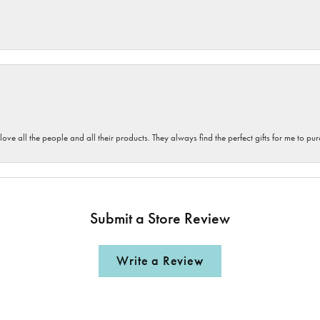
 love all the people and all their products. They always find the perfect gifts for me to 
Submit a Store Review
Write a Review