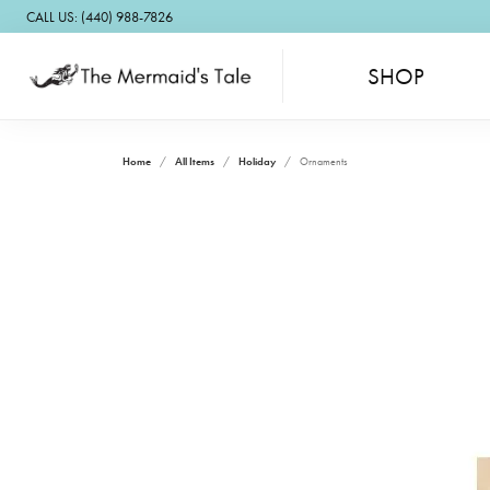
CALL US: (440) 988-7826
SHOP
Home
All Items
Holiday
Ornaments