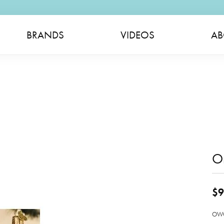
BRANDS
VIDEOS
AB
O
$9
OWC 