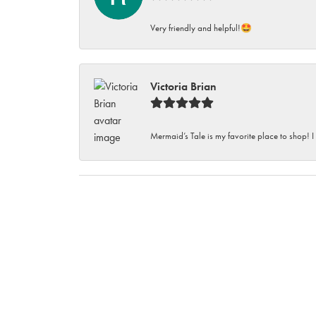
Very friendly and helpful!🤩
Victoria Brian
Mermaid’s Tale is my favorite place to shop! I