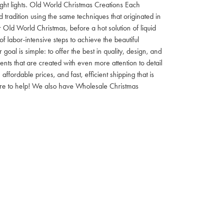
 night lights. Old World Christmas Creations Each
tradition using the same techniques that originated in
 Old World Christmas, before a hot solution of liquid
f labor-intensive steps to achieve the beautiful
al is simple: to offer the best in quality, design, and
nts that are created with even more attention to detail
ordable prices, and fast, efficient shipping that is
here to help! We also have Wholesale Christmas