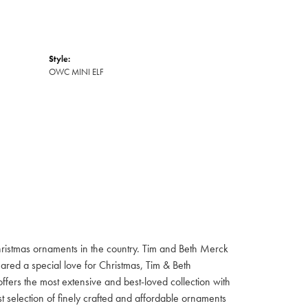
Style:
OWC MINI ELF
hristmas ornaments in the country. Tim and Beth Merck
hared a special love for Christmas, Tim & Beth
ffers the most extensive and best-loved collection with
st selection of finely crafted and affordable ornaments