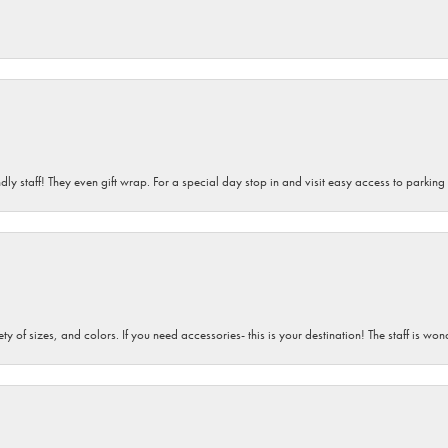
dly staff! They even gift wrap. For a special day stop in and visit easy access to parking
iety of sizes, and colors. If you need accessories- this is your destination! The staff is 