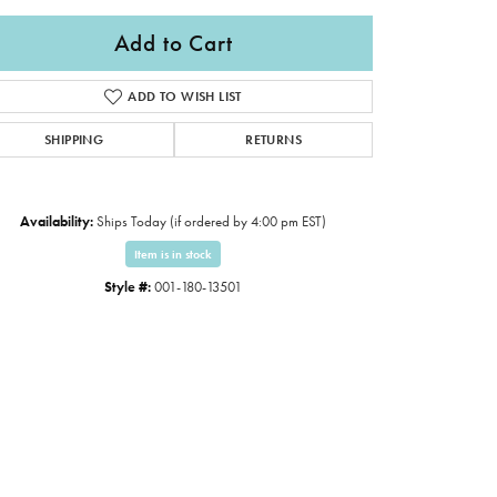
Add to Cart
ADD TO WISH LIST
SHIPPING
RETURNS
Availability:
Ships Today (if ordered by 4:00 pm EST)
Item is in stock
Style #:
001-180-13501
Click to expand