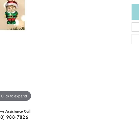
Click to expand
ive Assistance Call
40) 988-7826