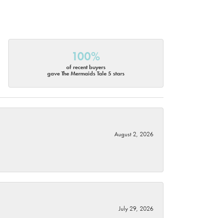
100%
of recent buyers
gave The Mermaids Tale 5 stars
August 2, 2026
July 29, 2026