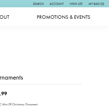
SEARCH
ACCOUNT
WISH LIST
MY BAG (
0
)
TOGGLE TOOLBAR SEARCH MENU
TOGGLE MY ACCOUNT MENU
TOGGLE MY WISH LIST
OUT
PROMOTIONS & EVENTS
rnaments
.99
Mini Elf Christmas Ornament