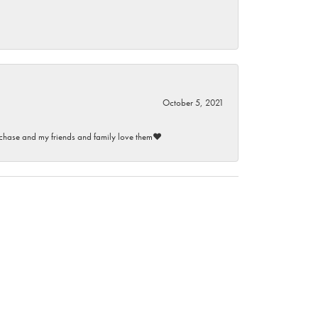
October 5, 2021
purchase and my friends and family love them♥️