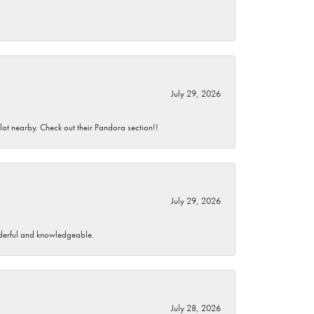
July 29, 2026
 lot nearby. Check out their Pandora section!!
July 29, 2026
wonderful and knowledgeable.
July 28, 2026