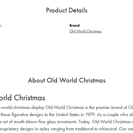
Product Details
:
Brand:
Old World Christmas
About Old World Christmas
rld Christmas
-world-christmas-display Old World Christmas is the premier brand of C
these figurative designs to the United States in 1979. As a couple who s
he art of mouth-blown fine glass ornaments. Today, Old World Christmas o
oprietary designs in styles ranging from traditional to whimsical. Our va