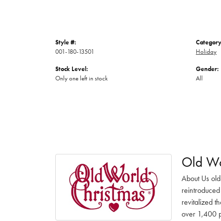
Style #:
Category
001-180-13501
Holiday
Stock Level:
Gender:
Only one left in stock
All
Old Wo
About Us old
reintroduced 
revitalized t
over 1,400 pr