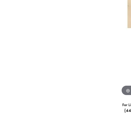
For L
(4