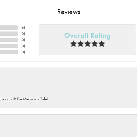
Reviews
(
6
)
Overall Rating
(
0
)
(
0
)
(
0
)
(
0
)
he gals @ The Mermaid’s Tale!