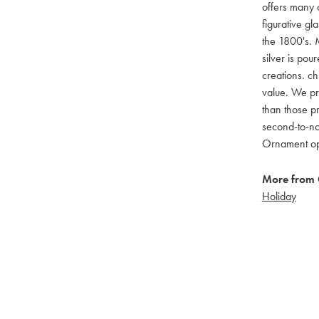
offers many c
figurative g
the 1800's. M
silver is pou
creations. ch
value. We pro
than those pr
second-to-no
Ornament opti
More from 
Holiday