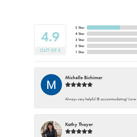
5 Star
4.9
4 Star
3 Star
2 Star
OUT OF 5
1 Star
Michelle Bichimer
Always very helpful @ accommodating! Love t
Kathy Thayer