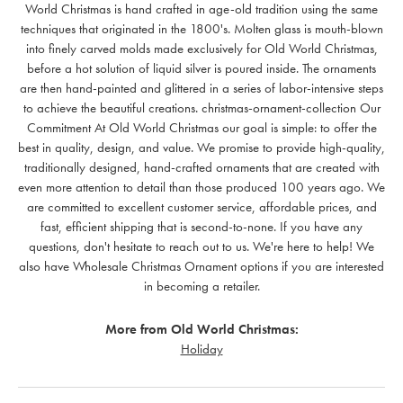
World Christmas is hand crafted in age-old tradition using the same
techniques that originated in the 1800's. Molten glass is mouth-blown
into finely carved molds made exclusively for Old World Christmas,
before a hot solution of liquid silver is poured inside. The ornaments
are then hand-painted and glittered in a series of labor-intensive steps
to achieve the beautiful creations. christmas-ornament-collection Our
Commitment At Old World Christmas our goal is simple: to offer the
best in quality, design, and value. We promise to provide high-quality,
traditionally designed, hand-crafted ornaments that are created with
even more attention to detail than those produced 100 years ago. We
are committed to excellent customer service, affordable prices, and
fast, efficient shipping that is second-to-none. If you have any
questions, don't hesitate to reach out to us. We're here to help! We
also have Wholesale Christmas Ornament options if you are interested
in becoming a retailer.
More from Old World Christmas:
Holiday