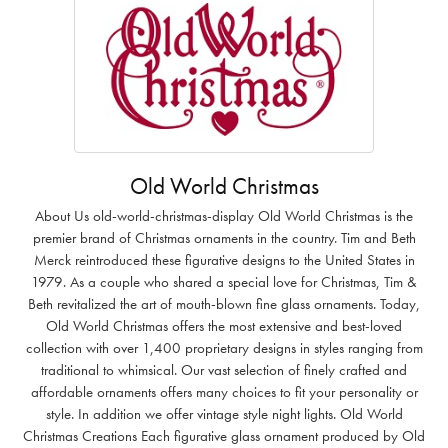
Old World Christmas
About Us old-world-christmas-display Old World Christmas is the
premier brand of Christmas ornaments in the country. Tim and Beth
Merck reintroduced these figurative designs to the United States in
1979. As a couple who shared a special love for Christmas, Tim &
Beth revitalized the art of mouth-blown fine glass ornaments. Today,
Old World Christmas offers the most extensive and best-loved
collection with over 1,400 proprietary designs in styles ranging from
traditional to whimsical. Our vast selection of finely crafted and
affordable ornaments offers many choices to fit your personality or
style. In addition we offer vintage style night lights. Old World
Christmas Creations Each figurative glass ornament produced by Old