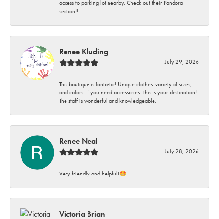
access to parking lot nearby. Check out their Pandora
section!!
Renee Kluding
July 29, 2026
This boutique is fantastic! Unique clothes, variety of sizes,
and colors. If you need accessories- this is your destination!
The staff is wonderful and knowledgeable.
Renee Neal
July 28, 2026
Very friendly and helpful!🤩
Victoria Brian