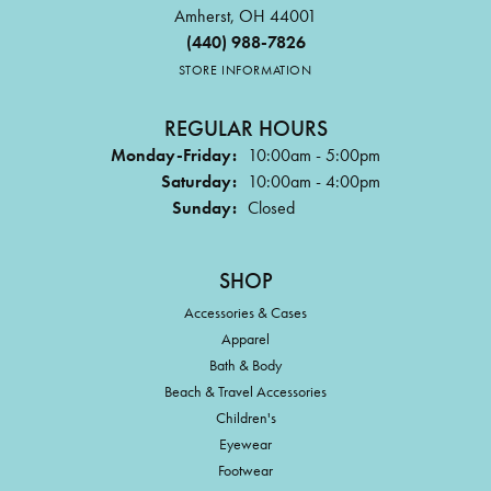
Amherst, OH 44001
(440) 988-7826
STORE INFORMATION
REGULAR HOURS
Monday-Friday:
10:00am - 5:00pm
Saturday:
10:00am - 4:00pm
Sunday:
Closed
SHOP
Accessories & Cases
Apparel
Bath & Body
Beach & Travel Accessories
Children's
Eyewear
Footwear