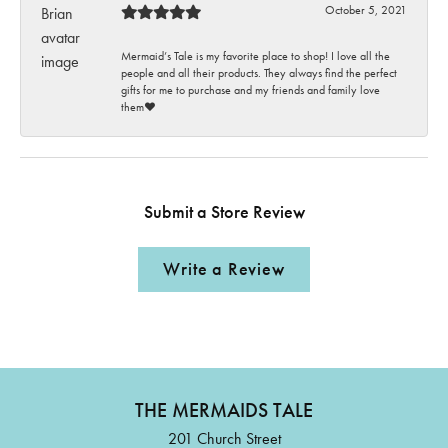
October 5, 2021
Mermaid’s Tale is my favorite place to shop! I love all the
people and all their products. They always find the perfect
gifts for me to purchase and my friends and family love
them♥️
Submit a Store Review
Write a Review
THE MERMAIDS TALE
201 Church Street