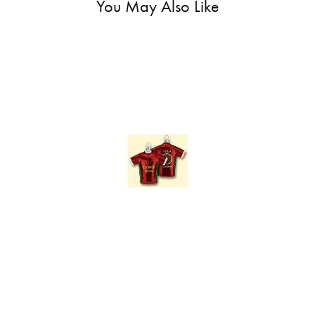
You May Also Like