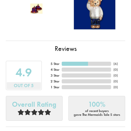
Reviews
5 Star
(
6
)
4.9
4 Star
(
0
)
3 Star
(
0
)
2 Star
(
0
)
OUT OF 5
1 Star
(
0
)
Overall Rating
100%
of recent buyers
gave The Mermaids Tale 5 stars