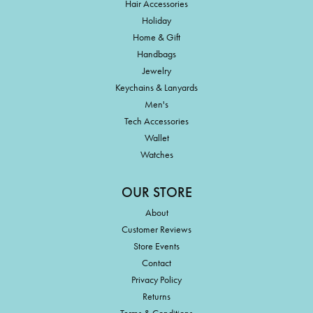
Hair Accessories
Holiday
Home & Gift
Handbags
Jewelry
Keychains & Lanyards
Men's
Tech Accessories
Wallet
Watches
OUR STORE
About
Customer Reviews
Store Events
Contact
Privacy Policy
Returns