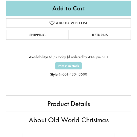
Add to Cart
ADD TO WISH LIST
SHIPPING
RETURNS
Availability:
Ships Today (if ordered by 4:00 pm EST)
Item is in stock
Style #:
001-180-13500
Product Details
About Old World Christmas