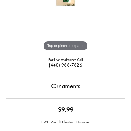
Tap or pinch to expand
For Live Assistance Call
(440) 988-7826
Ornaments
$9.99
OWC Mini Elf Christmas Ornament