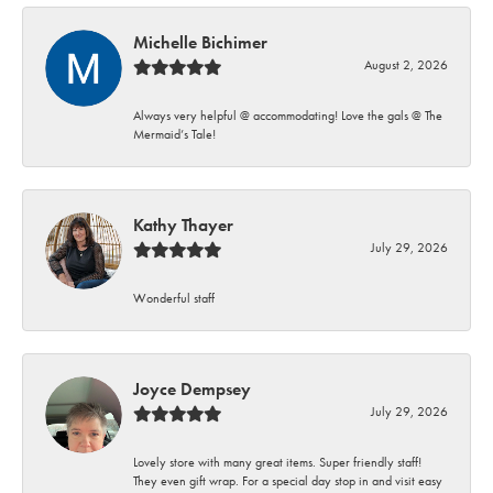
Michelle Bichimer
August 2, 2026
Always very helpful @ accommodating! Love the gals @ The
Mermaid’s Tale!
Kathy Thayer
July 29, 2026
Wonderful staff
Joyce Dempsey
July 29, 2026
Lovely store with many great items. Super friendly staff!
They even gift wrap. For a special day stop in and visit easy