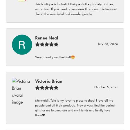
This boutique is fantastic! Unique clothes, variety of sizes,
and colors. If you need accessories- this is your destination!
The staff is wonderful and knowledgeable.
Renee Neal
July 28, 2026
Very friendly and helpful!🤩
Victoria Brian
October 5, 2021
Mermaid’s Tale is my favorite place to shop! I love all the
people and all their products. They always find the perfect
gifts for me to purchase and my friends and family love
them♥️