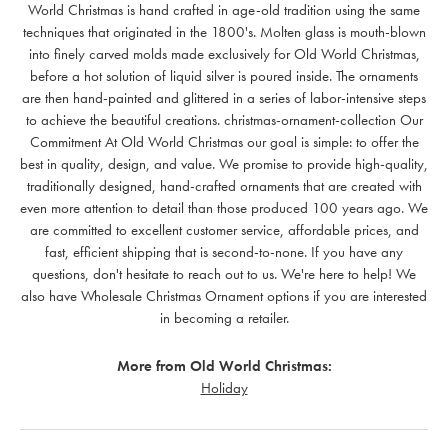
World Christmas is hand crafted in age-old tradition using the same
techniques that originated in the 1800's. Molten glass is mouth-blown
into finely carved molds made exclusively for Old World Christmas,
before a hot solution of liquid silver is poured inside. The ornaments
are then hand-painted and glittered in a series of labor-intensive steps
to achieve the beautiful creations. christmas-ornament-collection Our
Commitment At Old World Christmas our goal is simple: to offer the
best in quality, design, and value. We promise to provide high-quality,
traditionally designed, hand-crafted ornaments that are created with
even more attention to detail than those produced 100 years ago. We
are committed to excellent customer service, affordable prices, and
fast, efficient shipping that is second-to-none. If you have any
questions, don't hesitate to reach out to us. We're here to help! We
also have Wholesale Christmas Ornament options if you are interested
in becoming a retailer.
More from Old World Christmas:
Holiday