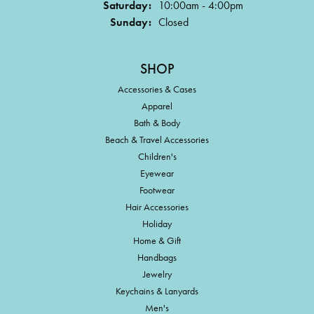
Saturday:
10:00am - 4:00pm
Sunday:
Closed
SHOP
Accessories & Cases
Apparel
Bath & Body
Beach & Travel Accessories
Children's
Eyewear
Footwear
Hair Accessories
Holiday
Home & Gift
Handbags
Jewelry
Keychains & Lanyards
Men's