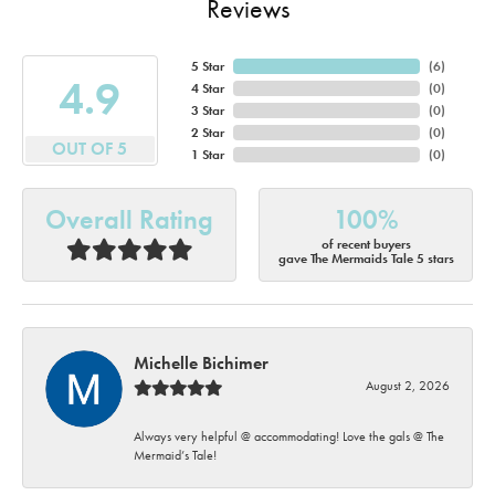
Reviews
5 Star
(
6
)
4.9
4 Star
(
0
)
3 Star
(
0
)
2 Star
(
0
)
OUT OF 5
1 Star
(
0
)
Overall Rating
100%
of recent buyers
gave The Mermaids Tale 5 stars
Michelle Bichimer
August 2, 2026
Always very helpful @ accommodating! Love the gals @ The
Mermaid’s Tale!