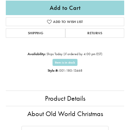
Add to Cart
ADD TO WISH LIST
SHIPPING
RETURNS
Availability:
Ships Today (if ordered by 4:00 pm EST)
Item is in stock
Style #:
001-180-13468
Product Details
About Old World Christmas