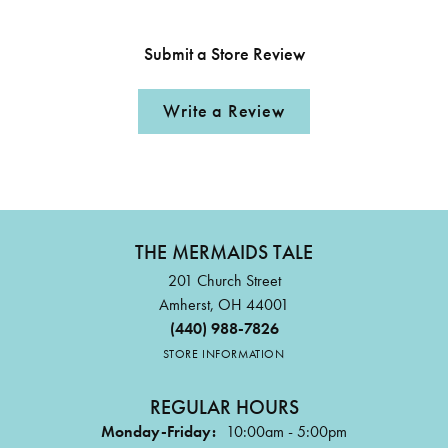
Submit a Store Review
Write a Review
THE MERMAIDS TALE
201 Church Street
Amherst, OH 44001
(440) 988-7826
STORE INFORMATION
REGULAR HOURS
Monday-Friday:
10:00am - 5:00pm