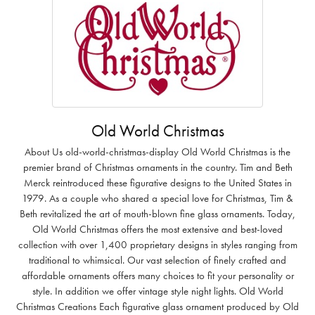
Old World Christmas
About Us old-world-christmas-display Old World Christmas is the
premier brand of Christmas ornaments in the country. Tim and Beth
Merck reintroduced these figurative designs to the United States in
1979. As a couple who shared a special love for Christmas, Tim &
Beth revitalized the art of mouth-blown fine glass ornaments. Today,
Old World Christmas offers the most extensive and best-loved
collection with over 1,400 proprietary designs in styles ranging from
traditional to whimsical. Our vast selection of finely crafted and
affordable ornaments offers many choices to fit your personality or
style. In addition we offer vintage style night lights. Old World
Christmas Creations Each figurative glass ornament produced by Old