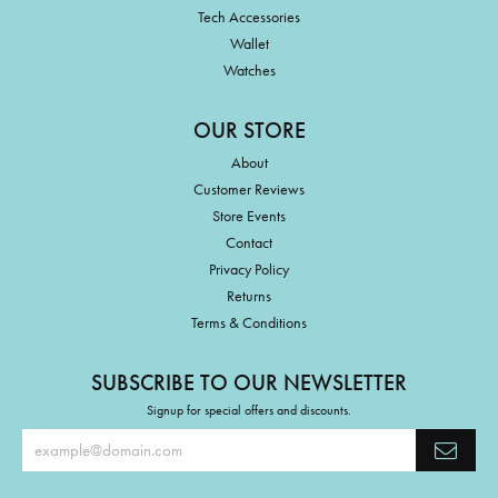
Tech Accessories
Wallet
Watches
OUR STORE
About
Customer Reviews
Store Events
Contact
Privacy Policy
Returns
Terms & Conditions
SUBSCRIBE TO OUR NEWSLETTER
Signup for special offers and discounts.