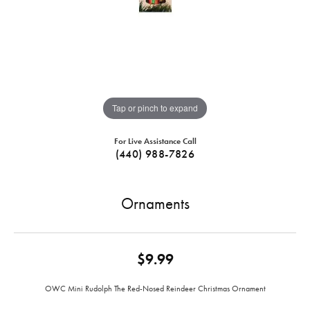
Tap or pinch to expand
For Live Assistance Call
(440) 988-7826
Ornaments
$9.99
OWC Mini Rudolph The Red-Nosed Reindeer Christmas Ornament