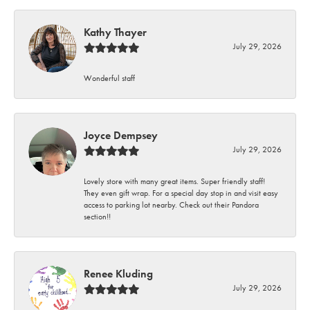
Kathy Thayer
July 29, 2026
Wonderful staff
Joyce Dempsey
July 29, 2026
Lovely store with many great items. Super friendly staff!
They even gift wrap. For a special day stop in and visit easy
access to parking lot nearby. Check out their Pandora
section!!
Renee Kluding
July 29, 2026