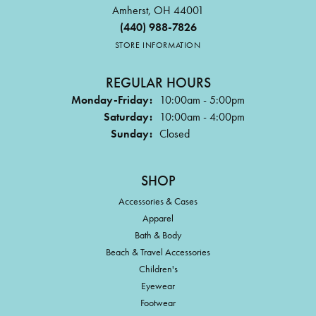
Amherst, OH 44001
(440) 988-7826
STORE INFORMATION
REGULAR HOURS
Monday-Friday:
10:00am - 5:00pm
Saturday:
10:00am - 4:00pm
Sunday:
Closed
SHOP
Accessories & Cases
Apparel
Bath & Body
Beach & Travel Accessories
Children's
Eyewear
Footwear