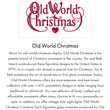
Old World Christmas
About Us old-world-christmas-display Old World Christmas is the
premier brand of Christmas ornaments in the country. Tim and Beth
Merck reintroduced these figurative designs to the United States in
1979. As a couple who shared a special love for Christmas, Tim &
Beth revitalized the art of mouth-blown fine glass ornaments. Today,
Old World Christmas offers the most extensive and best-loved
collection with over 1,400 proprietary designs in styles ranging from
traditional to whimsical. Our vast selection of finely crafted and
affordable ornaments offers many choices to fit your personality or
style. In addition we offer vintage style night lights. Old World
Christmas Creations Each figurative glass ornament produced by Old