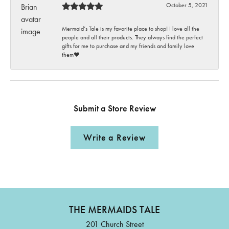
October 5, 2021
Mermaid’s Tale is my favorite place to shop! I love all the
people and all their products. They always find the perfect
gifts for me to purchase and my friends and family love
them♥️
Submit a Store Review
Write a Review
THE MERMAIDS TALE
201 Church Street