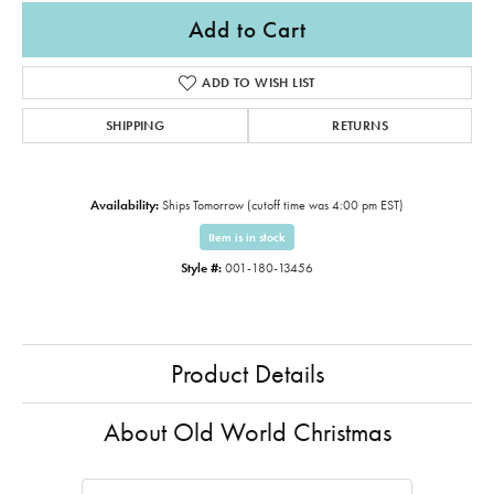
Add to Cart
ADD TO WISH LIST
SHIPPING
RETURNS
Availability:
Ships Tomorrow (cutoff time was 4:00 pm EST)
Item is in stock
Style #:
001-180-13456
Product Details
About Old World Christmas