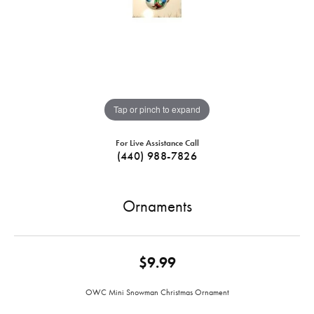
Tap or pinch to expand
For Live Assistance Call
(440) 988-7826
Ornaments
$9.99
OWC Mini Snowman Christmas Ornament