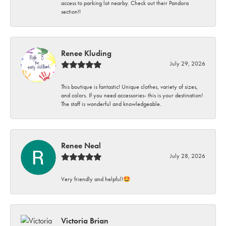
access to parking lot nearby. Check out their Pandora
section!!
Renee Kluding
July 29, 2026
This boutique is fantastic! Unique clothes, variety of sizes,
and colors. If you need accessories- this is your destination!
The staff is wonderful and knowledgeable.
Renee Neal
July 28, 2026
Very friendly and helpful!🤩
Victoria Brian