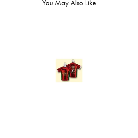
You May Also Like