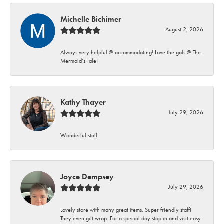
Michelle Bichimer
August 2, 2026
Always very helpful @ accommodating! Love the gals @ The
Mermaid’s Tale!
Kathy Thayer
July 29, 2026
Wonderful staff
Joyce Dempsey
July 29, 2026
Lovely store with many great items. Super friendly staff!
They even gift wrap. For a special day stop in and visit easy