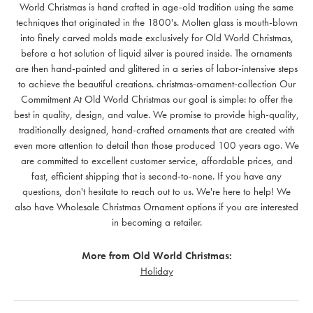
World Christmas is hand crafted in age-old tradition using the same
techniques that originated in the 1800's. Molten glass is mouth-blown
into finely carved molds made exclusively for Old World Christmas,
before a hot solution of liquid silver is poured inside. The ornaments
are then hand-painted and glittered in a series of labor-intensive steps
to achieve the beautiful creations. christmas-ornament-collection Our
Commitment At Old World Christmas our goal is simple: to offer the
best in quality, design, and value. We promise to provide high-quality,
traditionally designed, hand-crafted ornaments that are created with
even more attention to detail than those produced 100 years ago. We
are committed to excellent customer service, affordable prices, and
fast, efficient shipping that is second-to-none. If you have any
questions, don't hesitate to reach out to us. We're here to help! We
also have Wholesale Christmas Ornament options if you are interested
in becoming a retailer.
More from Old World Christmas:
Holiday