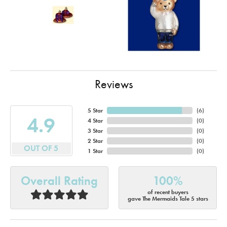
Reviews
5 Star
(
6
)
4.9
4 Star
(
0
)
3 Star
(
0
)
2 Star
(
0
)
OUT OF 5
1 Star
(
0
)
Overall Rating
100%
of recent buyers
gave The Mermaids Tale 5 stars