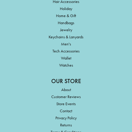
Hair Accessories
Holiday
Home & Gift
Handbags
Jewelry
Keychains & Lanyards
Men's
Tech Accessories
Wallet
Watches
OUR STORE
About
Customer Reviews
Store Events
Contact
Privacy Policy
Returns