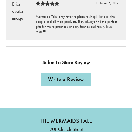
October 5, 2021
Mermaid’s Tale is my favorite place to shop! I love all the
people and all their products. They always find the perfect
gifts for me to purchase and my friends and family love
them♥️
Submit a Store Review
Write a Review
THE MERMAIDS TALE
201 Church Street