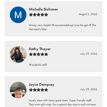
Michelle Bichimer
August 2, 2026
Always very helpful @ accommodating! Love the gals @ The
Mermaid’s Tale!
Kathy Thayer
July 29, 2026
Wonderful staff
Joyce Dempsey
July 29, 2026
Lovely store with many great items. Super friendly staff!
They even gift wrap. For a special day stop in and visit easy