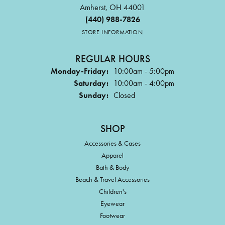
Amherst, OH 44001
(440) 988-7826
STORE INFORMATION
REGULAR HOURS
Monday-Friday:
10:00am - 5:00pm
Saturday:
10:00am - 4:00pm
Sunday:
Closed
SHOP
Accessories & Cases
Apparel
Bath & Body
Beach & Travel Accessories
Children's
Eyewear
Footwear