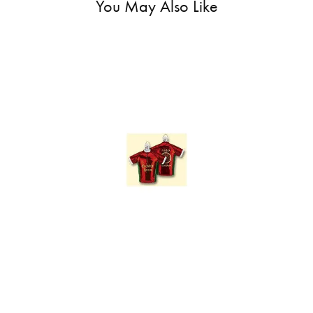
You May Also Like