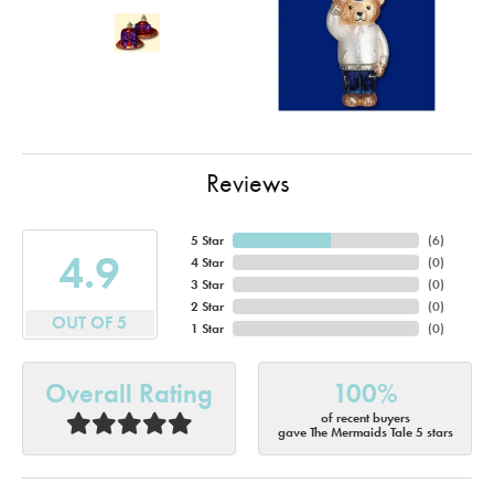
Reviews
5 Star
(
6
)
4.9
4 Star
(
0
)
3 Star
(
0
)
2 Star
(
0
)
OUT OF 5
1 Star
(
0
)
Overall Rating
100%
of recent buyers
gave The Mermaids Tale 5 stars