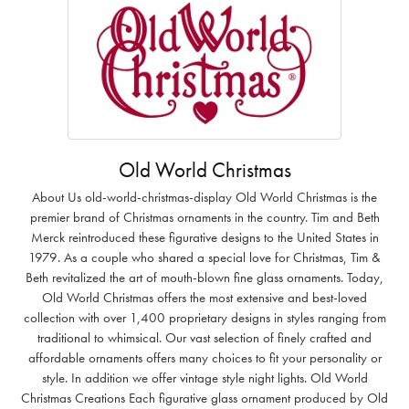
Old World Christmas
About Us old-world-christmas-display Old World Christmas is the
premier brand of Christmas ornaments in the country. Tim and Beth
Merck reintroduced these figurative designs to the United States in
1979. As a couple who shared a special love for Christmas, Tim &
Beth revitalized the art of mouth-blown fine glass ornaments. Today,
Old World Christmas offers the most extensive and best-loved
collection with over 1,400 proprietary designs in styles ranging from
traditional to whimsical. Our vast selection of finely crafted and
affordable ornaments offers many choices to fit your personality or
style. In addition we offer vintage style night lights. Old World
Christmas Creations Each figurative glass ornament produced by Old