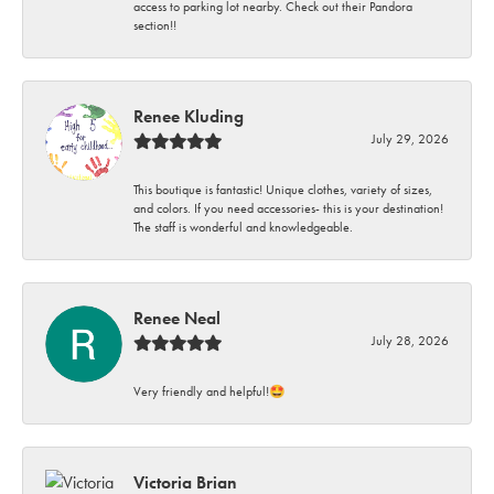
access to parking lot nearby. Check out their Pandora
section!!
Renee Kluding
July 29, 2026
This boutique is fantastic! Unique clothes, variety of sizes,
and colors. If you need accessories- this is your destination!
The staff is wonderful and knowledgeable.
Renee Neal
July 28, 2026
Very friendly and helpful!🤩
Victoria Brian