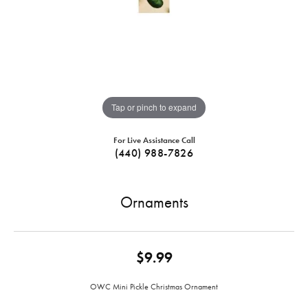
Tap or pinch to expand
For Live Assistance Call
(440) 988-7826
Ornaments
$9.99
OWC Mini Pickle Christmas Ornament