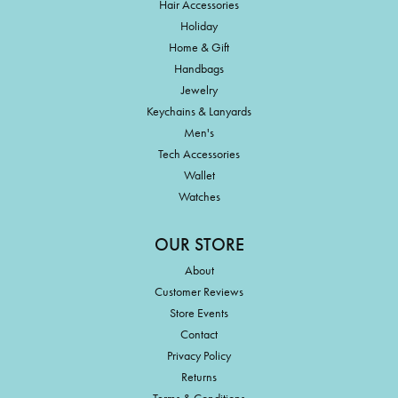
Hair Accessories
Holiday
Home & Gift
Handbags
Jewelry
Keychains & Lanyards
Men's
Tech Accessories
Wallet
Watches
OUR STORE
About
Customer Reviews
Store Events
Contact
Privacy Policy
Returns