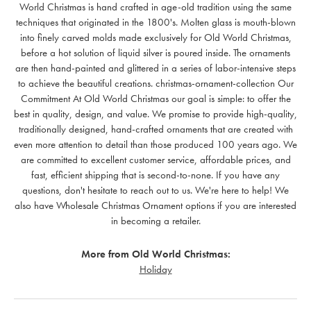
World Christmas is hand crafted in age-old tradition using the same
techniques that originated in the 1800's. Molten glass is mouth-blown
into finely carved molds made exclusively for Old World Christmas,
before a hot solution of liquid silver is poured inside. The ornaments
are then hand-painted and glittered in a series of labor-intensive steps
to achieve the beautiful creations. christmas-ornament-collection Our
Commitment At Old World Christmas our goal is simple: to offer the
best in quality, design, and value. We promise to provide high-quality,
traditionally designed, hand-crafted ornaments that are created with
even more attention to detail than those produced 100 years ago. We
are committed to excellent customer service, affordable prices, and
fast, efficient shipping that is second-to-none. If you have any
questions, don't hesitate to reach out to us. We're here to help! We
also have Wholesale Christmas Ornament options if you are interested
in becoming a retailer.
More from Old World Christmas:
Holiday