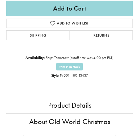
Add to Cart
ADD TO WISH LIST
SHIPPING
RETURNS
Availability:
Ships Tomorrow (cutoff time was 4:00 pm EST)
Item is in stock
Style #:
001-180-13437
Product Details
About Old World Christmas