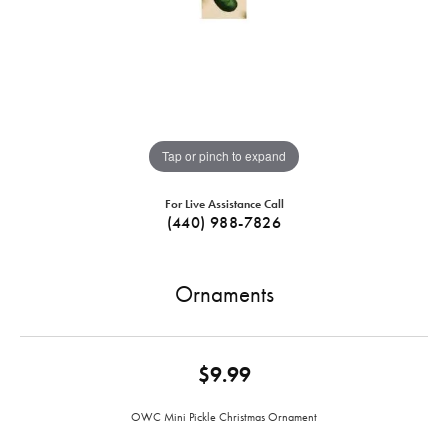
Tap or pinch to expand
For Live Assistance Call
(440) 988-7826
Ornaments
$9.99
OWC Mini Pickle Christmas Ornament