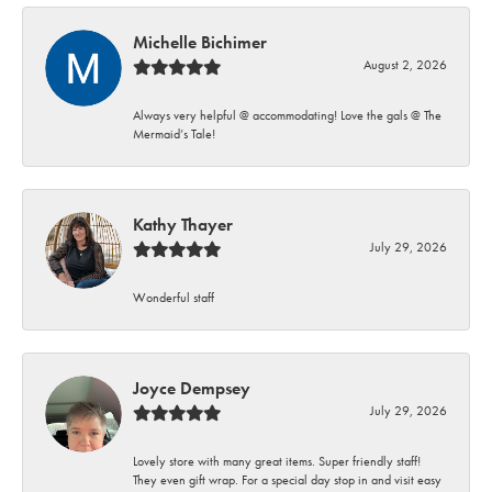
Michelle Bichimer
August 2, 2026
Always very helpful @ accommodating! Love the gals @ The
Mermaid’s Tale!
Kathy Thayer
July 29, 2026
Wonderful staff
Joyce Dempsey
July 29, 2026
Lovely store with many great items. Super friendly staff!
They even gift wrap. For a special day stop in and visit easy