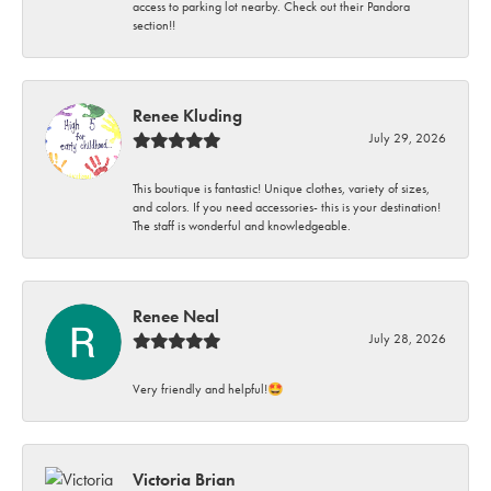
access to parking lot nearby. Check out their Pandora
section!!
Renee Kluding
July 29, 2026
This boutique is fantastic! Unique clothes, variety of sizes,
and colors. If you need accessories- this is your destination!
The staff is wonderful and knowledgeable.
Renee Neal
July 28, 2026
Very friendly and helpful!🤩
Victoria Brian