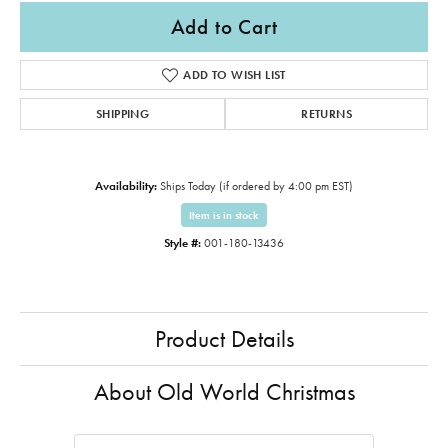
Add to Cart
ADD TO WISH LIST
SHIPPING
RETURNS
Availability:
Ships Today (if ordered by 4:00 pm EST)
Item is in stock
Style #:
001-180-13436
Product Details
About Old World Christmas