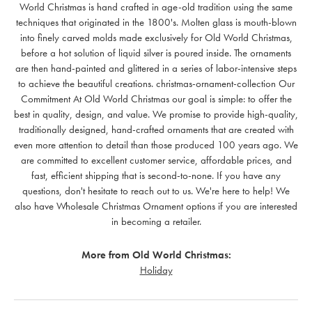
World Christmas is hand crafted in age-old tradition using the same
techniques that originated in the 1800's. Molten glass is mouth-blown
into finely carved molds made exclusively for Old World Christmas,
before a hot solution of liquid silver is poured inside. The ornaments
are then hand-painted and glittered in a series of labor-intensive steps
to achieve the beautiful creations. christmas-ornament-collection Our
Commitment At Old World Christmas our goal is simple: to offer the
best in quality, design, and value. We promise to provide high-quality,
traditionally designed, hand-crafted ornaments that are created with
even more attention to detail than those produced 100 years ago. We
are committed to excellent customer service, affordable prices, and
fast, efficient shipping that is second-to-none. If you have any
questions, don't hesitate to reach out to us. We're here to help! We
also have Wholesale Christmas Ornament options if you are interested
in becoming a retailer.
More from Old World Christmas:
Holiday