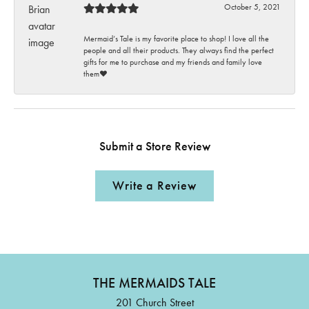
October 5, 2021
Mermaid’s Tale is my favorite place to shop! I love all the
people and all their products. They always find the perfect
gifts for me to purchase and my friends and family love
them♥️
Submit a Store Review
Write a Review
THE MERMAIDS TALE
201 Church Street