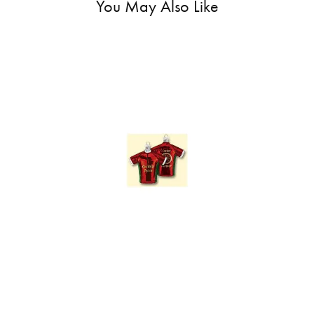
You May Also Like