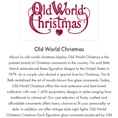
Old World Christmas
About Us old-world-christmas-display Old World Christmas is the
premier brand of Christmas ornaments in the country. Tim and Beth
Merck reintroduced these figurative designs to the United States in
1979. As a couple who shared a special love for Christmas, Tim &
Beth revitalized the art of mouth-blown fine glass ornaments. Today,
Old World Christmas offers the most extensive and best-loved
collection with over 1,400 proprietary designs in styles ranging from
traditional to whimsical. Our vast selection of finely crafted and
affordable ornaments offers many choices to fit your personality or
style. In addition we offer vintage style night lights. Old World
Christmas Creations Each figurative glass ornament produced by Old