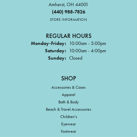
Amherst, OH 44001
(440) 988-7826
STORE INFORMATION
REGULAR HOURS
Monday-Friday:
10:00am - 5:00pm
Saturday:
10:00am - 4:00pm
Sunday:
Closed
SHOP
Accessories & Cases
Apparel
Bath & Body
Beach & Travel Accessories
Children's
Eyewear
Footwear