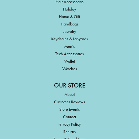
Hair Accessories
Holiday
Home & Gift
Handbags
Jewelry
Keychains & Lanyards
Men's
Tech Accessories
Wallet
Watches
OUR STORE
About
Customer Reviews
Store Events
Contact
Privacy Policy
Returns