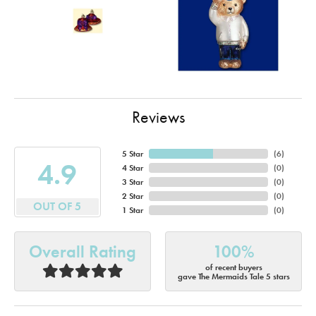
Reviews
5 Star
(
6
)
4.9
4 Star
(
0
)
3 Star
(
0
)
2 Star
(
0
)
OUT OF 5
1 Star
(
0
)
Overall Rating
100%
of recent buyers
gave The Mermaids Tale 5 stars