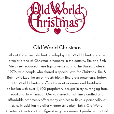
Old World Christmas
About Us old-world-christmas-display Old World Christmas is the
premier brand of Christmas ornaments in the country. Tim and Beth
Merck reintroduced these figurative designs to the United States in
1979. As a couple who shared a special love for Christmas, Tim &
Beth revitalized the art of mouth-blown fine glass ornaments. Today,
Old World Christmas offers the most extensive and best-loved
collection with over 1,400 proprietary designs in styles ranging from
traditional to whimsical. Our vast selection of finely crafted and
affordable ornaments offers many choices to fit your personality or
style. In addition we offer vintage style night lights. Old World
Christmas Creations Each figurative glass ornament produced by Old