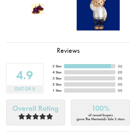
Reviews
5 Star
(
6
)
4.9
4 Star
(
0
)
3 Star
(
0
)
2 Star
(
0
)
OUT OF 5
1 Star
(
0
)
Overall Rating
100%
of recent buyers
gave The Mermaids Tale 5 stars