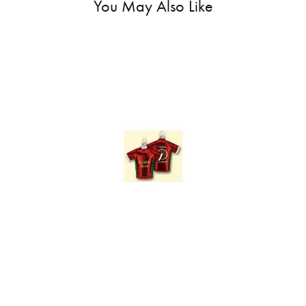
You May Also Like