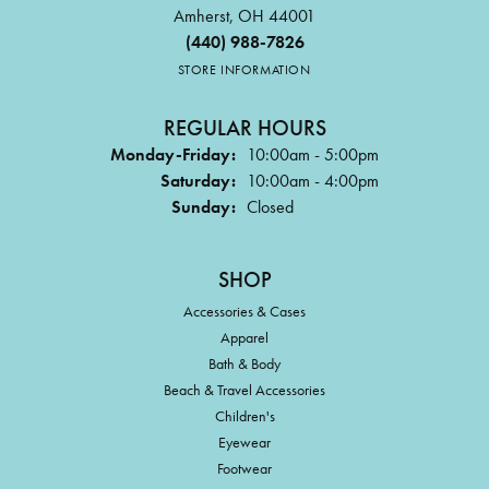
Amherst, OH 44001
(440) 988-7826
STORE INFORMATION
REGULAR HOURS
Monday-Friday:
10:00am - 5:00pm
Saturday:
10:00am - 4:00pm
Sunday:
Closed
SHOP
Accessories & Cases
Apparel
Bath & Body
Beach & Travel Accessories
Children's
Eyewear
Footwear