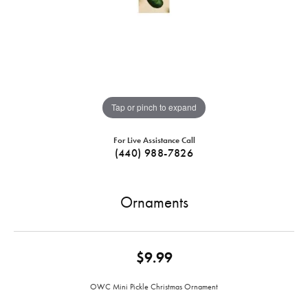
Tap or pinch to expand
For Live Assistance Call
(440) 988-7826
Ornaments
$9.99
OWC Mini Pickle Christmas Ornament