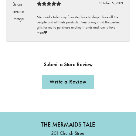
October 5, 2021
Mermaid’s Tale is my favorite place to shop! I love all the
people and all their products. They always find the perfect
gifts for me to purchase and my friends and family love
them♥️
Submit a Store Review
Write a Review
THE MERMAIDS TALE
201 Church Street