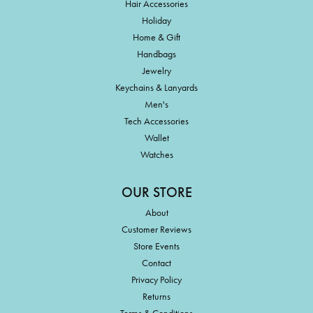
Hair Accessories
Holiday
Home & Gift
Handbags
Jewelry
Keychains & Lanyards
Men's
Tech Accessories
Wallet
Watches
OUR STORE
About
Customer Reviews
Store Events
Contact
Privacy Policy
Returns