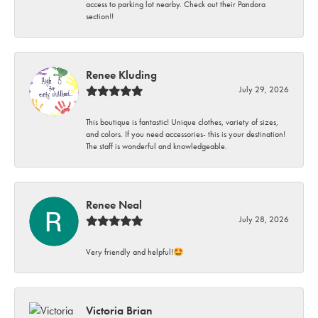
access to parking lot nearby. Check out their Pandora
section!!
Renee Kluding
July 29, 2026
This boutique is fantastic! Unique clothes, variety of sizes,
and colors. If you need accessories- this is your destination!
The staff is wonderful and knowledgeable.
Renee Neal
July 28, 2026
Very friendly and helpful!🤩
Victoria Brian