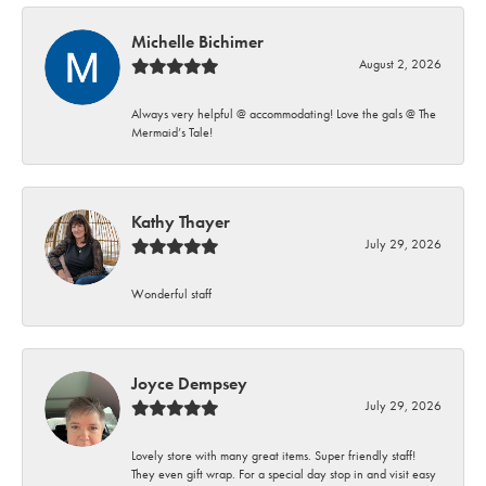
Michelle Bichimer
August 2, 2026
Always very helpful @ accommodating! Love the gals @ The
Mermaid’s Tale!
Kathy Thayer
July 29, 2026
Wonderful staff
Joyce Dempsey
July 29, 2026
Lovely store with many great items. Super friendly staff!
They even gift wrap. For a special day stop in and visit easy