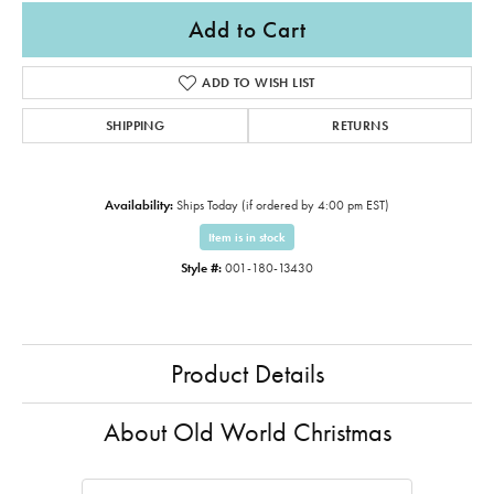
Add to Cart
ADD TO WISH LIST
SHIPPING
RETURNS
Availability:
Ships Today (if ordered by 4:00 pm EST)
Item is in stock
Style #:
001-180-13430
Product Details
About Old World Christmas