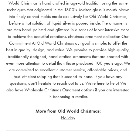
World Christmas is hand crafted in age-old tradition using the same
techniques that originated in the 1800's. Molten glass is mouth-blown
into finely carved molds made exclusively for Old World Christmas,
before a hot solution of liquid silver is poured inside. The ornaments
are then hand-painted and glittered in a series of labor-intensive steps
to achieve the beautiful creations. christmas-ornament-collection Our
Commitment At Old World Christmas our goal is simple: to offer the
best in quality, design, and value. We promise to provide high-quality,
traditionally designed, hand-crafted ornaments that are created with
even more attention to detail than those produced 100 years ago. We
are committed to excellent customer service, affordable prices, and
fast, efficient shipping that is second-to-none. If you have any
questions, don't hesitate to reach out to us. We're here to help! We
also have Wholesale Christmas Ornament options if you are interested
in becoming a retailer.
More from Old World Christmas:
Holiday