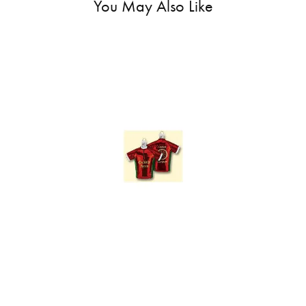
You May Also Like