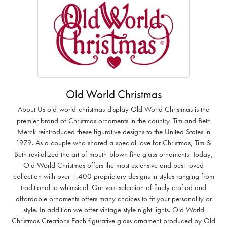
Old World Christmas
About Us old-world-christmas-display Old World Christmas is the
premier brand of Christmas ornaments in the country. Tim and Beth
Merck reintroduced these figurative designs to the United States in
1979. As a couple who shared a special love for Christmas, Tim &
Beth revitalized the art of mouth-blown fine glass ornaments. Today,
Old World Christmas offers the most extensive and best-loved
collection with over 1,400 proprietary designs in styles ranging from
traditional to whimsical. Our vast selection of finely crafted and
affordable ornaments offers many choices to fit your personality or
style. In addition we offer vintage style night lights. Old World
Christmas Creations Each figurative glass ornament produced by Old