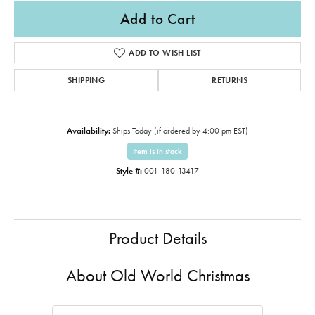
Add to Cart
ADD TO WISH LIST
SHIPPING
RETURNS
Availability:
Ships Today (if ordered by 4:00 pm EST)
Item is in stock
Style #:
001-180-13417
Product Details
About Old World Christmas