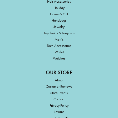
Hair Accessories
Holiday
Home & Gift
Handbags
Jewelry
Keychains & Lanyards
Men's
Tech Accessories
Wallet
Watches
OUR STORE
About
Customer Reviews
Store Events
Contact
Privacy Policy
Returns