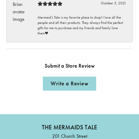
October 5, 2021
Mermaid’s Tale is my favorite place to shop! I love all the
people and all their products. They always find the perfect
gifts for me to purchase and my friends and family love
them♥️
Submit a Store Review
Write a Review
THE MERMAIDS TALE
201 Church Street