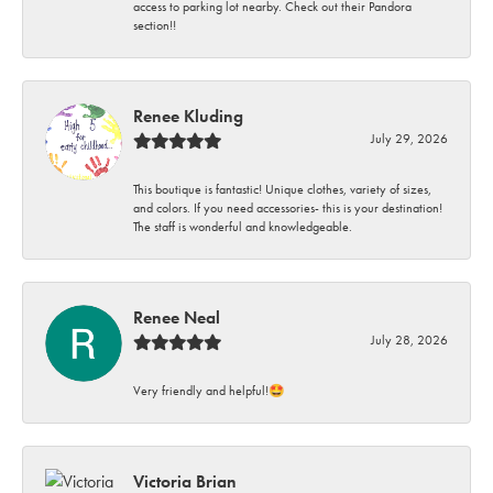
access to parking lot nearby. Check out their Pandora
section!!
Renee Kluding
July 29, 2026
This boutique is fantastic! Unique clothes, variety of sizes,
and colors. If you need accessories- this is your destination!
The staff is wonderful and knowledgeable.
Renee Neal
July 28, 2026
Very friendly and helpful!🤩
Victoria Brian