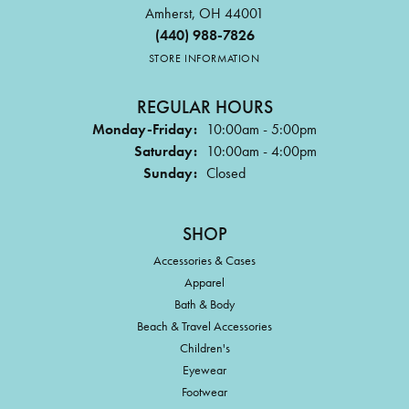
Amherst, OH 44001
(440) 988-7826
STORE INFORMATION
REGULAR HOURS
Monday-Friday:
10:00am - 5:00pm
Saturday:
10:00am - 4:00pm
Sunday:
Closed
SHOP
Accessories & Cases
Apparel
Bath & Body
Beach & Travel Accessories
Children's
Eyewear
Footwear