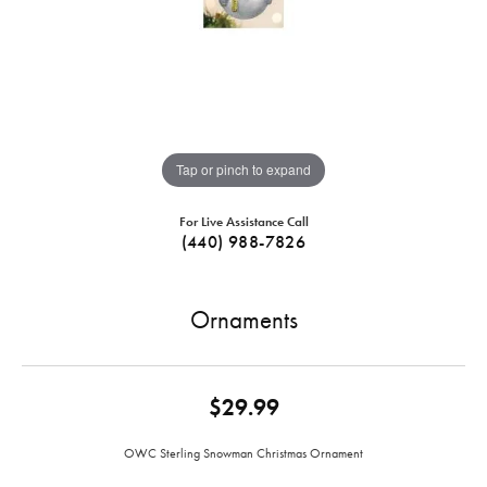
Tap or pinch to expand
For Live Assistance Call
(440) 988-7826
Ornaments
$29.99
OWC Sterling Snowman Christmas Ornament