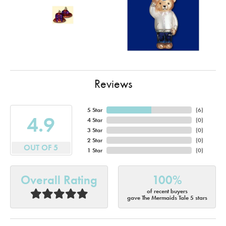
Reviews
5 Star
(
6
)
4.9
4 Star
(
0
)
3 Star
(
0
)
2 Star
(
0
)
OUT OF 5
1 Star
(
0
)
Overall Rating
100%
of recent buyers
gave The Mermaids Tale 5 stars