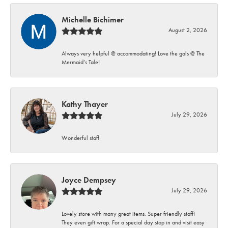
Michelle Bichimer
August 2, 2026
Always very helpful @ accommodating! Love the gals @ The
Mermaid’s Tale!
Kathy Thayer
July 29, 2026
Wonderful staff
Joyce Dempsey
July 29, 2026
Lovely store with many great items. Super friendly staff!
They even gift wrap. For a special day stop in and visit easy