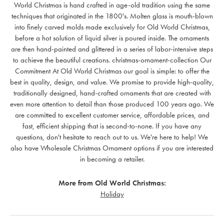
World Christmas is hand crafted in age-old tradition using the same
techniques that originated in the 1800's. Molten glass is mouth-blown
into finely carved molds made exclusively for Old World Christmas,
before a hot solution of liquid silver is poured inside. The ornaments
are then hand-painted and glittered in a series of labor-intensive steps
to achieve the beautiful creations. christmas-ornament-collection Our
Commitment At Old World Christmas our goal is simple: to offer the
best in quality, design, and value. We promise to provide high-quality,
traditionally designed, hand-crafted ornaments that are created with
even more attention to detail than those produced 100 years ago. We
are committed to excellent customer service, affordable prices, and
fast, efficient shipping that is second-to-none. If you have any
questions, don't hesitate to reach out to us. We're here to help! We
also have Wholesale Christmas Ornament options if you are interested
in becoming a retailer.
More from Old World Christmas:
Holiday