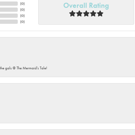
Overall Rating
(
0
)
(
0
)
(
0
)
(
0
)
he gals @ The Mermaid’s Tale!