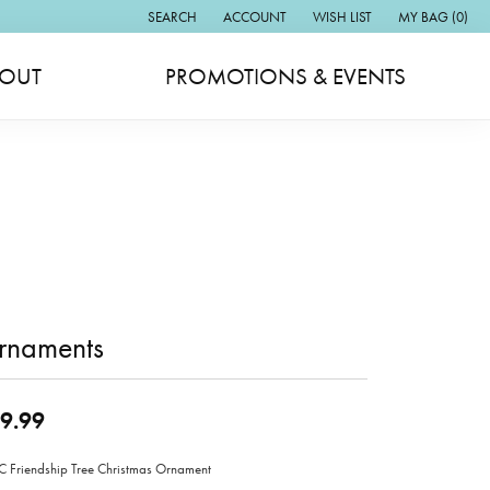
SEARCH
ACCOUNT
WISH LIST
MY BAG (
0
)
TOGGLE TOOLBAR SEARCH MENU
TOGGLE MY ACCOUNT MENU
TOGGLE MY WISH LIST
OUT
PROMOTIONS & EVENTS
rnaments
9.99
Friendship Tree Christmas Ornament