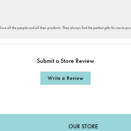
 love all the people and all their products. They always find the perfect gifts for me to 
Submit a Store Review
Write a Review
OUR STORE