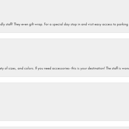
dly staff! They even gift wrap. For a special day stop in and visit easy access to parking
iety of sizes, and colors. If you need accessories- this is your destination! The staff is 