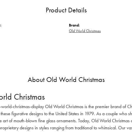
Product Details
:
Brand:
Old World Christmas
About Old World Christmas
rld Christmas
-world-christmas-display Old World Christmas is the premier brand of C
these figurative designs to the United States in 1979. As a couple who s
he art of mouth-blown fine glass ornaments. Today, Old World Christmas o
oprietary designs in styles ranging from traditional to whimsical. Our va