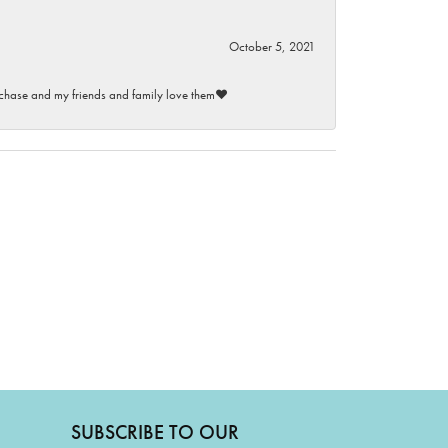
October 5, 2021
purchase and my friends and family love them♥️
SUBSCRIBE TO OUR