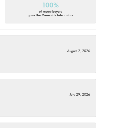
100%
of recent buyers
gave The Mermaids Tale 5 stars
August 2, 2026
July 29, 2026