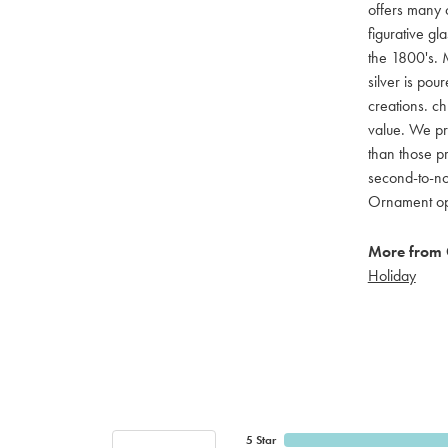
offers many c
figurative g
the 1800's. M
silver is pou
creations. ch
value. We pro
than those pr
second-to-no
Ornament opti
More from 
Holiday
5 Star