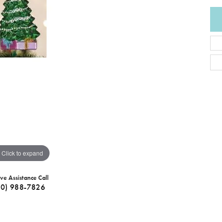
Click to expand
ive Assistance Call
40) 988-7826