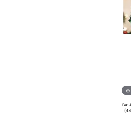
For L
(4