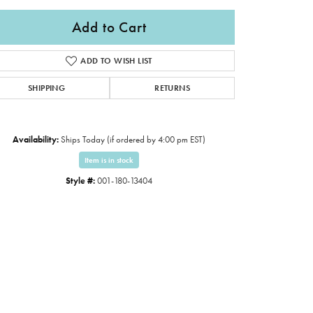
Add to Cart
ADD TO WISH LIST
SHIPPING
RETURNS
Availability:
Ships Today (if ordered by 4:00 pm EST)
Item is in stock
Style #:
001-180-13404