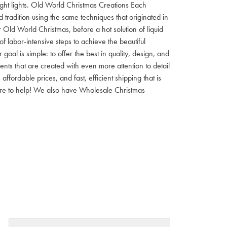
 night lights. Old World Christmas Creations Each
tradition using the same techniques that originated in
 Old World Christmas, before a hot solution of liquid
f labor-intensive steps to achieve the beautiful
al is simple: to offer the best in quality, design, and
nts that are created with even more attention to detail
ordable prices, and fast, efficient shipping that is
here to help! We also have Wholesale Christmas