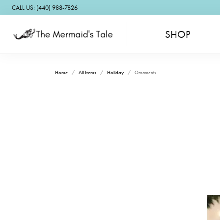
CALL US: (440) 988-7826
SHOP
Home
All Items
Holiday
Ornaments