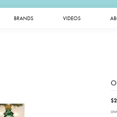
BRANDS
VIDEOS
AB
O
$2
OWC 