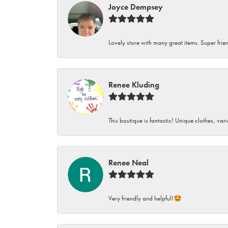
Joyce Dempsey
Lovely store with many great items. Super frien
Renee Kluding
This boutique is fantastic! Unique clothes, var
Renee Neal
Very friendly and helpful!🤩