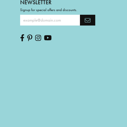
NEWSLETTER
Signup for special offers and discounts.