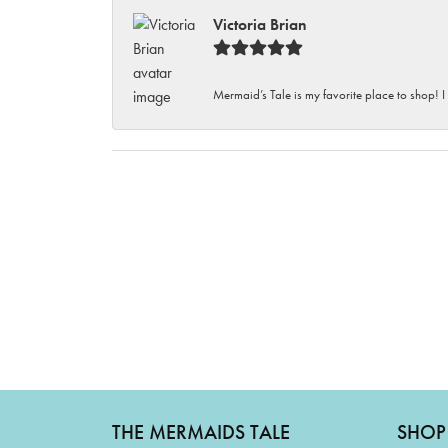
Victoria Brian
Mermaid’s Tale is my favorite place to shop! I
THE MERMAIDS TALE
SHOP