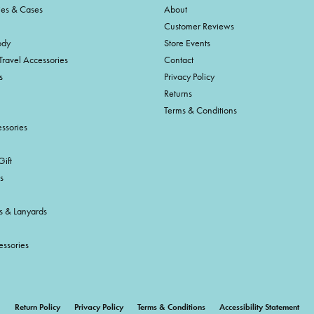
ies & Cases
About
Customer Reviews
ody
Store Events
Travel Accessories
Contact
s
Privacy Policy
Returns
Terms & Conditions
ssories
ift
s
s & Lanyards
essories
onsent popup
Return Policy
Privacy Policy
Terms & Conditions
Accessibility Statement