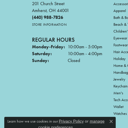
201 Church Street
Accessor
Amherst, OH 44001
Apparel
(440) 988-7826
Bath & B
Beach & 
STORE INFORMATION
Children'
Eyewear
REGULAR HOURS
Footwear
Monday-Friday:
10:00am - 5:00pm
Hair Acce
Saturday:
10:00am - 4:00pm
Holiday
Sunday:
Closed
Home & G
Handbag
Jewelry
Keychain
Men's
Tech Acc
Wallet
Watches
Learn how we use cookies in our
Privacy Policy
or
manage
Close c
.
cookie preferences