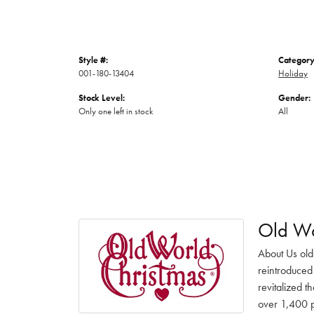
Style #:
Category
001-180-13404
Holiday
Stock Level:
Gender:
Only one left in stock
All
Old Wo
About Us old
reintroduced 
revitalized t
over 1,400 pr