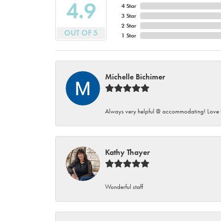
4.9
4 Star
3 Star
2 Star
OUT OF 5
1 Star
Michelle Bichimer
Always very helpful @ accommodating! Love t
Kathy Thayer
Wonderful staff