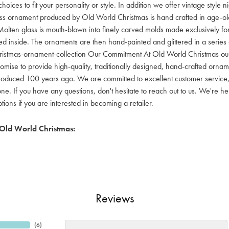
hoices to fit your personality or style. In addition we offer vintage style
lass ornament produced by Old World Christmas is hand crafted in age-old 
olten glass is mouth-blown into finely carved molds made exclusively for
red inside. The ornaments are then hand-painted and glittered in a series o
ristmas-ornament-collection Our Commitment At Old World Christmas our go
mise to provide high-quality, traditionally designed, hand-crafted orname
oduced 100 years ago. We are committed to excellent customer service, aff
ne. If you have any questions, don't hesitate to reach out to us. We're 
ons if you are interested in becoming a retailer.
Old World Christmas:
Reviews
(
6
)