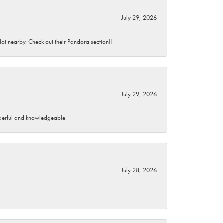
July 29, 2026
 lot nearby. Check out their Pandora section!!
July 29, 2026
wonderful and knowledgeable.
July 28, 2026