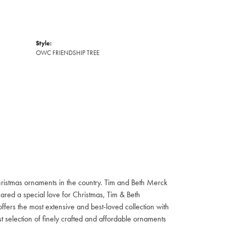
Style:
OWC FRIENDSHIP TREE
hristmas ornaments in the country. Tim and Beth Merck
hared a special love for Christmas, Tim & Beth
ffers the most extensive and best-loved collection with
st selection of finely crafted and affordable ornaments