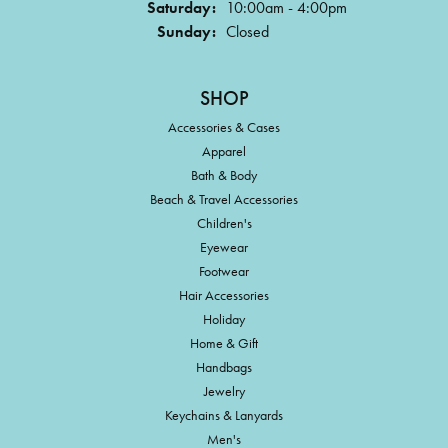
Saturday:
10:00am - 4:00pm
Sunday:
Closed
SHOP
Accessories & Cases
Apparel
Bath & Body
Beach & Travel Accessories
Children's
Eyewear
Footwear
Hair Accessories
Holiday
Home & Gift
Handbags
Jewelry
Keychains & Lanyards
Men's