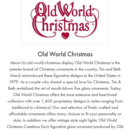
Old World Christmas
About Us old-world-christmas-display Old World Christmas is the
premier brand of Christmas ornaments in the country. Tim and Beth
Merck reintroduced these figurative designs to the United States in
1979. As a couple who shared a special love for Christmas, Tim &
Beth revitalized the art of mouth-blown fine glass ornaments. Today,
Old World Christmas offers the most extensive and best-loved
collection with over 1,400 proprietary designs in styles ranging from
traditional to whimsical. Our vast selection of finely crafted and
affordable ornaments offers many choices to fit your personality or
style. In addition we offer vintage style night lights. Old World
Christmas Creations Each figurative glass ornament produced by Old