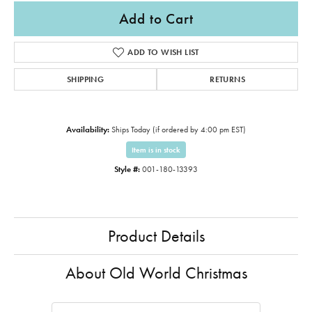
Add to Cart
ADD TO WISH LIST
SHIPPING
RETURNS
Availability:
Ships Today (if ordered by 4:00 pm EST)
Item is in stock
Style #:
001-180-13393
Product Details
About Old World Christmas