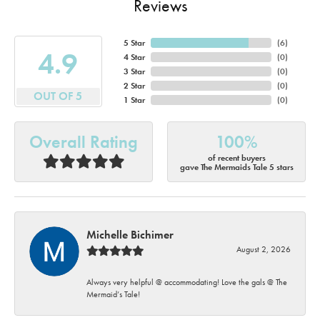
Reviews
5 Star
(
6
)
4.9
4 Star
(
0
)
3 Star
(
0
)
2 Star
(
0
)
OUT OF 5
1 Star
(
0
)
Overall Rating
100%
of recent buyers
gave The Mermaids Tale 5 stars
Michelle Bichimer
August 2, 2026
Always very helpful @ accommodating! Love the gals @ The
Mermaid’s Tale!