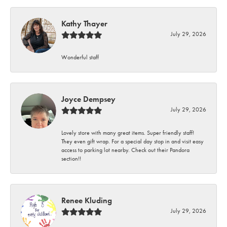
Kathy Thayer
July 29, 2026
Wonderful staff
Joyce Dempsey
July 29, 2026
Lovely store with many great items. Super friendly staff!
They even gift wrap. For a special day stop in and visit easy
access to parking lot nearby. Check out their Pandora
section!!
Renee Kluding
July 29, 2026