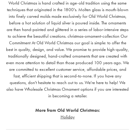
World Christmas is hand crafted in age-old tradition using the same
techniques that originated in the 1800's. Molten glass is mouth-blown
into finely carved molds made exclusively for Old World Christmas,
before a hot solution of liquid silver is poured inside. The ornaments
are then hand-painted and glittered in a series of labor-intensive steps
to achieve the beautiful creations. christmas-ornament-collection Our
Commitment At Old World Christmas our goal is simple: to offer the
best in quality, design, and value. We promise to provide high-quality,
traditionally designed, hand-crafted ornaments that are created with
even more attention to detail than those produced 100 years ago. We
are committed to excellent customer service, affordable prices, and
fast, efficient shipping that is second-to-none. If you have any
questions, don't hesitate to reach out to us. We're here to help! We
also have Wholesale Christmas Ornament options if you are interested
in becoming a retailer.
More from Old World Christmas:
Holiday