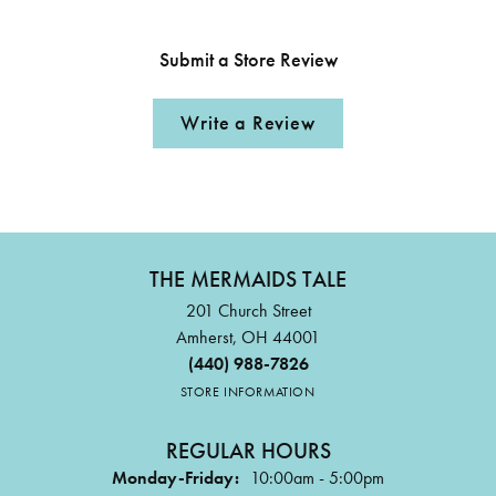
Submit a Store Review
Write a Review
THE MERMAIDS TALE
201 Church Street
Amherst, OH 44001
(440) 988-7826
STORE INFORMATION
REGULAR HOURS
Monday-Friday:
10:00am - 5:00pm