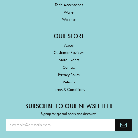
Tech Accessories
Wallet
Watches
OUR STORE
About
Customer Reviews
Store Events
Contact
Privacy Policy
Returns
Terms & Conditions
SUBSCRIBE TO OUR NEWSLETTER
Signup for special offers and discounts.