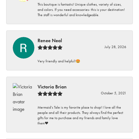
This boutique is fantastic! Unique clothes, variety of sizes,
and colors. If you need accessories- this is your destination!
The staff is wonderful and knowledgeable.
Renee Neal
July 28, 2026
Very friendly and helpful!🤩
Victoria Brian
October 5, 2021
Mermaid’s Tale is my favorite place to shop! I love all the
people and all their products. They always find the perfect
gifts for me to purchase and my friends and family love
them♥️