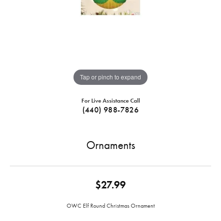
Tap or pinch to expand
For Live Assistance Call
(440) 988-7826
Ornaments
$27.99
OWC Elf Round Christmas Ornament