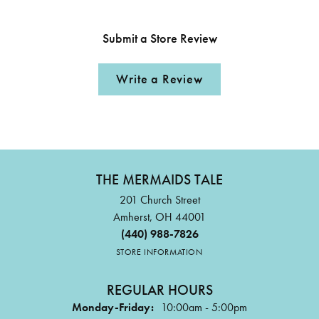
Submit a Store Review
Write a Review
THE MERMAIDS TALE
201 Church Street
Amherst, OH 44001
(440) 988-7826
STORE INFORMATION
REGULAR HOURS
Monday-Friday:
10:00am - 5:00pm