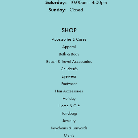
Saturday:
10:00am - 4:00pm
Sunday:
Closed
SHOP
Accessories & Cases
Apparel
Bath & Body
Beach & Travel Accessories
Children's
Eyewear
Footwear
Hair Accessories
Holiday
Home & Gift
Handbags
Jewelry
Keychains & Lanyards
Men's