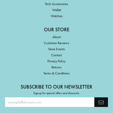
Tech Accessories
Wallet
Watches
OUR STORE
About
Customer Reviews
Store Events
Contact
Privacy Policy
Returns
Terms & Conditions
SUBSCRIBE TO OUR NEWSLETTER
Signup for special offers and discounts.