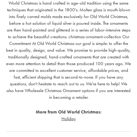
World Christmas is hand crafted in age-old tradition using the same
techniques that originated in the 1800's. Molten glass is mouth-blown
into finely carved molds made exclusively for Old World Christmas,
before a hot solution of liquid silver is poured inside. The ornaments
are then hand-painted and glittered in a series of labor-intensive steps
to achieve the beautiful creations. christmas-ornament-collection Our
Commitment At Old World Christmas our goal is simple: to offer the
best in quality, design, and value. We promise to provide high-quality,
traditionally designed, hand-crafted ornaments that are created with
even more attention to detail than those produced 100 years ago. We
are committed to excellent customer service, affordable prices, and
fast, efficient shipping that is second-to-none. If you have any
questions, don't hesitate to reach out to us. We're here to help! We
also have Wholesale Christmas Ornament options if you are interested
in becoming a retailer.
More from Old World Christmas:
Holiday