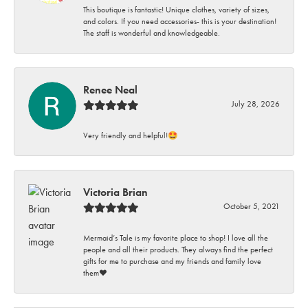
This boutique is fantastic! Unique clothes, variety of sizes,
and colors. If you need accessories- this is your destination!
The staff is wonderful and knowledgeable.
Renee Neal
July 28, 2026
Very friendly and helpful!🤩
Victoria Brian
October 5, 2021
Mermaid’s Tale is my favorite place to shop! I love all the
people and all their products. They always find the perfect
gifts for me to purchase and my friends and family love
them♥️