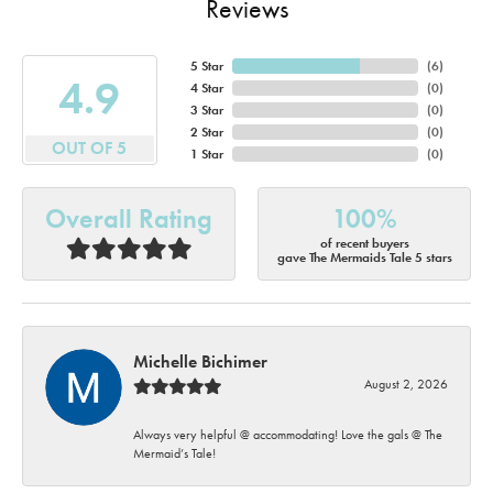
Reviews
5 Star
(
6
)
4.9
4 Star
(
0
)
3 Star
(
0
)
2 Star
(
0
)
OUT OF 5
1 Star
(
0
)
Overall Rating
100%
of recent buyers
gave The Mermaids Tale 5 stars
Michelle Bichimer
August 2, 2026
Always very helpful @ accommodating! Love the gals @ The
Mermaid’s Tale!