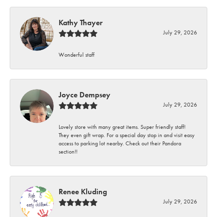
Kathy Thayer
July 29, 2026
Wonderful staff
Joyce Dempsey
July 29, 2026
Lovely store with many great items. Super friendly staff!
They even gift wrap. For a special day stop in and visit easy
access to parking lot nearby. Check out their Pandora
section!!
Renee Kluding
July 29, 2026