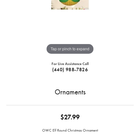
Tap or pinch to expand
For Live Assistance Call
(440) 988-7826
Ornaments
$27.99
OWC Elf Round Christmas Ornament