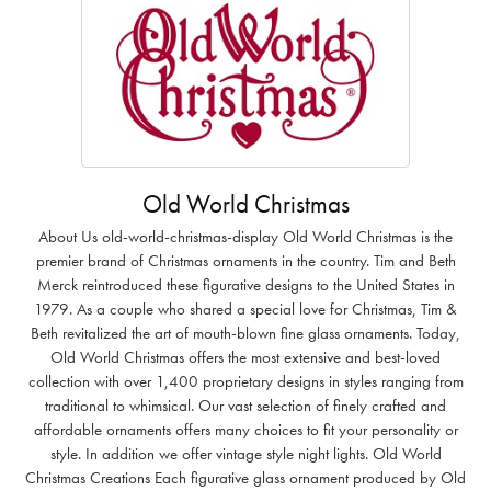
Old World Christmas
About Us old-world-christmas-display Old World Christmas is the
premier brand of Christmas ornaments in the country. Tim and Beth
Merck reintroduced these figurative designs to the United States in
1979. As a couple who shared a special love for Christmas, Tim &
Beth revitalized the art of mouth-blown fine glass ornaments. Today,
Old World Christmas offers the most extensive and best-loved
collection with over 1,400 proprietary designs in styles ranging from
traditional to whimsical. Our vast selection of finely crafted and
affordable ornaments offers many choices to fit your personality or
style. In addition we offer vintage style night lights. Old World
Christmas Creations Each figurative glass ornament produced by Old