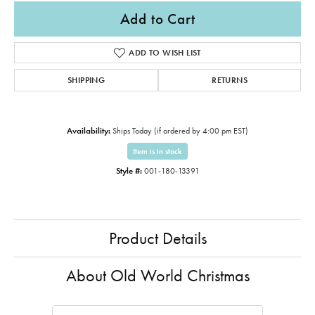
Add to Cart
ADD TO WISH LIST
SHIPPING
RETURNS
Availability:
Ships Today (if ordered by 4:00 pm EST)
Item is in stock
Style #:
001-180-13391
Product Details
About Old World Christmas