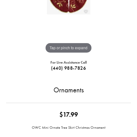
Tap or pinch to expand
For Live Assistance Call
(440) 988-7826
Ornaments
$17.99
OWC Mini Ornate Tree Skirt Christmas Ornament