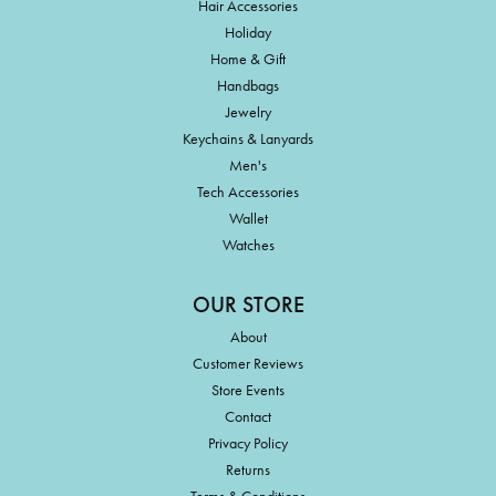
Hair Accessories
Holiday
Home & Gift
Handbags
Jewelry
Keychains & Lanyards
Men's
Tech Accessories
Wallet
Watches
OUR STORE
About
Customer Reviews
Store Events
Contact
Privacy Policy
Returns