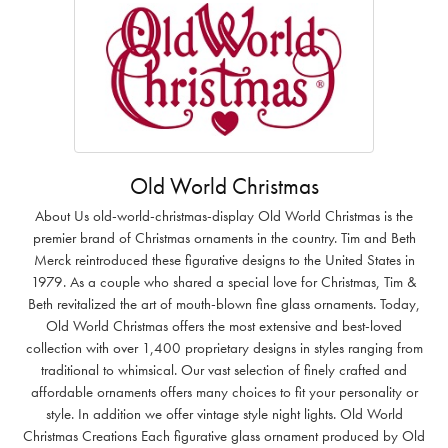
Old World Christmas
About Us old-world-christmas-display Old World Christmas is the
premier brand of Christmas ornaments in the country. Tim and Beth
Merck reintroduced these figurative designs to the United States in
1979. As a couple who shared a special love for Christmas, Tim &
Beth revitalized the art of mouth-blown fine glass ornaments. Today,
Old World Christmas offers the most extensive and best-loved
collection with over 1,400 proprietary designs in styles ranging from
traditional to whimsical. Our vast selection of finely crafted and
affordable ornaments offers many choices to fit your personality or
style. In addition we offer vintage style night lights. Old World
Christmas Creations Each figurative glass ornament produced by Old