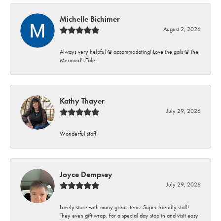
Michelle Bichimer
August 2, 2026
Always very helpful @ accommodating! Love the gals @ The
Mermaid’s Tale!
Kathy Thayer
July 29, 2026
Wonderful staff
Joyce Dempsey
July 29, 2026
Lovely store with many great items. Super friendly staff!
They even gift wrap. For a special day stop in and visit easy