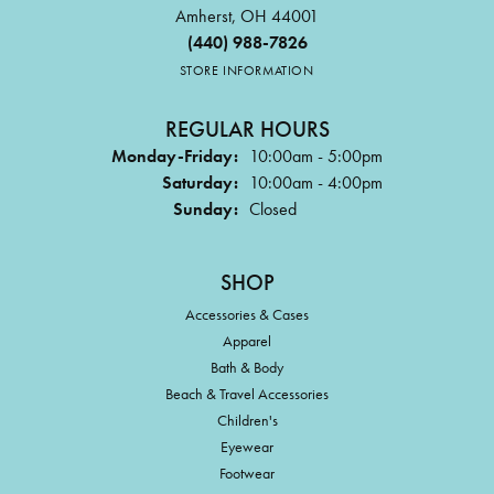
Amherst, OH 44001
(440) 988-7826
STORE INFORMATION
REGULAR HOURS
Monday-Friday:
10:00am - 5:00pm
Saturday:
10:00am - 4:00pm
Sunday:
Closed
SHOP
Accessories & Cases
Apparel
Bath & Body
Beach & Travel Accessories
Children's
Eyewear
Footwear