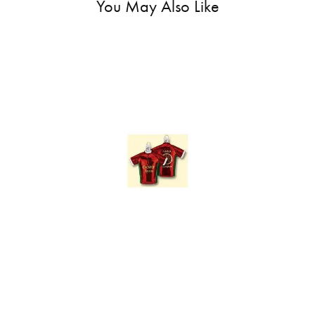
You May Also Like