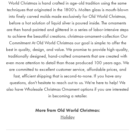
World Christmas is hand crafted in age-old tradition using the same
techniques that originated in the 1800's. Molten glass is mouth-blown
into finely carved molds made exclusively for Old World Christmas,
before a hot solution of liquid silver is poured inside. The ornaments
are then hand-painted and glittered in a series of labor-intensive steps
to achieve the beautiful creations. christmas-ornament-collection Our
Commitment At Old World Christmas our goal is simple: to offer the
best in quality, design, and value. We promise to provide high-quality,
traditionally designed, hand-crafted ornaments that are created with
even more attention to detail than those produced 100 years ago. We
are committed to excellent customer service, affordable prices, and
fast, efficient shipping that is second-to-none. If you have any
questions, don't hesitate to reach out to us. We're here to help! We
also have Wholesale Christmas Ornament options if you are interested
in becoming a retailer.
More from Old World Christmas:
Holiday