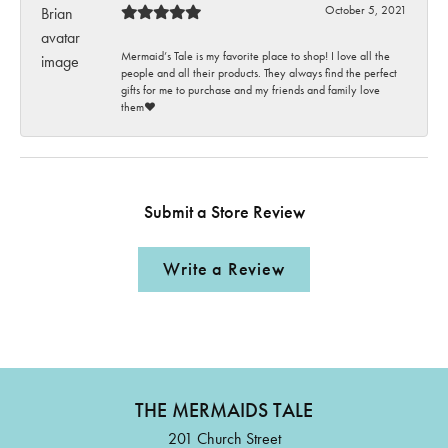
October 5, 2021
Mermaid’s Tale is my favorite place to shop! I love all the
people and all their products. They always find the perfect
gifts for me to purchase and my friends and family love
them♥️
Submit a Store Review
Write a Review
THE MERMAIDS TALE
201 Church Street