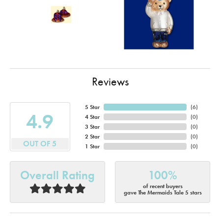
Reviews
5 Star
(
4
)
4.9
4 Star
(
0
)
3 Star
(
0
)
2 Star
(
0
)
OUT OF 5
1 Star
(
0
)
Overall Rating
100%
of recent buyers
gave The Mermaids Tale 5 stars