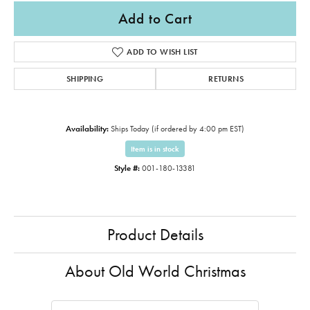
Add to Cart
ADD TO WISH LIST
SHIPPING
RETURNS
Availability:
Ships Today (if ordered by 4:00 pm EST)
Item is in stock
Style #:
001-180-13381
Product Details
About Old World Christmas