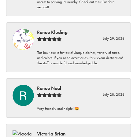
access to parking lot nearby. Check out their Pandora
section!!
Renee Kluding
July 29, 2026
This boutique is fantastic! Unique clothes, variety of sizes,
and colors. If you need accessories- this is your destination!
The staff is wonderful and knowledgeable.
Renee Neal
July 28, 2026
Very friendly and helpful!🤩
Victoria Brian