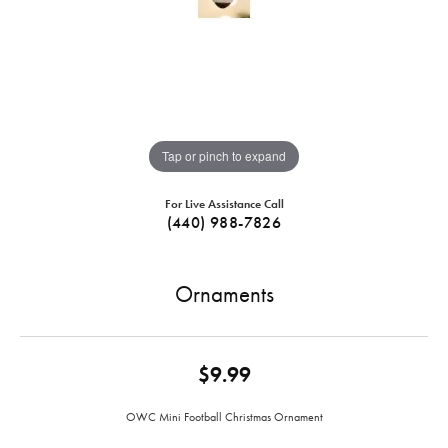
Tap or pinch to expand
For Live Assistance Call
(440) 988-7826
Ornaments
$9.99
OWC Mini Football Christmas Ornament