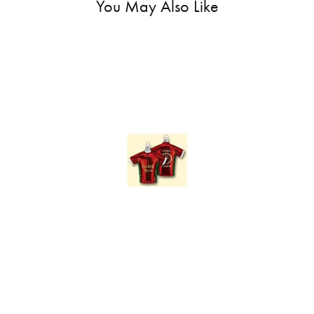
You May Also Like