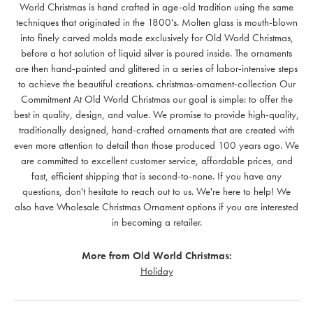
World Christmas is hand crafted in age-old tradition using the same
techniques that originated in the 1800's. Molten glass is mouth-blown
into finely carved molds made exclusively for Old World Christmas,
before a hot solution of liquid silver is poured inside. The ornaments
are then hand-painted and glittered in a series of labor-intensive steps
to achieve the beautiful creations. christmas-ornament-collection Our
Commitment At Old World Christmas our goal is simple: to offer the
best in quality, design, and value. We promise to provide high-quality,
traditionally designed, hand-crafted ornaments that are created with
even more attention to detail than those produced 100 years ago. We
are committed to excellent customer service, affordable prices, and
fast, efficient shipping that is second-to-none. If you have any
questions, don't hesitate to reach out to us. We're here to help! We
also have Wholesale Christmas Ornament options if you are interested
in becoming a retailer.
More from Old World Christmas:
Holiday