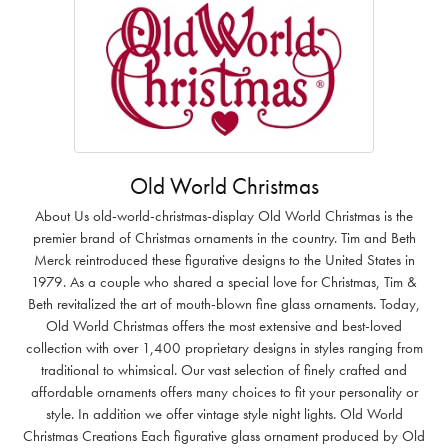
Old World Christmas
About Us old-world-christmas-display Old World Christmas is the
premier brand of Christmas ornaments in the country. Tim and Beth
Merck reintroduced these figurative designs to the United States in
1979. As a couple who shared a special love for Christmas, Tim &
Beth revitalized the art of mouth-blown fine glass ornaments. Today,
Old World Christmas offers the most extensive and best-loved
collection with over 1,400 proprietary designs in styles ranging from
traditional to whimsical. Our vast selection of finely crafted and
affordable ornaments offers many choices to fit your personality or
style. In addition we offer vintage style night lights. Old World
Christmas Creations Each figurative glass ornament produced by Old