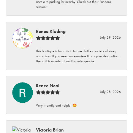
access to parking lot nearby. Check out their Pandora
section!!
Renee Kluding
July 29, 2026
This boutique is fantastic! Unique clothes, variety of sizes,
and colors. If you need accessories- this is your destination!
The staff is wonderful and knowledgeable.
Renee Neal
July 28, 2026
Very friendly and helpful!🤩
Victoria Brian