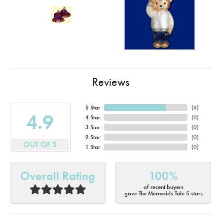
Reviews
5 Star
(
6
)
4.9
4 Star
(
0
)
3 Star
(
0
)
2 Star
(
0
)
OUT OF 5
1 Star
(
0
)
Overall Rating
100%
of recent buyers
gave The Mermaids Tale 5 stars