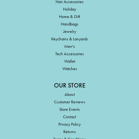
Hair Accessories
Holiday
Home & Gift
Handbags
Jewelry
Keychains & Lanyards
Men's
Tech Accessories
Wallet
Watches
OUR STORE
About
Customer Reviews
Store Events
Contact
Privacy Policy
Returns