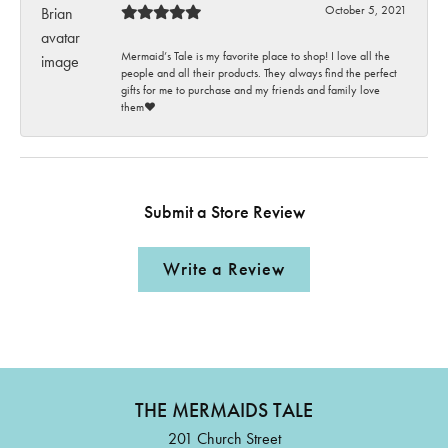
October 5, 2021
Mermaid’s Tale is my favorite place to shop! I love all the
people and all their products. They always find the perfect
gifts for me to purchase and my friends and family love
them♥️
Submit a Store Review
Write a Review
THE MERMAIDS TALE
201 Church Street