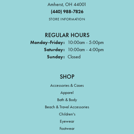
Amherst, OH 44001
(440) 988-7826
STORE INFORMATION
REGULAR HOURS
Monday-Friday:
10:00am - 5:00pm
Saturday:
10:00am - 4:00pm
Sunday:
Closed
SHOP
Accessories & Cases
Apparel
Bath & Body
Beach & Travel Accessories
Children's
Eyewear
Footwear