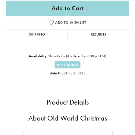
Add to Cart
ADD TO WISH LIST
SHIPPING
RETURNS
Availability:
Ships Today (if ordered by 4:00 pm EST)
Item is in stock
Style #:
001-180-13367
Product Details
About Old World Christmas