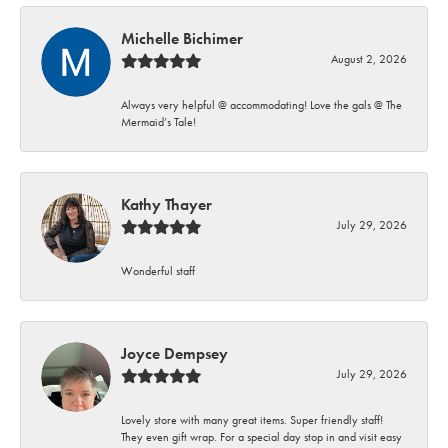
Michelle Bichimer
August 2, 2026
Always very helpful @ accommodating! Love the gals @ The
Mermaid’s Tale!
Kathy Thayer
July 29, 2026
Wonderful staff
Joyce Dempsey
July 29, 2026
Lovely store with many great items. Super friendly staff!
They even gift wrap. For a special day stop in and visit easy