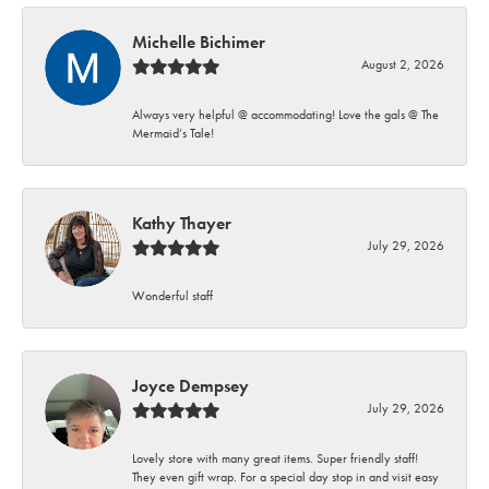
Michelle Bichimer
August 2, 2026
Always very helpful @ accommodating! Love the gals @ The
Mermaid’s Tale!
Kathy Thayer
July 29, 2026
Wonderful staff
Joyce Dempsey
July 29, 2026
Lovely store with many great items. Super friendly staff!
They even gift wrap. For a special day stop in and visit easy