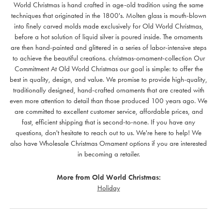
World Christmas is hand crafted in age-old tradition using the same
techniques that originated in the 1800's. Molten glass is mouth-blown
into finely carved molds made exclusively for Old World Christmas,
before a hot solution of liquid silver is poured inside. The ornaments
are then hand-painted and glittered in a series of labor-intensive steps
to achieve the beautiful creations. christmas-ornament-collection Our
Commitment At Old World Christmas our goal is simple: to offer the
best in quality, design, and value. We promise to provide high-quality,
traditionally designed, hand-crafted ornaments that are created with
even more attention to detail than those produced 100 years ago. We
are committed to excellent customer service, affordable prices, and
fast, efficient shipping that is second-to-none. If you have any
questions, don't hesitate to reach out to us. We're here to help! We
also have Wholesale Christmas Ornament options if you are interested
in becoming a retailer.
More from Old World Christmas:
Holiday