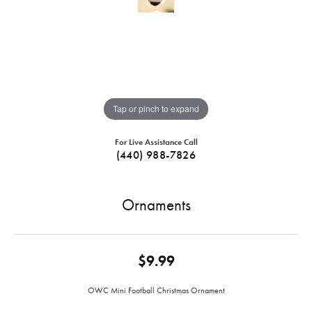
Tap or pinch to expand
For Live Assistance Call
(440) 988-7826
Ornaments
$9.99
OWC Mini Football Christmas Ornament