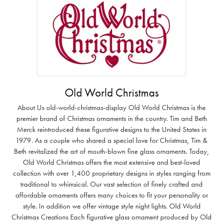
Old World Christmas
About Us old-world-christmas-display Old World Christmas is the
premier brand of Christmas ornaments in the country. Tim and Beth
Merck reintroduced these figurative designs to the United States in
1979. As a couple who shared a special love for Christmas, Tim &
Beth revitalized the art of mouth-blown fine glass ornaments. Today,
Old World Christmas offers the most extensive and best-loved
collection with over 1,400 proprietary designs in styles ranging from
traditional to whimsical. Our vast selection of finely crafted and
affordable ornaments offers many choices to fit your personality or
style. In addition we offer vintage style night lights. Old World
Christmas Creations Each figurative glass ornament produced by Old