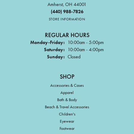
Amherst, OH 44001
(440) 988-7826
STORE INFORMATION
REGULAR HOURS
Monday-Friday:
10:00am - 5:00pm
Saturday:
10:00am - 4:00pm
Sunday:
Closed
SHOP
Accessories & Cases
Apparel
Bath & Body
Beach & Travel Accessories
Children's
Eyewear
Footwear