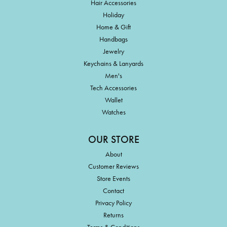
Hair Accessories
Holiday
Home & Gift
Handbags
Jewelry
Keychains & Lanyards
Men's
Tech Accessories
Wallet
Watches
OUR STORE
About
Customer Reviews
Store Events
Contact
Privacy Policy
Returns