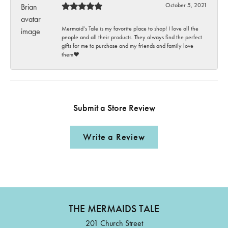
October 5, 2021
Mermaid’s Tale is my favorite place to shop! I love all the
people and all their products. They always find the perfect
gifts for me to purchase and my friends and family love
them♥️
Submit a Store Review
Write a Review
THE MERMAIDS TALE
201 Church Street