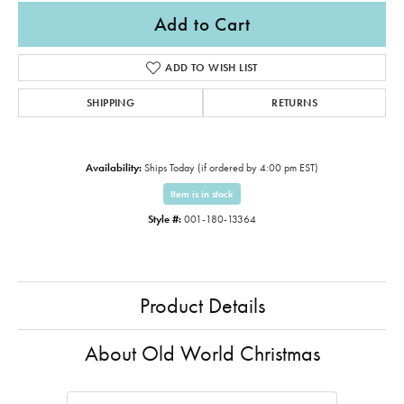
Add to Cart
ADD TO WISH LIST
SHIPPING
RETURNS
Availability:
Ships Today (if ordered by 4:00 pm EST)
Item is in stock
Style #:
001-180-13364
Product Details
About Old World Christmas