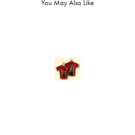
You May Also Like