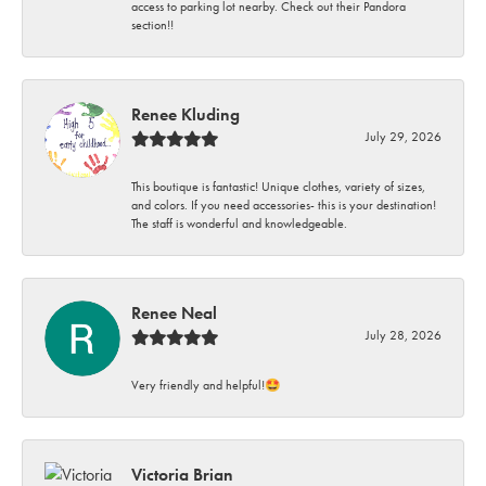
access to parking lot nearby. Check out their Pandora
section!!
Renee Kluding
July 29, 2026
This boutique is fantastic! Unique clothes, variety of sizes,
and colors. If you need accessories- this is your destination!
The staff is wonderful and knowledgeable.
Renee Neal
July 28, 2026
Very friendly and helpful!🤩
Victoria Brian