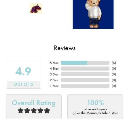
Reviews
5 Star
(
6
)
4.9
4 Star
(
0
)
3 Star
(
0
)
2 Star
(
0
)
OUT OF 5
1 Star
(
0
)
Overall Rating
100%
of recent buyers
gave The Mermaids Tale 5 stars