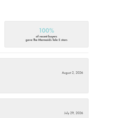
100%
of recent buyers
gave The Mermaids Tale 5 stars
August 2, 2026
July 29, 2026