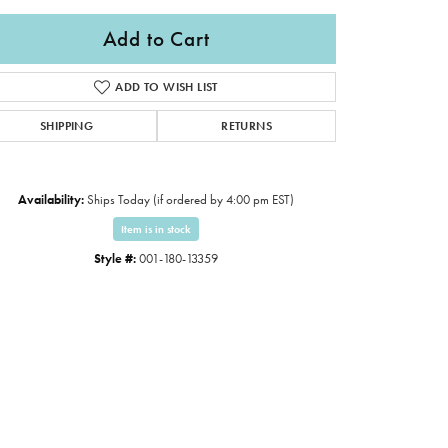
Add to Cart
ADD TO WISH LIST
SHIPPING
RETURNS
Availability:
Ships Today (if ordered by 4:00 pm EST)
Item is in stock
Style #:
001-180-13359
Click to expand