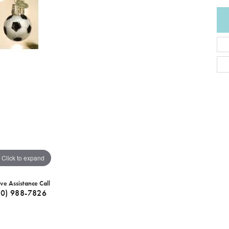
Click to expand
ive Assistance Call
40) 988-7826