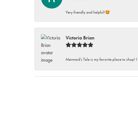
Very friendly and helpful!🤩
Victoria Brian
Mermaid’s Tale is my favorite place to shop! I