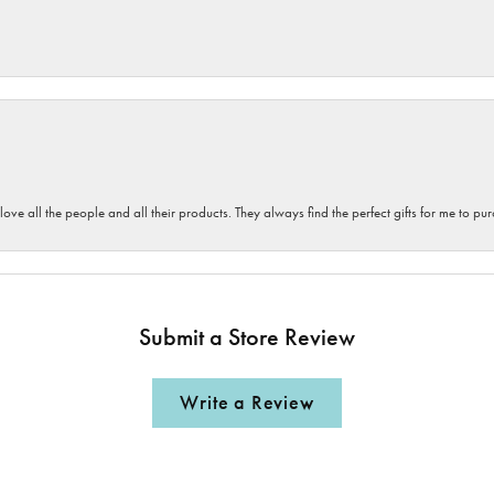
 love all the people and all their products. They always find the perfect gifts for me to 
Submit a Store Review
Write a Review