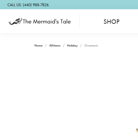
CALL US: (440) 988-7826
SHOP
Home
All Items
Holiday
Ornaments