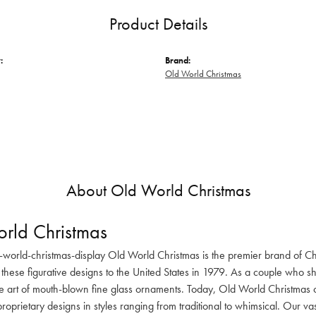
Product Details
:
Brand:
Old World Christmas
About Old World Christmas
rld Christmas
-world-christmas-display Old World Christmas is the premier brand of C
these figurative designs to the United States in 1979. As a couple who s
he art of mouth-blown fine glass ornaments. Today, Old World Christmas o
oprietary designs in styles ranging from traditional to whimsical. Our va