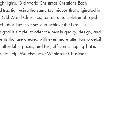
 night lights. Old World Christmas Creations Each
tradition using the same techniques that originated in
 Old World Christmas, before a hot solution of liquid
f labor-intensive steps to achieve the beautiful
al is simple: to offer the best in quality, design, and
nts that are created with even more attention to detail
ordable prices, and fast, efficient shipping that is
here to help! We also have Wholesale Christmas