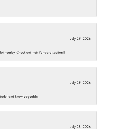
July 29, 2026
 lot nearby. Check out their Pandora section!!
July 29, 2026
wonderful and knowledgeable.
July 28, 2026