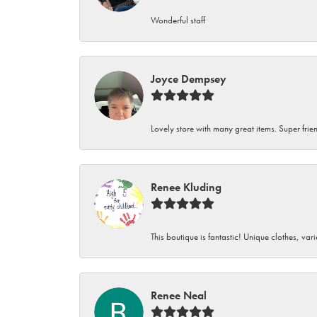
Wonderful staff
Joyce Dempsey
Lovely store with many great items. Super frien
Renee Kluding
This boutique is fantastic! Unique clothes, var
Renee Neal