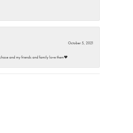
October 5, 2021
purchase and my friends and family love them♥️