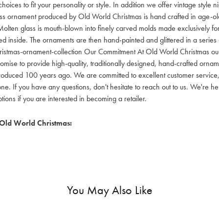
hoices to fit your personality or style. In addition we offer vintage style
lass ornament produced by Old World Christmas is hand crafted in age-old 
olten glass is mouth-blown into finely carved molds made exclusively for
red inside. The ornaments are then hand-painted and glittered in a series o
ristmas-ornament-collection Our Commitment At Old World Christmas our go
mise to provide high-quality, traditionally designed, hand-crafted orname
oduced 100 years ago. We are committed to excellent customer service, aff
ne. If you have any questions, don't hesitate to reach out to us. We're 
ons if you are interested in becoming a retailer.
Old World Christmas:
You May Also Like