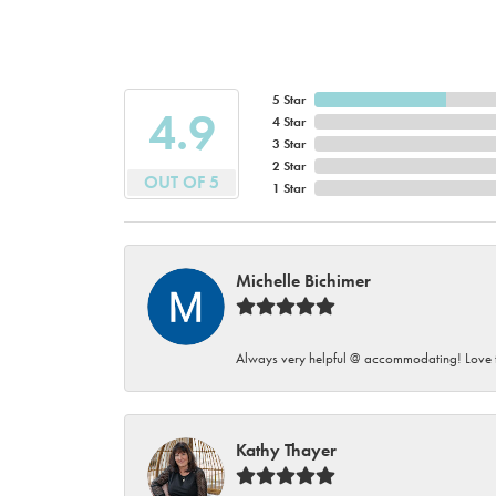
5 Star
4.9
4 Star
3 Star
2 Star
OUT OF 5
1 Star
Michelle Bichimer
Always very helpful @ accommodating! Love t
Kathy Thayer