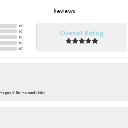
Reviews
(
6
)
Overall Rating
(
0
)
(
0
)
(
0
)
(
0
)
he gals @ The Mermaid’s Tale!