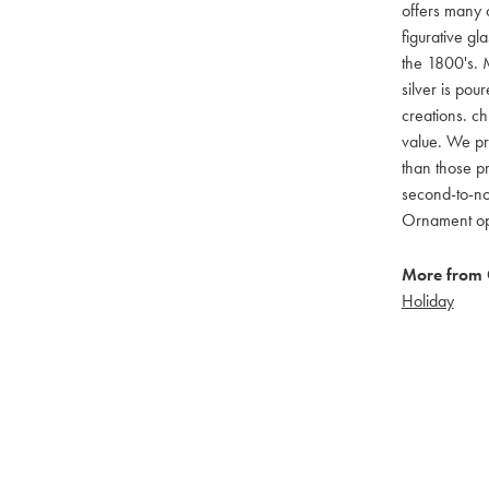
offers many c
figurative g
the 1800's. M
silver is pou
creations. ch
value. We pro
than those pr
second-to-no
Ornament opti
More from 
Holiday