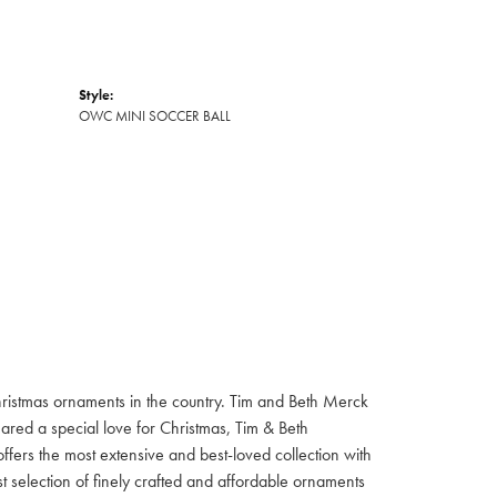
Style:
OWC MINI SOCCER BALL
hristmas ornaments in the country. Tim and Beth Merck
hared a special love for Christmas, Tim & Beth
ffers the most extensive and best-loved collection with
st selection of finely crafted and affordable ornaments