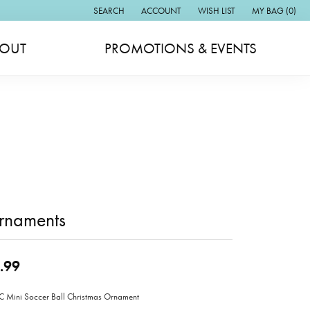
SEARCH
ACCOUNT
WISH LIST
MY BAG (
0
)
TOGGLE TOOLBAR SEARCH MENU
TOGGLE MY ACCOUNT MENU
TOGGLE MY WISH LIST
OUT
PROMOTIONS & EVENTS
rnaments
.99
Mini Soccer Ball Christmas Ornament