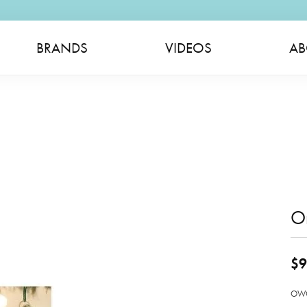
BRANDS
VIDEOS
AB
O
$9
OWC 