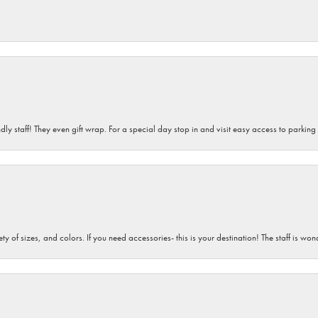
dly staff! They even gift wrap. For a special day stop in and visit easy access to parking
iety of sizes, and colors. If you need accessories- this is your destination! The staff is 