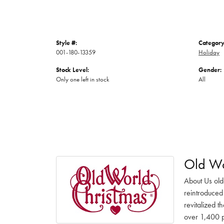
Style #:
Category
001-180-13359
Holiday
Stock Level:
Gender:
Only one left in stock
All
Old Wo
About Us old
reintroduced 
revitalized t
over 1,400 pr