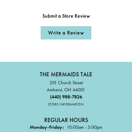
Submit a Store Review
Write a Review
THE MERMAIDS TALE
201 Church Street
Amherst, OH 44001
(440) 988-7826
STORE INFORMATION
REGULAR HOURS
Monday-Friday:
10:00am - 5:00pm