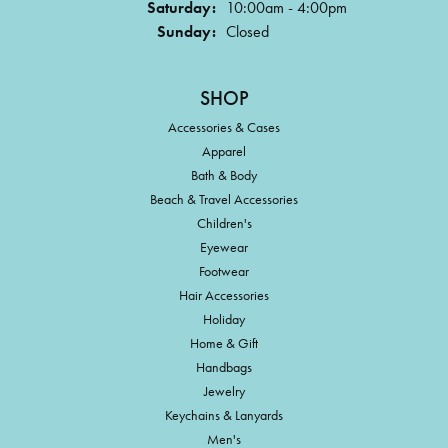
Saturday:
10:00am - 4:00pm
Sunday:
Closed
SHOP
Accessories & Cases
Apparel
Bath & Body
Beach & Travel Accessories
Children's
Eyewear
Footwear
Hair Accessories
Holiday
Home & Gift
Handbags
Jewelry
Keychains & Lanyards
Men's