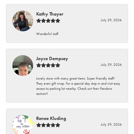
Kathy Thayer
July 29, 2026
Wonderful staff
Joyce Dempsey
July 29, 2026
Lovely store with many great items. Super friendly staff!
They even gift wrap. For a special day stop in and visit easy
access to parking lot nearby. Check out their Pandora
section!!
Renee Kluding
July 29, 2026