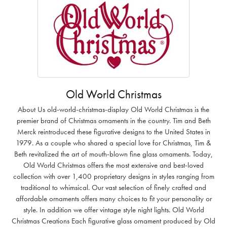
Old World Christmas
About Us old-world-christmas-display Old World Christmas is the
premier brand of Christmas ornaments in the country. Tim and Beth
Merck reintroduced these figurative designs to the United States in
1979. As a couple who shared a special love for Christmas, Tim &
Beth revitalized the art of mouth-blown fine glass ornaments. Today,
Old World Christmas offers the most extensive and best-loved
collection with over 1,400 proprietary designs in styles ranging from
traditional to whimsical. Our vast selection of finely crafted and
affordable ornaments offers many choices to fit your personality or
style. In addition we offer vintage style night lights. Old World
Christmas Creations Each figurative glass ornament produced by Old