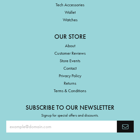
Tech Accessories
Wallet
Watches
OUR STORE
About
Customer Reviews
Store Events
Contact
Privacy Policy
Returns
Terms & Conditions
SUBSCRIBE TO OUR NEWSLETTER
Signup for special offers and discounts.