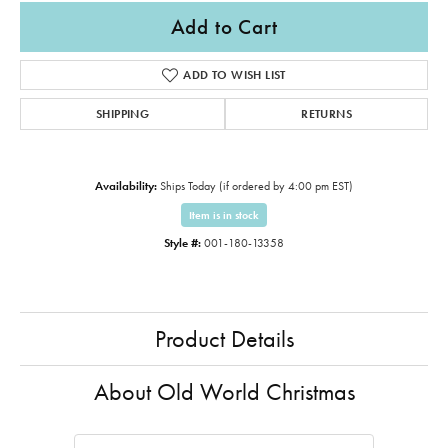
Add to Cart
ADD TO WISH LIST
SHIPPING
RETURNS
Availability:
Ships Today (if ordered by 4:00 pm EST)
Item is in stock
Style #:
001-180-13358
Product Details
About Old World Christmas