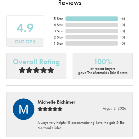
Reviews
5 Star
(
6
)
4.9
4 Star
(
0
)
3 Star
(
0
)
2 Star
(
0
)
OUT OF 5
1 Star
(
0
)
Overall Rating
100%
of recent buyers
gave The Mermaids Tale 5 stars
Michelle Bichimer
August 2, 2026
Always very helpful @ accommodating! Love the gals @ The
Mermaid’s Tale!