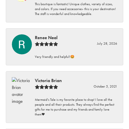
This boutique is fantastic! Unique clothes, variety of sizes,
and colors. If you need accessories- this is your destination!
The staff is wonderful and knowledgeable.
Renee Neal
July 28, 2026
Very friendly and helpful!🤩
Victoria Brian
October 5, 2021
Mermaid’s Tale is my favorite place to shop! I love all the
people and all their products. They always find the perfect
gifts for me to purchase and my friends and family love
them♥️