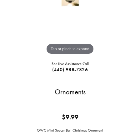
Tap or pinch to expand
For Live Assistance Call
(440) 988-7826
Ornaments
$9.99
OWC Mini Soccer Ball Christmas Ornament