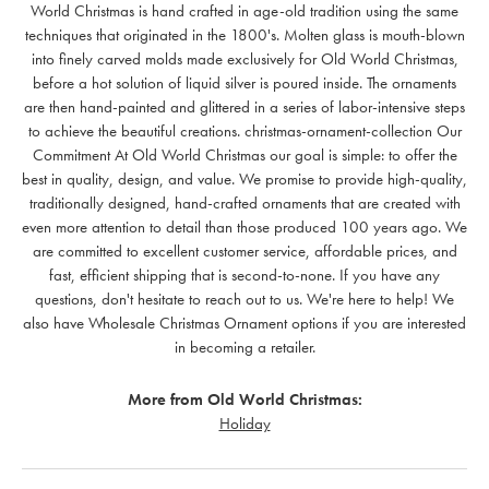
World Christmas is hand crafted in age-old tradition using the same
techniques that originated in the 1800's. Molten glass is mouth-blown
into finely carved molds made exclusively for Old World Christmas,
before a hot solution of liquid silver is poured inside. The ornaments
are then hand-painted and glittered in a series of labor-intensive steps
to achieve the beautiful creations. christmas-ornament-collection Our
Commitment At Old World Christmas our goal is simple: to offer the
best in quality, design, and value. We promise to provide high-quality,
traditionally designed, hand-crafted ornaments that are created with
even more attention to detail than those produced 100 years ago. We
are committed to excellent customer service, affordable prices, and
fast, efficient shipping that is second-to-none. If you have any
questions, don't hesitate to reach out to us. We're here to help! We
also have Wholesale Christmas Ornament options if you are interested
in becoming a retailer.
More from Old World Christmas:
Holiday