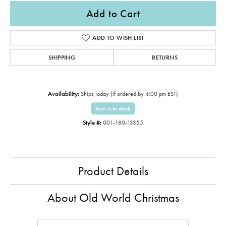
Add to Cart
ADD TO WISH LIST
SHIPPING
RETURNS
Availability:
Ships Today (if ordered by 4:00 pm EST)
Item is in stock
Style #:
001-180-13355
Product Details
About Old World Christmas