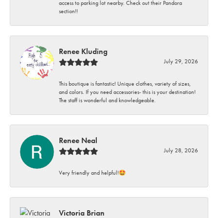
access to parking lot nearby. Check out their Pandora
section!!
Renee Kluding
July 29, 2026
This boutique is fantastic! Unique clothes, variety of sizes,
and colors. If you need accessories- this is your destination!
The staff is wonderful and knowledgeable.
Renee Neal
July 28, 2026
Very friendly and helpful!🤩
Victoria Brian