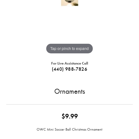
Tap or pinch to expand
For Live Assistance Call
(440) 988-7826
Ornaments
$9.99
OWC Mini Soccer Ball Christmas Ornament