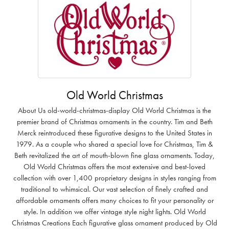
Old World Christmas
About Us old-world-christmas-display Old World Christmas is the
premier brand of Christmas ornaments in the country. Tim and Beth
Merck reintroduced these figurative designs to the United States in
1979. As a couple who shared a special love for Christmas, Tim &
Beth revitalized the art of mouth-blown fine glass ornaments. Today,
Old World Christmas offers the most extensive and best-loved
collection with over 1,400 proprietary designs in styles ranging from
traditional to whimsical. Our vast selection of finely crafted and
affordable ornaments offers many choices to fit your personality or
style. In addition we offer vintage style night lights. Old World
Christmas Creations Each figurative glass ornament produced by Old