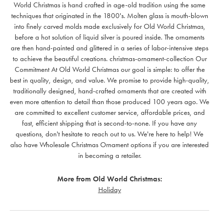
World Christmas is hand crafted in age-old tradition using the same
techniques that originated in the 1800's. Molten glass is mouth-blown
into finely carved molds made exclusively for Old World Christmas,
before a hot solution of liquid silver is poured inside. The ornaments
are then hand-painted and glittered in a series of labor-intensive steps
to achieve the beautiful creations. christmas-ornament-collection Our
Commitment At Old World Christmas our goal is simple: to offer the
best in quality, design, and value. We promise to provide high-quality,
traditionally designed, hand-crafted ornaments that are created with
even more attention to detail than those produced 100 years ago. We
are committed to excellent customer service, affordable prices, and
fast, efficient shipping that is second-to-none. If you have any
questions, don't hesitate to reach out to us. We're here to help! We
also have Wholesale Christmas Ornament options if you are interested
in becoming a retailer.
More from Old World Christmas:
Holiday