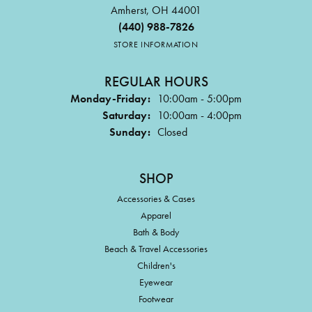
Amherst, OH 44001
(440) 988-7826
STORE INFORMATION
REGULAR HOURS
Monday-Friday:
10:00am - 5:00pm
Saturday:
10:00am - 4:00pm
Sunday:
Closed
SHOP
Accessories & Cases
Apparel
Bath & Body
Beach & Travel Accessories
Children's
Eyewear
Footwear