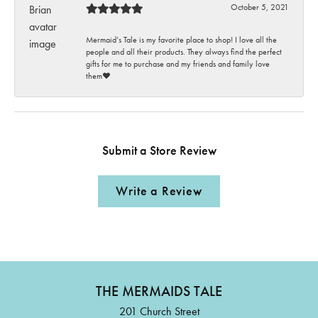
October 5, 2021
Mermaid’s Tale is my favorite place to shop! I love all the
people and all their products. They always find the perfect
gifts for me to purchase and my friends and family love
them♥️
Submit a Store Review
Write a Review
THE MERMAIDS TALE
201 Church Street