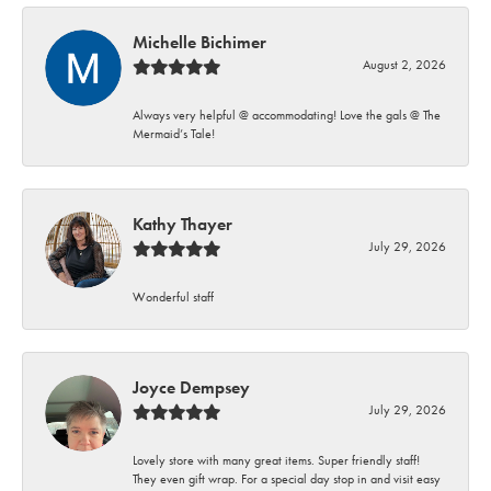
Michelle Bichimer
August 2, 2026
Always very helpful @ accommodating! Love the gals @ The
Mermaid’s Tale!
Kathy Thayer
July 29, 2026
Wonderful staff
Joyce Dempsey
July 29, 2026
Lovely store with many great items. Super friendly staff!
They even gift wrap. For a special day stop in and visit easy