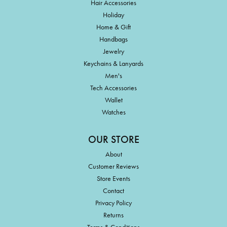
Hair Accessories
Holiday
Home & Gift
Handbags
Jewelry
Keychains & Lanyards
Men's
Tech Accessories
Wallet
Watches
OUR STORE
About
Customer Reviews
Store Events
Contact
Privacy Policy
Returns