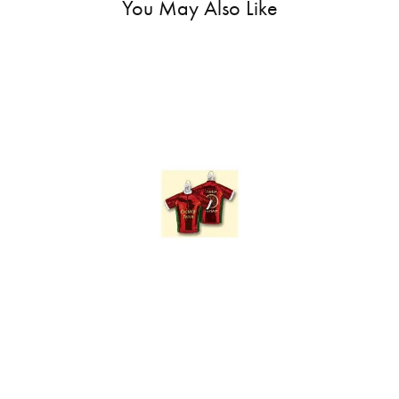
You May Also Like