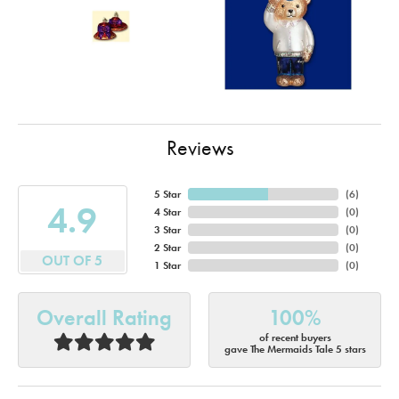
Reviews
5 Star
(
6
)
4.9
4 Star
(
0
)
3 Star
(
0
)
2 Star
(
0
)
OUT OF 5
1 Star
(
0
)
Overall Rating
100%
of recent buyers
gave The Mermaids Tale 5 stars