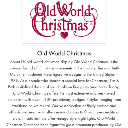
Old World Christmas
About Us old-world-christmas-display Old World Christmas is the
premier brand of Christmas ornaments in the country. Tim and Beth
Merck reintroduced these figurative designs to the United States in
1979. As a couple who shared a special love for Christmas, Tim &
Beth revitalized the art of mouth-blown fine glass ornaments. Today,
Old World Christmas offers the most extensive and best-loved
collection with over 1,400 proprietary designs in styles ranging from
traditional to whimsical. Our vast selection of finely crafted and
affordable ornaments offers many choices to fit your personality or
style. In addition we offer vintage style night lights. Old World
Christmas Creations Each figurative glass ornament produced by Old