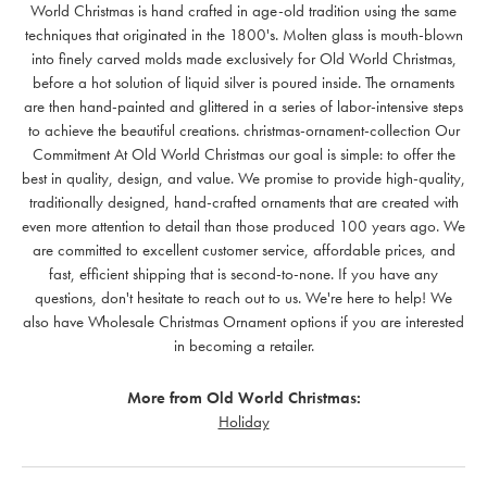
World Christmas is hand crafted in age-old tradition using the same
techniques that originated in the 1800's. Molten glass is mouth-blown
into finely carved molds made exclusively for Old World Christmas,
before a hot solution of liquid silver is poured inside. The ornaments
are then hand-painted and glittered in a series of labor-intensive steps
to achieve the beautiful creations. christmas-ornament-collection Our
Commitment At Old World Christmas our goal is simple: to offer the
best in quality, design, and value. We promise to provide high-quality,
traditionally designed, hand-crafted ornaments that are created with
even more attention to detail than those produced 100 years ago. We
are committed to excellent customer service, affordable prices, and
fast, efficient shipping that is second-to-none. If you have any
questions, don't hesitate to reach out to us. We're here to help! We
also have Wholesale Christmas Ornament options if you are interested
in becoming a retailer.
More from Old World Christmas:
Holiday