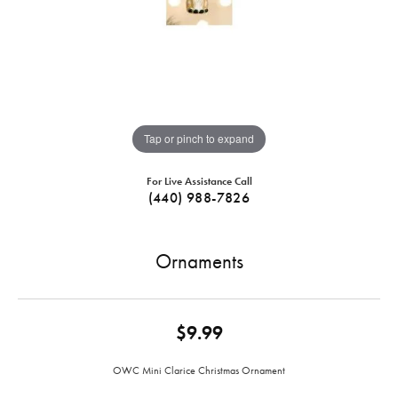
Tap or pinch to expand
For Live Assistance Call
(440) 988-7826
Ornaments
$9.99
OWC Mini Clarice Christmas Ornament