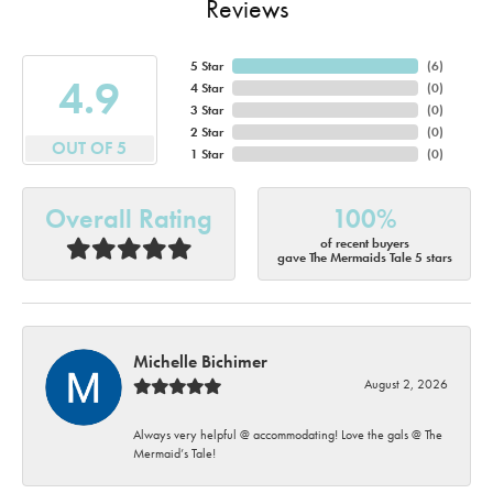
Reviews
5 Star
(
6
)
4.9
4 Star
(
0
)
3 Star
(
0
)
2 Star
(
0
)
OUT OF 5
1 Star
(
0
)
Overall Rating
100%
of recent buyers
gave The Mermaids Tale 5 stars
Michelle Bichimer
August 2, 2026
Always very helpful @ accommodating! Love the gals @ The
Mermaid’s Tale!