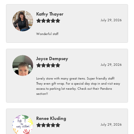
Kathy Thayer
July 29, 2026
Wonderful staff
Joyce Dempsey
July 29, 2026
Lovely store with many great items. Super friendly staff!
They even gift wrap. For a special day stop in and visit easy
access to parking lot nearby. Check out their Pandora
section!!
Renee Kluding
July 29, 2026