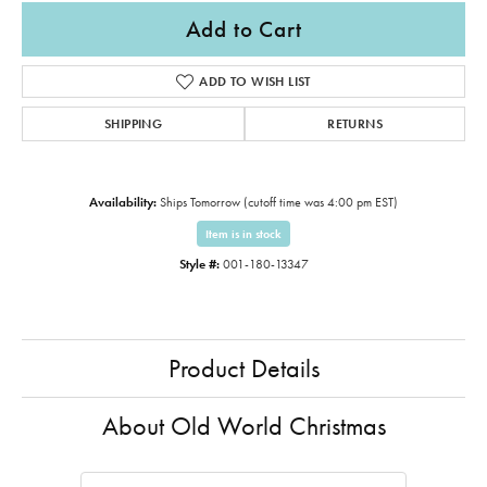
Add to Cart
ADD TO WISH LIST
SHIPPING
RETURNS
Availability:
Ships Tomorrow (cutoff time was 4:00 pm EST)
Item is in stock
Style #:
001-180-13347
Product Details
About Old World Christmas