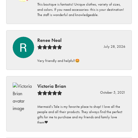
This boutique is fantastic! Unique clothes, variety of sizes,
and colors. If you need accessories- this is your destination!
The staff is wonderful and knowledgeable.
Renee Neal
July 28, 2026
Very friendly and helpful!🤩
Victoria Brian
October 5, 2021
Mermaid’s Tale is my favorite place to shop! I love all the
people and all their products. They always find the perfect
gifts for me to purchase and my friends and family love
them♥️