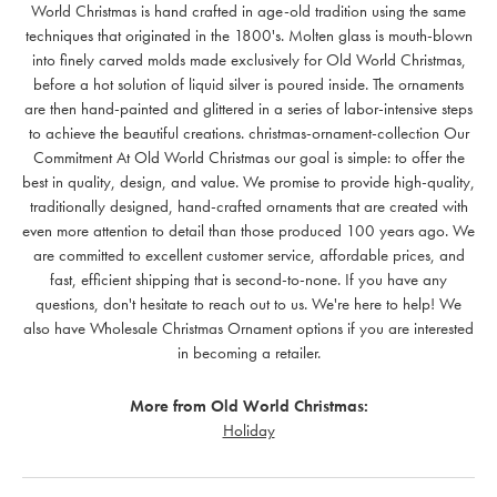
World Christmas is hand crafted in age-old tradition using the same
techniques that originated in the 1800's. Molten glass is mouth-blown
into finely carved molds made exclusively for Old World Christmas,
before a hot solution of liquid silver is poured inside. The ornaments
are then hand-painted and glittered in a series of labor-intensive steps
to achieve the beautiful creations. christmas-ornament-collection Our
Commitment At Old World Christmas our goal is simple: to offer the
best in quality, design, and value. We promise to provide high-quality,
traditionally designed, hand-crafted ornaments that are created with
even more attention to detail than those produced 100 years ago. We
are committed to excellent customer service, affordable prices, and
fast, efficient shipping that is second-to-none. If you have any
questions, don't hesitate to reach out to us. We're here to help! We
also have Wholesale Christmas Ornament options if you are interested
in becoming a retailer.
More from Old World Christmas:
Holiday