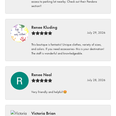
access to parking lot nearby. Check out their Pandora
section!!
Renee Kluding
July 29, 2026
This boutique is fantastic! Unique clothes, variety of sizes,
and colors. If you need accessories- this is your destination!
The staff is wonderful and knowledgeable.
Renee Neal
July 28, 2026
Very friendly and helpful!🤩
Victoria Brian