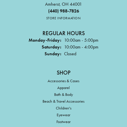
Amherst, OH 44001
(440) 988-7826
STORE INFORMATION
REGULAR HOURS
Monday-Friday:
10:00am - 5:00pm
Saturday:
10:00am - 4:00pm
Sunday:
Closed
SHOP
Accessories & Cases
Apparel
Bath & Body
Beach & Travel Accessories
Children's
Eyewear
Footwear