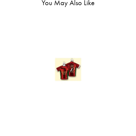
You May Also Like