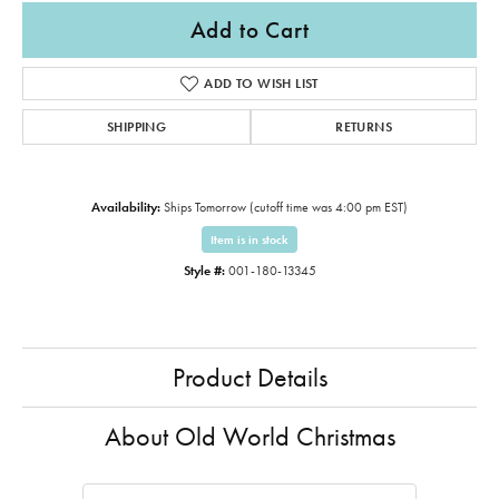
Add to Cart
ADD TO WISH LIST
SHIPPING
RETURNS
Availability:
Ships Tomorrow (cutoff time was 4:00 pm EST)
Item is in stock
Style #:
001-180-13345
Product Details
About Old World Christmas