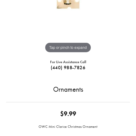
Tap or pinch to expand
For Live Assistance Call
(440) 988-7826
Ornaments
$9.99
OWC Mini Clarice Christmas Ornament