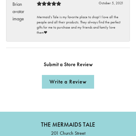
October 5, 2021
Mermaid’s Tale is my favorite place to shop! I love all the
people and all their products. They always find the perfect
gifts for me to purchase and my friends and family love
them♥️
Submit a Store Review
Write a Review
THE MERMAIDS TALE
201 Church Street