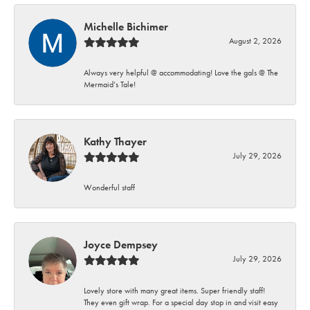
Michelle Bichimer
August 2, 2026
Always very helpful @ accommodating! Love the gals @ The
Mermaid’s Tale!
Kathy Thayer
July 29, 2026
Wonderful staff
Joyce Dempsey
July 29, 2026
Lovely store with many great items. Super friendly staff!
They even gift wrap. For a special day stop in and visit easy