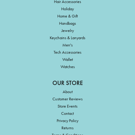
Hair Accessories
Holiday
Home & Gift
Handbags
Jewelry
Keychains & Lanyards
Men's
Tech Accessories
Wallet
Watches
OUR STORE
About
Customer Reviews
Store Events
Contact
Privacy Policy
Returns