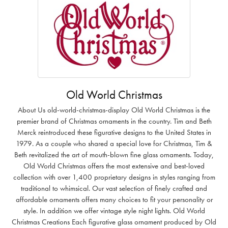
Old World Christmas
About Us old-world-christmas-display Old World Christmas is the
premier brand of Christmas ornaments in the country. Tim and Beth
Merck reintroduced these figurative designs to the United States in
1979. As a couple who shared a special love for Christmas, Tim &
Beth revitalized the art of mouth-blown fine glass ornaments. Today,
Old World Christmas offers the most extensive and best-loved
collection with over 1,400 proprietary designs in styles ranging from
traditional to whimsical. Our vast selection of finely crafted and
affordable ornaments offers many choices to fit your personality or
style. In addition we offer vintage style night lights. Old World
Christmas Creations Each figurative glass ornament produced by Old