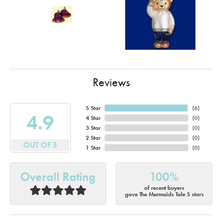
Reviews
5 Star
(
6
)
4.9
4 Star
(
0
)
3 Star
(
0
)
2 Star
(
0
)
OUT OF 5
1 Star
(
0
)
Overall Rating
100%
of recent buyers
gave The Mermaids Tale 5 stars