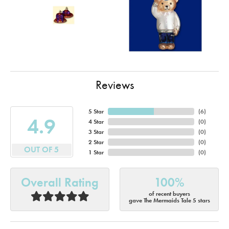
Reviews
5 Star
(
6
)
4.9
4 Star
(
0
)
3 Star
(
0
)
2 Star
(
0
)
OUT OF 5
1 Star
(
0
)
Overall Rating
100%
of recent buyers
gave The Mermaids Tale 5 stars