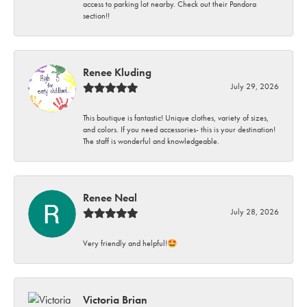
access to parking lot nearby. Check out their Pandora
section!!
Renee Kluding
July 29, 2026
This boutique is fantastic! Unique clothes, variety of sizes,
and colors. If you need accessories- this is your destination!
The staff is wonderful and knowledgeable.
Renee Neal
July 28, 2026
Very friendly and helpful!🤩
Victoria Brian