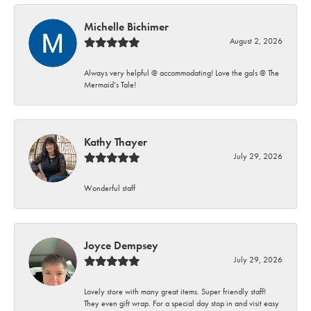
Michelle Bichimer
August 2, 2026
Always very helpful @ accommodating! Love the gals @ The
Mermaid’s Tale!
Kathy Thayer
July 29, 2026
Wonderful staff
Joyce Dempsey
July 29, 2026
Lovely store with many great items. Super friendly staff!
They even gift wrap. For a special day stop in and visit easy