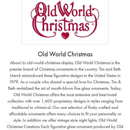
Old World Christmas
About Us old-world-christmas-display Old World Christmas is the
premier brand of Christmas ornaments in the country. Tim and Beth
Merck reintroduced these figurative designs to the United States in
1979. As a couple who shared a special love for Christmas, Tim &
Beth revitalized the art of mouth-blown fine glass ornaments. Today,
Old World Christmas offers the most extensive and best-loved
collection with over 1,400 proprietary designs in styles ranging from
traditional to whimsical. Our vast selection of finely crafted and
affordable ornaments offers many choices to fit your personality or
style. In addition we offer vintage style night lights. Old World
Christmas Creations Each figurative glass ornament produced by Old