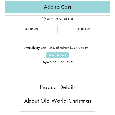
Add to Cart
ADD TO WISH LIST
SHIPPING
RETURNS
Availability:
Ships Today (if ordered by 4:00 pm EST)
Item is in stock
Style #:
001-180-13317
Product Details
About Old World Christmas