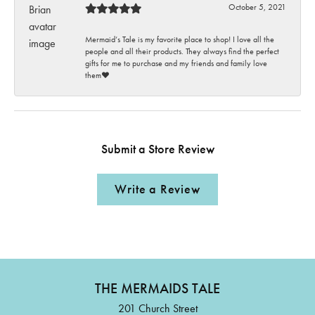
October 5, 2021
Mermaid’s Tale is my favorite place to shop! I love all the
people and all their products. They always find the perfect
gifts for me to purchase and my friends and family love
them♥️
Submit a Store Review
Write a Review
THE MERMAIDS TALE
201 Church Street