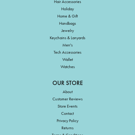
Hair Accessories
Holiday
Home & Gift
Handbags
Jewelry
Keychains & Lanyards
Men's
Tech Accessories
Wallet
Watches
OUR STORE
About
Customer Reviews
Store Events
Contact
Privacy Policy
Returns