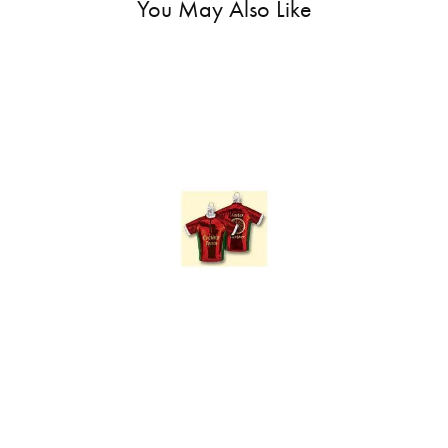
You May Also Like