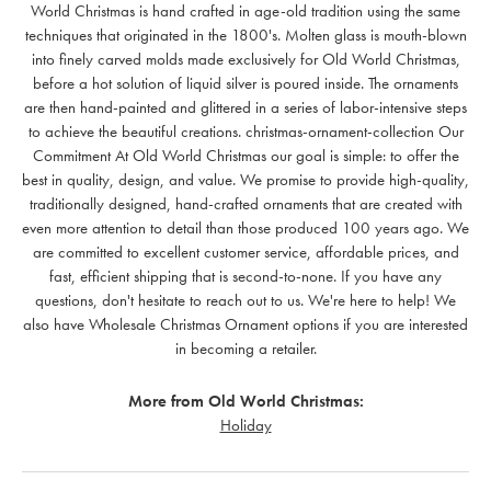
World Christmas is hand crafted in age-old tradition using the same
techniques that originated in the 1800's. Molten glass is mouth-blown
into finely carved molds made exclusively for Old World Christmas,
before a hot solution of liquid silver is poured inside. The ornaments
are then hand-painted and glittered in a series of labor-intensive steps
to achieve the beautiful creations. christmas-ornament-collection Our
Commitment At Old World Christmas our goal is simple: to offer the
best in quality, design, and value. We promise to provide high-quality,
traditionally designed, hand-crafted ornaments that are created with
even more attention to detail than those produced 100 years ago. We
are committed to excellent customer service, affordable prices, and
fast, efficient shipping that is second-to-none. If you have any
questions, don't hesitate to reach out to us. We're here to help! We
also have Wholesale Christmas Ornament options if you are interested
in becoming a retailer.
More from Old World Christmas:
Holiday