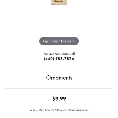
Tap or pinch to expand
For Live Assistance Call
(440) 988-7826
Ornaments
$9.99
OWC Mini Santa's Kitten Christmas Ornament