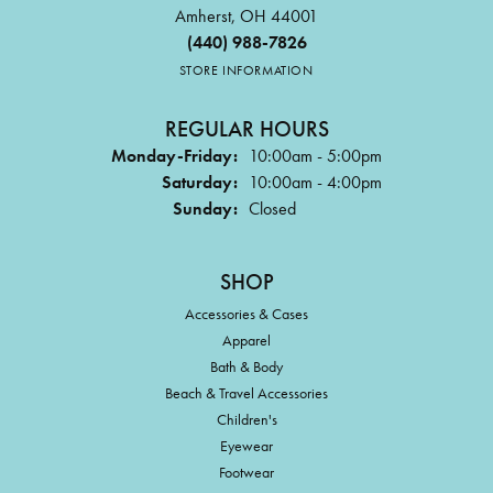
Amherst, OH 44001
(440) 988-7826
STORE INFORMATION
REGULAR HOURS
Monday-Friday:
10:00am - 5:00pm
Saturday:
10:00am - 4:00pm
Sunday:
Closed
SHOP
Accessories & Cases
Apparel
Bath & Body
Beach & Travel Accessories
Children's
Eyewear
Footwear