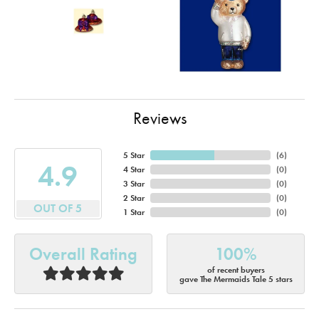
Reviews
5 Star
(
6
)
4.9
4 Star
(
0
)
3 Star
(
0
)
2 Star
(
0
)
OUT OF 5
1 Star
(
0
)
Overall Rating
100%
of recent buyers
gave The Mermaids Tale 5 stars