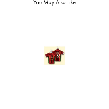
You May Also Like