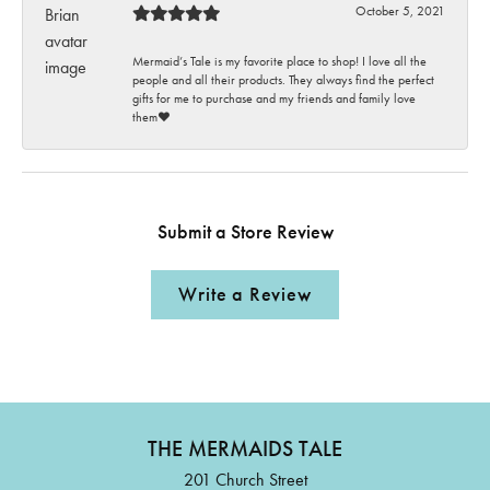
October 5, 2021
Mermaid’s Tale is my favorite place to shop! I love all the
people and all their products. They always find the perfect
gifts for me to purchase and my friends and family love
them♥️
Submit a Store Review
Write a Review
THE MERMAIDS TALE
201 Church Street