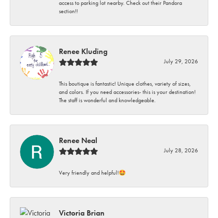
access to parking lot nearby. Check out their Pandora
section!!
Renee Kluding
July 29, 2026
This boutique is fantastic! Unique clothes, variety of sizes,
and colors. If you need accessories- this is your destination!
The staff is wonderful and knowledgeable.
Renee Neal
July 28, 2026
Very friendly and helpful!🤩
Victoria Brian