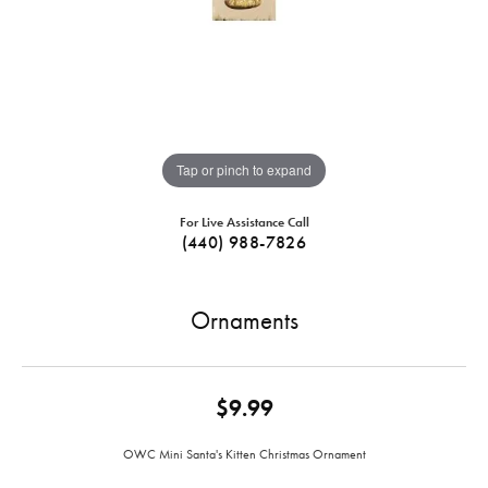
Tap or pinch to expand
For Live Assistance Call
(440) 988-7826
Ornaments
$9.99
OWC Mini Santa's Kitten Christmas Ornament