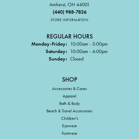
Amherst, OH 44001
(440) 988-7826
STORE INFORMATION
REGULAR HOURS
Monday-Friday:
10:00am - 5:00pm
Saturday:
10:00am - 4:00pm
Sunday:
Closed
SHOP
Accessories & Cases
Apparel
Bath & Body
Beach & Travel Accessories
Children's
Eyewear
Footwear