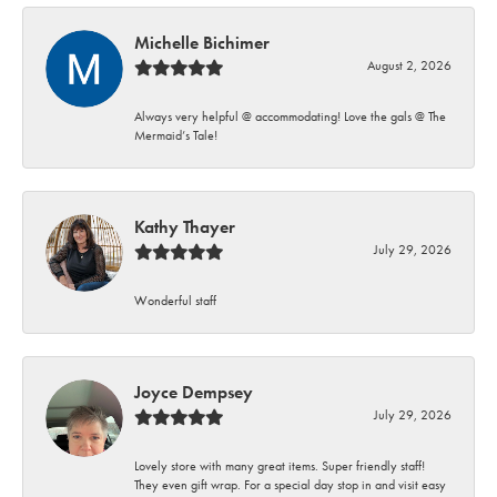
Michelle Bichimer
August 2, 2026
Always very helpful @ accommodating! Love the gals @ The
Mermaid’s Tale!
Kathy Thayer
July 29, 2026
Wonderful staff
Joyce Dempsey
July 29, 2026
Lovely store with many great items. Super friendly staff!
They even gift wrap. For a special day stop in and visit easy