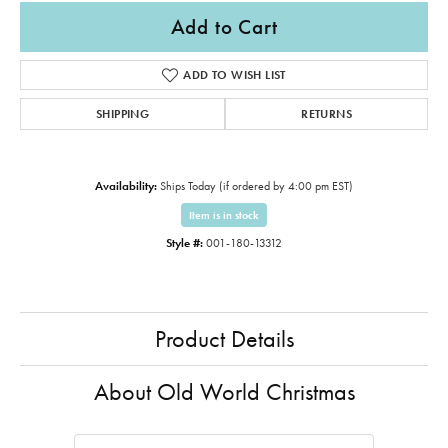
Add to Cart
ADD TO WISH LIST
SHIPPING
RETURNS
Availability:
Ships Today (if ordered by 4:00 pm EST)
Item is in stock
Style #:
001-180-13312
Product Details
About Old World Christmas