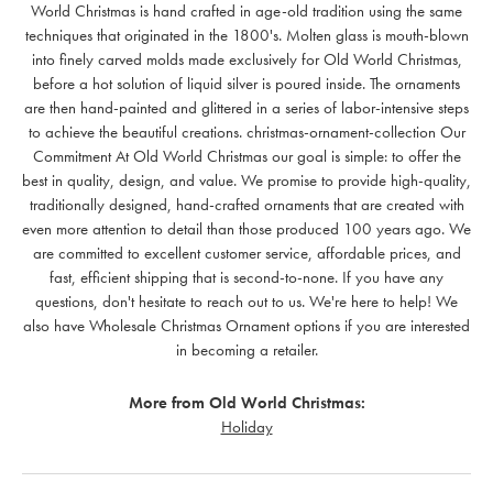
World Christmas is hand crafted in age-old tradition using the same
techniques that originated in the 1800's. Molten glass is mouth-blown
into finely carved molds made exclusively for Old World Christmas,
before a hot solution of liquid silver is poured inside. The ornaments
are then hand-painted and glittered in a series of labor-intensive steps
to achieve the beautiful creations. christmas-ornament-collection Our
Commitment At Old World Christmas our goal is simple: to offer the
best in quality, design, and value. We promise to provide high-quality,
traditionally designed, hand-crafted ornaments that are created with
even more attention to detail than those produced 100 years ago. We
are committed to excellent customer service, affordable prices, and
fast, efficient shipping that is second-to-none. If you have any
questions, don't hesitate to reach out to us. We're here to help! We
also have Wholesale Christmas Ornament options if you are interested
in becoming a retailer.
More from Old World Christmas:
Holiday