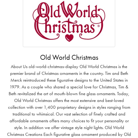
Old World Christmas
About Us old-world-christmas-display Old World Christmas is the
premier brand of Christmas ornaments in the country. Tim and Beth
Merck reintroduced these figurative designs to the United States in
1979. As a couple who shared a special love for Christmas, Tim &
Beth revitalized the art of mouth-blown fine glass ornaments. Today,
Old World Christmas offers the most extensive and best-loved
collection with over 1,400 proprietary designs in styles ranging from
traditional to whimsical. Our vast selection of finely crafted and
affordable ornaments offers many choices to fit your personality or
style. In addition we offer vintage style night lights. Old World
Christmas Creations Each figurative glass ornament produced by Old