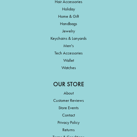
Hair Accessories
Holiday
Home & Gift
Handbags
Jewelry
Keychains & Lanyards
Men's
Tech Accessories
Wallet
Watches
OUR STORE
About
Customer Reviews
Store Events
Contact
Privacy Policy
Returns