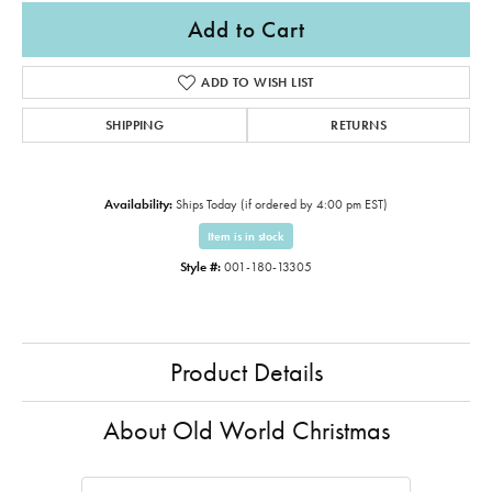
Add to Cart
ADD TO WISH LIST
SHIPPING
RETURNS
Availability:
Ships Today (if ordered by 4:00 pm EST)
Item is in stock
Style #:
001-180-13305
Product Details
About Old World Christmas