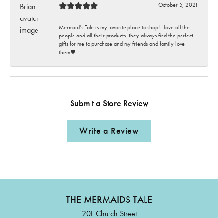
October 5, 2021
Mermaid’s Tale is my favorite place to shop! I love all the
people and all their products. They always find the perfect
gifts for me to purchase and my friends and family love
them♥️
Submit a Store Review
Write a Review
THE MERMAIDS TALE
201 Church Street