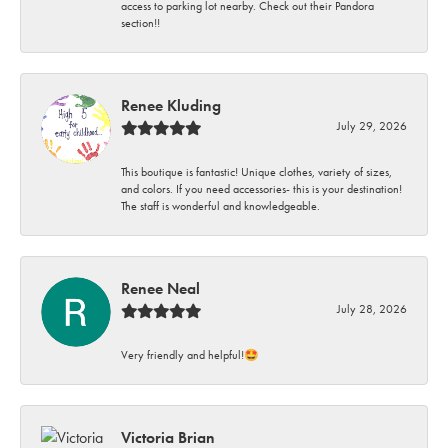
access to parking lot nearby. Check out their Pandora
section!!
Renee Kluding
July 29, 2026
This boutique is fantastic! Unique clothes, variety of sizes,
and colors. If you need accessories- this is your destination!
The staff is wonderful and knowledgeable.
Renee Neal
July 28, 2026
Very friendly and helpful!🤩
Victoria Brian