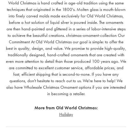
World Christmas is hand crafted in age-old tradition using the same
techniques that originated in the 1800's. Molten glass is mouth-blown
into finely carved molds made exclusively for Old World Christmas,
before a hot solution of liquid silver is poured inside. The ornaments
are then hand-painted and glittered in a series of labor-intensive steps
to achieve the beautiful creations. christmas-ornament-collection Our
Commitment At Old World Christmas our goal is simple: to offer the
best in quality, design, and value. We promise to provide high-quality,
traditionally designed, hand-crafted ornaments that are created with
even more attention to detail than those produced 100 years ago. We
are committed to excellent customer service, affordable prices, and
fast, efficient shipping that is second-to-none. If you have any
questions, don't hesitate to reach out to us. We're here to help! We
also have Wholesale Christmas Ornament options if you are interested
in becoming a retailer.
More from Old World Christmas:
Holiday