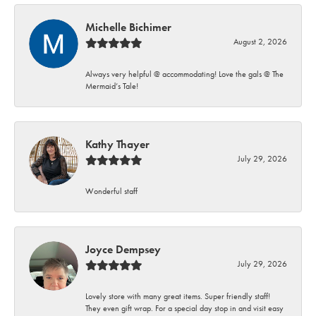
Michelle Bichimer
August 2, 2026
Always very helpful @ accommodating! Love the gals @ The
Mermaid’s Tale!
Kathy Thayer
July 29, 2026
Wonderful staff
Joyce Dempsey
July 29, 2026
Lovely store with many great items. Super friendly staff!
They even gift wrap. For a special day stop in and visit easy