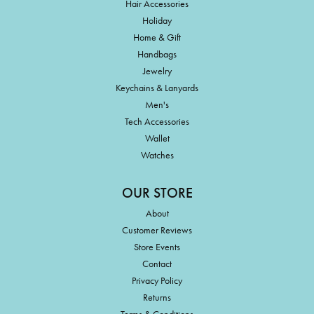
Hair Accessories
Holiday
Home & Gift
Handbags
Jewelry
Keychains & Lanyards
Men's
Tech Accessories
Wallet
Watches
OUR STORE
About
Customer Reviews
Store Events
Contact
Privacy Policy
Returns