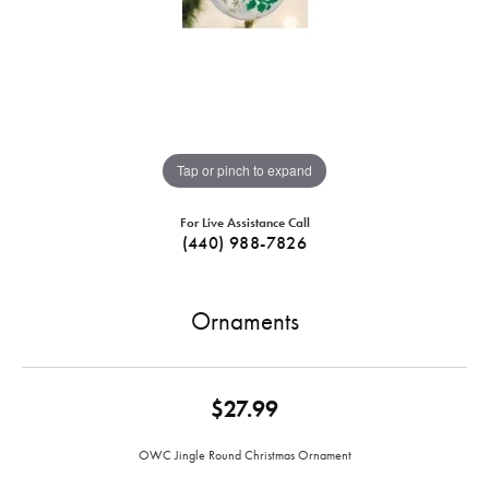
Tap or pinch to expand
For Live Assistance Call
(440) 988-7826
Ornaments
$27.99
OWC Jingle Round Christmas Ornament