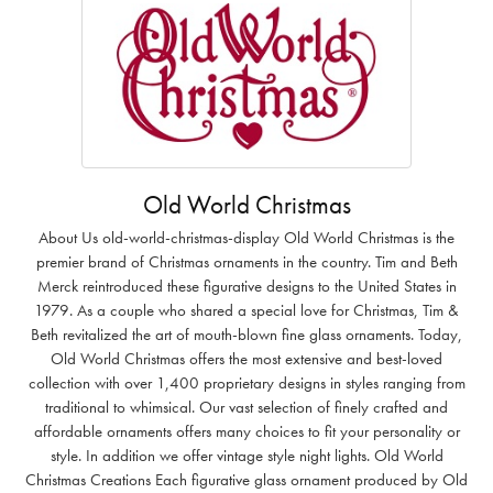
Old World Christmas
About Us old-world-christmas-display Old World Christmas is the
premier brand of Christmas ornaments in the country. Tim and Beth
Merck reintroduced these figurative designs to the United States in
1979. As a couple who shared a special love for Christmas, Tim &
Beth revitalized the art of mouth-blown fine glass ornaments. Today,
Old World Christmas offers the most extensive and best-loved
collection with over 1,400 proprietary designs in styles ranging from
traditional to whimsical. Our vast selection of finely crafted and
affordable ornaments offers many choices to fit your personality or
style. In addition we offer vintage style night lights. Old World
Christmas Creations Each figurative glass ornament produced by Old