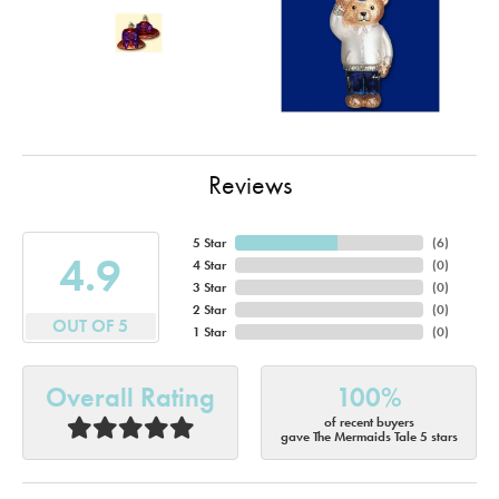
Reviews
5 Star
(
6
)
4.9
4 Star
(
0
)
3 Star
(
0
)
2 Star
(
0
)
OUT OF 5
1 Star
(
0
)
Overall Rating
100%
of recent buyers
gave The Mermaids Tale 5 stars