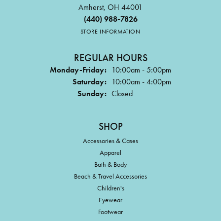
Amherst, OH 44001
(440) 988-7826
STORE INFORMATION
REGULAR HOURS
Monday-Friday:
10:00am - 5:00pm
Saturday:
10:00am - 4:00pm
Sunday:
Closed
SHOP
Accessories & Cases
Apparel
Bath & Body
Beach & Travel Accessories
Children's
Eyewear
Footwear