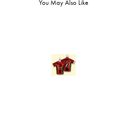
You May Also Like