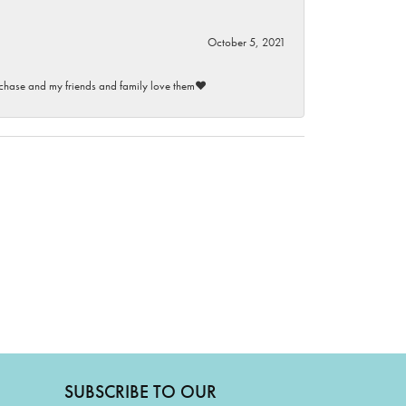
October 5, 2021
purchase and my friends and family love them♥️
SUBSCRIBE TO OUR