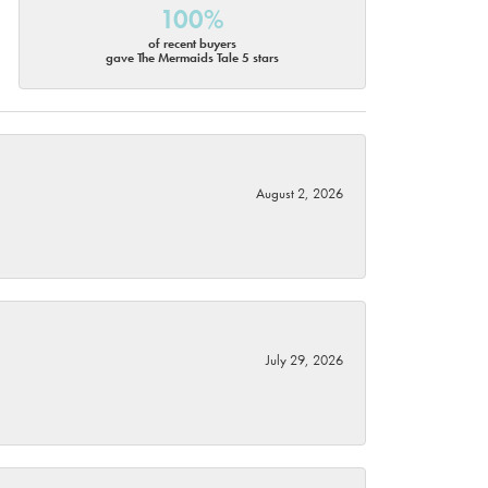
100%
of recent buyers
gave The Mermaids Tale 5 stars
August 2, 2026
July 29, 2026