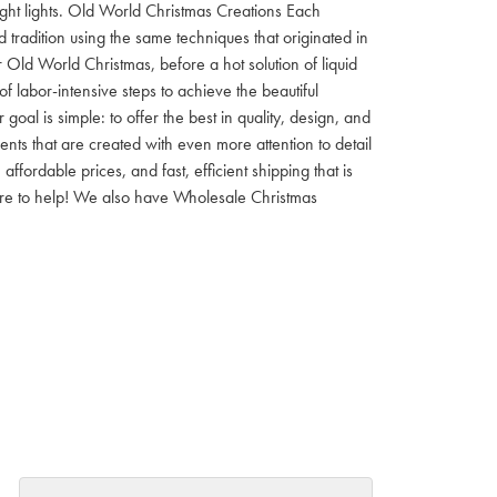
 night lights. Old World Christmas Creations Each
tradition using the same techniques that originated in
 Old World Christmas, before a hot solution of liquid
f labor-intensive steps to achieve the beautiful
al is simple: to offer the best in quality, design, and
nts that are created with even more attention to detail
ordable prices, and fast, efficient shipping that is
here to help! We also have Wholesale Christmas