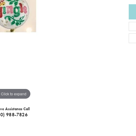
Click to expand
ive Assistance Call
40) 988-7826