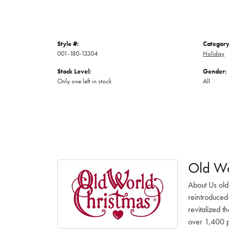
Style #:
Category
001-180-13304
Holiday
Stock Level:
Gender:
Only one left in stock
All
Old Wo
About Us old
reintroduced 
revitalized t
over 1,400 pr