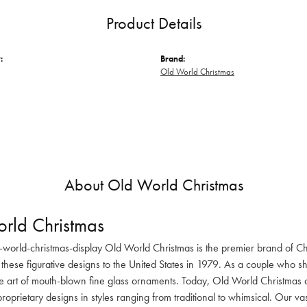
Product Details
:
Brand:
Old World Christmas
About Old World Christmas
rld Christmas
-world-christmas-display Old World Christmas is the premier brand of C
these figurative designs to the United States in 1979. As a couple who s
he art of mouth-blown fine glass ornaments. Today, Old World Christmas o
oprietary designs in styles ranging from traditional to whimsical. Our va