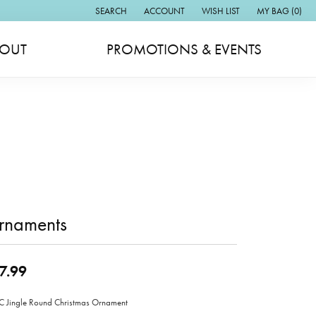
SEARCH
ACCOUNT
WISH LIST
MY BAG (
0
)
TOGGLE TOOLBAR SEARCH MENU
TOGGLE MY ACCOUNT MENU
TOGGLE MY WISH LIST
OUT
PROMOTIONS & EVENTS
rnaments
7.99
Jingle Round Christmas Ornament