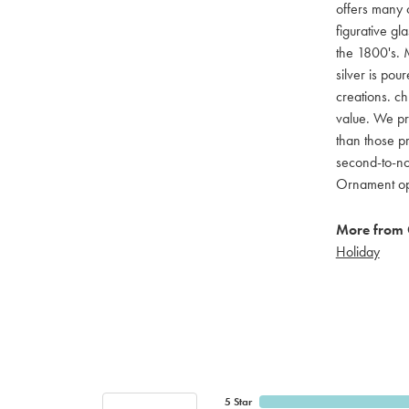
offers many c
figurative g
the 1800's. M
silver is pou
creations. ch
value. We pro
than those pr
second-to-no
Ornament opti
More from 
Holiday
5 Star