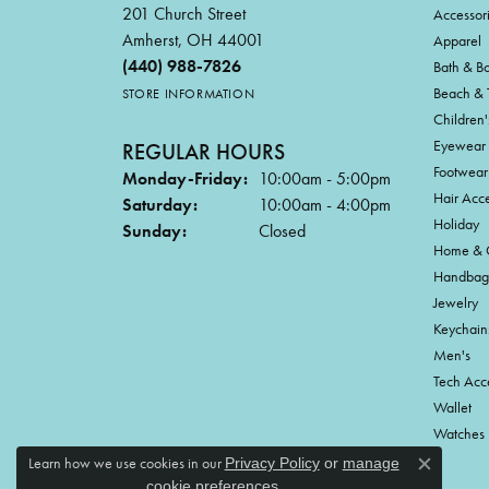
201 Church Street
Accessor
Amherst, OH 44001
Apparel
(440) 988-7826
Bath & B
Beach & 
STORE INFORMATION
Children'
Eyewear
REGULAR HOURS
Footwear
Monday-Friday:
10:00am - 5:00pm
Hair Acce
Saturday:
10:00am - 4:00pm
Holiday
Sunday:
Closed
Home & G
Handbag
Jewelry
Keychain
Men's
Tech Acc
Wallet
Watches
Learn how we use cookies in our
Privacy Policy
or
manage
Close c
.
cookie preferences