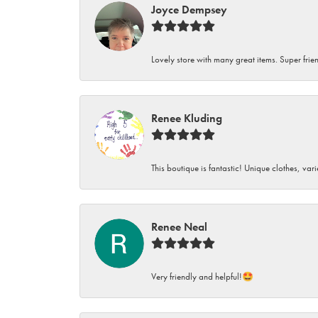
Joyce Dempsey
Lovely store with many great items. Super frien
Renee Kluding
This boutique is fantastic! Unique clothes, var
Renee Neal
Very friendly and helpful!🤩