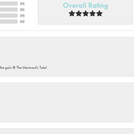
Overall Rating
(
0
)
(
0
)
(
0
)
(
0
)
he gals @ The Mermaid’s Tale!