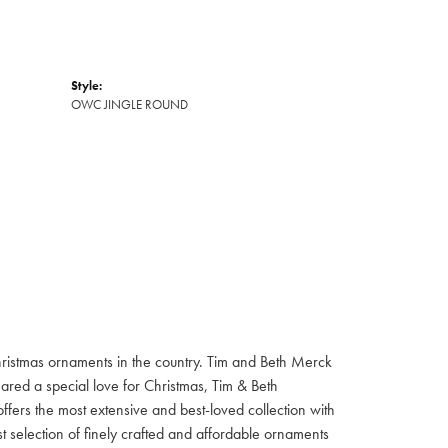
Style:
OWC JINGLE ROUND
hristmas ornaments in the country. Tim and Beth Merck
hared a special love for Christmas, Tim & Beth
ffers the most extensive and best-loved collection with
st selection of finely crafted and affordable ornaments