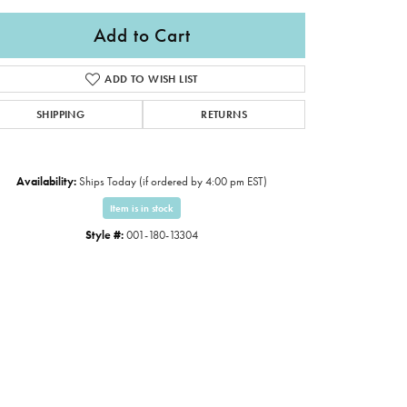
Add to Cart
ADD TO WISH LIST
SHIPPING
RETURNS
Availability:
Ships Today (if ordered by 4:00 pm EST)
Item is in stock
Style #:
001-180-13304