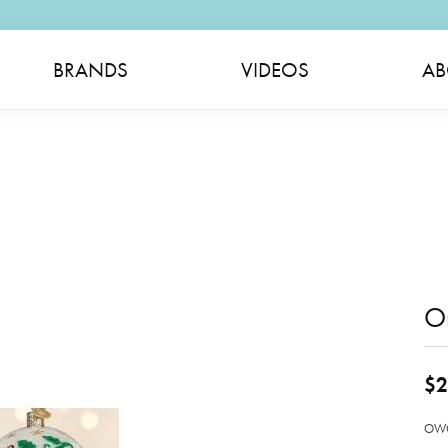
BRANDS
VIDEOS
AB
O
$2
OWC 