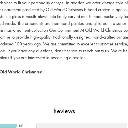
hoices to fit your personality or style. In addition we offer vintage style
lass ornament produced by Old World Christmas is hand crafted in age-old 
olten glass is mouth-blown into finely carved molds made exclusively for
red inside. The ornaments are then hand-painted and glittered in a series o
ristmas-ornament-collection Our Commitment At Old World Christmas our go
mise to provide high-quality, traditionally designed, hand-crafted orname
oduced 100 years ago. We are committed to excellent customer service, aff
ne. If you have any questions, don't hesitate to reach out to us. We're 
ons if you are interested in becoming a retailer.
Old World Christmas:
Reviews
(
6
)