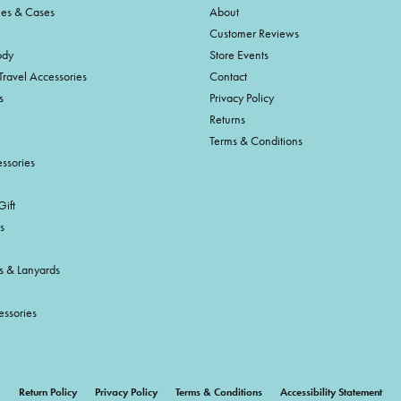
ies & Cases
About
Customer Reviews
ody
Store Events
Travel Accessories
Contact
s
Privacy Policy
Returns
Terms & Conditions
ssories
ift
s
s & Lanyards
essories
onsent popup
Return Policy
Privacy Policy
Terms & Conditions
Accessibility Statement