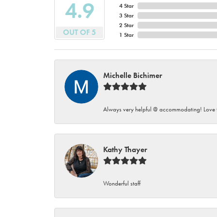
4.9
4 Star
3 Star
2 Star
OUT OF 5
1 Star
Michelle Bichimer
Always very helpful @ accommodating! Love t
Kathy Thayer
Wonderful staff