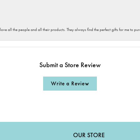
 love all the people and all their products. They always find the perfect gifts for me to 
Submit a Store Review
Write a Review
OUR STORE