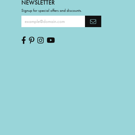
NEWSLETTER
Signup for special offers and discounts.