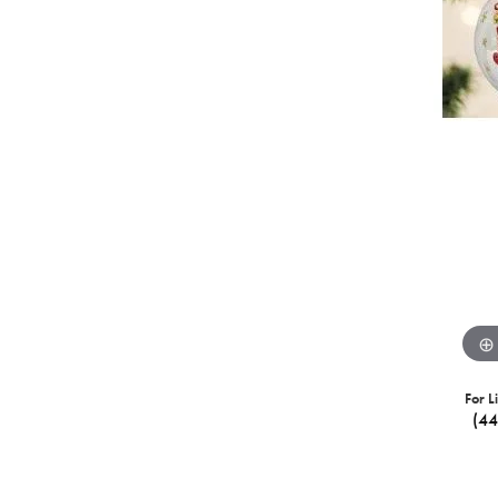
For L
(4