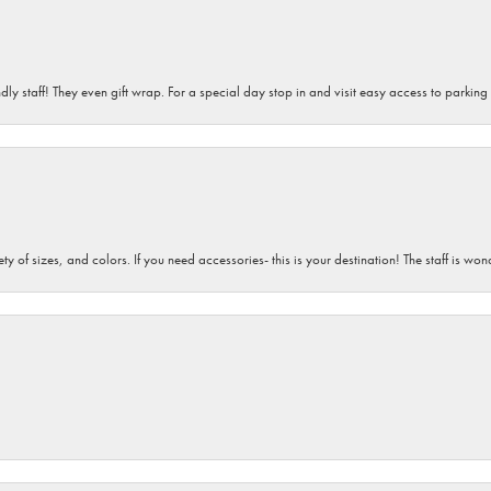
dly staff! They even gift wrap. For a special day stop in and visit easy access to parking
iety of sizes, and colors. If you need accessories- this is your destination! The staff is 