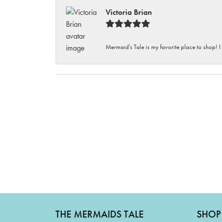
Victoria Brian
Mermaid’s Tale is my favorite place to shop! I
THE MERMAIDS TALE
SHOP