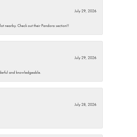
July 29, 2026
 lot nearby. Check out their Pandora section!!
July 29, 2026
wonderful and knowledgeable.
July 28, 2026