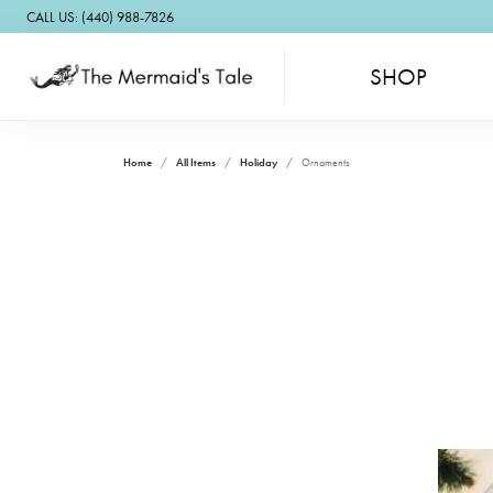
CALL US: (440) 988-7826
SHOP
Home
All Items
Holiday
Ornaments