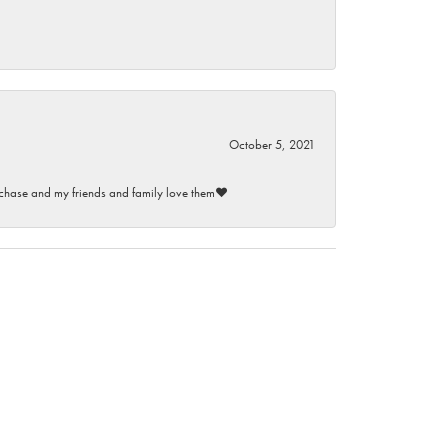
October 5, 2021
purchase and my friends and family love them♥️