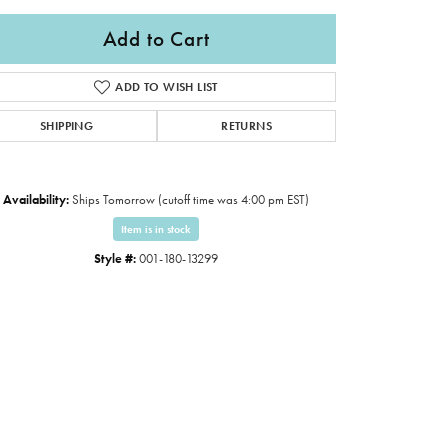
Add to Cart
ADD TO WISH LIST
SHIPPING
RETURNS
Availability:
Ships Tomorrow (cutoff time was 4:00 pm EST)
Item is in stock
Style #:
001-180-13299
Click to expand