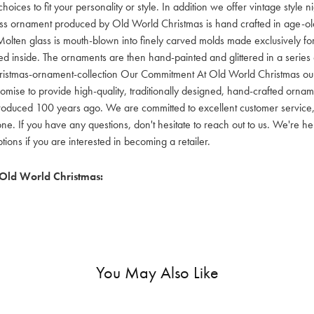
hoices to fit your personality or style. In addition we offer vintage style
lass ornament produced by Old World Christmas is hand crafted in age-old 
olten glass is mouth-blown into finely carved molds made exclusively for
red inside. The ornaments are then hand-painted and glittered in a series o
ristmas-ornament-collection Our Commitment At Old World Christmas our go
mise to provide high-quality, traditionally designed, hand-crafted orname
oduced 100 years ago. We are committed to excellent customer service, aff
ne. If you have any questions, don't hesitate to reach out to us. We're 
ons if you are interested in becoming a retailer.
Old World Christmas:
You May Also Like