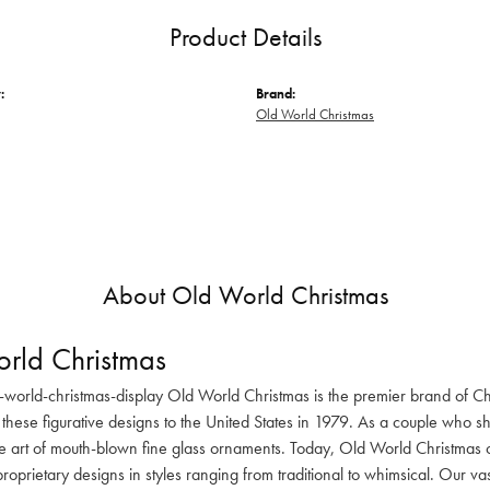
Product Details
:
Brand:
Old World Christmas
About Old World Christmas
rld Christmas
-world-christmas-display Old World Christmas is the premier brand of C
these figurative designs to the United States in 1979. As a couple who s
he art of mouth-blown fine glass ornaments. Today, Old World Christmas o
oprietary designs in styles ranging from traditional to whimsical. Our va