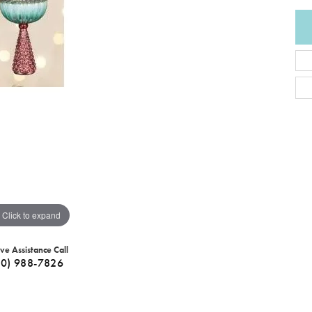
Click to expand
ive Assistance Call
40) 988-7826