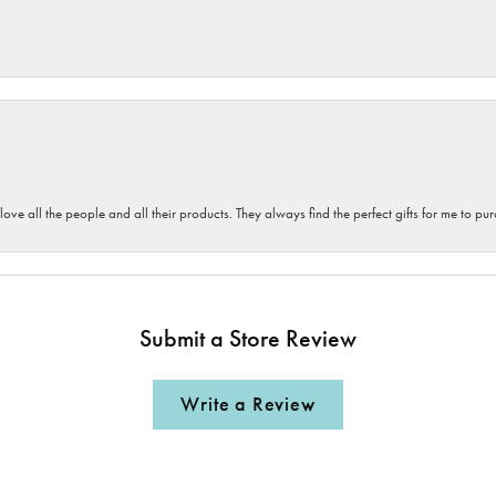
 love all the people and all their products. They always find the perfect gifts for me to 
Submit a Store Review
Write a Review