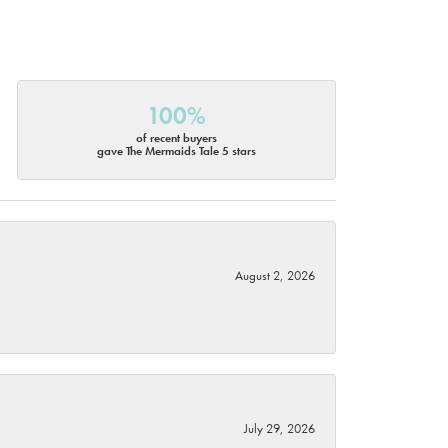
100%
of recent buyers
gave The Mermaids Tale 5 stars
August 2, 2026
July 29, 2026