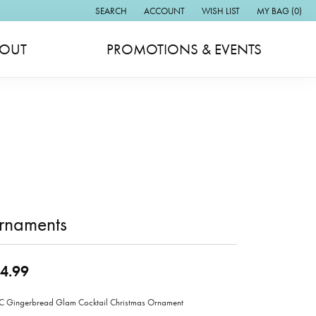
SEARCH
ACCOUNT
WISH LIST
MY BAG (
0
)
TOGGLE TOOLBAR SEARCH MENU
TOGGLE MY ACCOUNT MENU
TOGGLE MY WISH LIST
OUT
PROMOTIONS & EVENTS
rnaments
4.99
Gingerbread Glam Cocktail Christmas Ornament