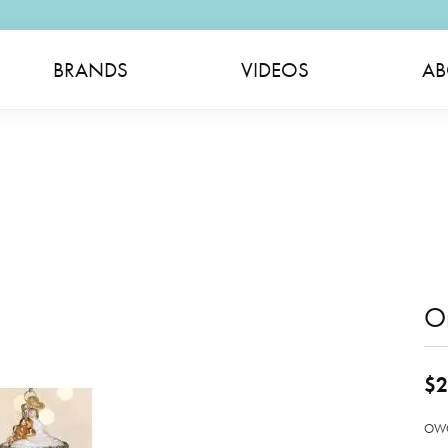
BRANDS
VIDEOS
AB
O
$2
OWC 