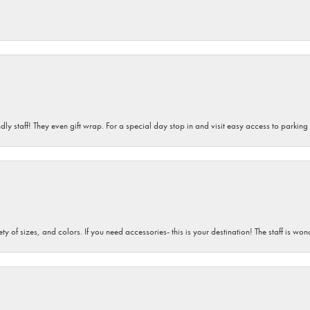
dly staff! They even gift wrap. For a special day stop in and visit easy access to parking
iety of sizes, and colors. If you need accessories- this is your destination! The staff is 