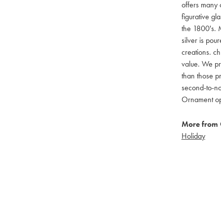
offers many c
figurative g
the 1800's. M
silver is pou
creations. ch
value. We pro
than those pr
second-to-no
Ornament opti
More from 
Holiday