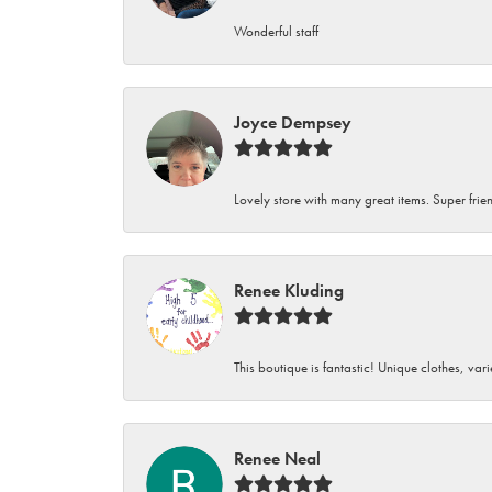
Wonderful staff
Joyce Dempsey
Lovely store with many great items. Super frien
Renee Kluding
This boutique is fantastic! Unique clothes, var
Renee Neal