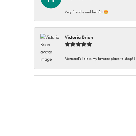
Very friendly and helpful!🤩
Victoria Brian
Mermaid’s Tale is my favorite place to shop! I