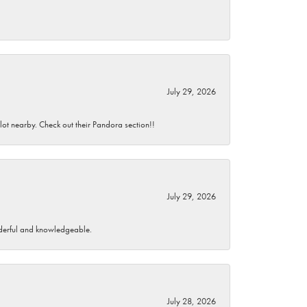
July 29, 2026
 lot nearby. Check out their Pandora section!!
July 29, 2026
wonderful and knowledgeable.
July 28, 2026