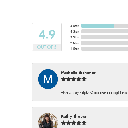
5 Star
4.9
4 Star
3 Star
2 Star
OUT OF 5
1 Star
Michelle Bichimer
Always very helpful @ accommodating! Love t
Kathy Thayer