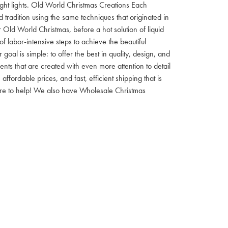
 night lights. Old World Christmas Creations Each
tradition using the same techniques that originated in
 Old World Christmas, before a hot solution of liquid
f labor-intensive steps to achieve the beautiful
al is simple: to offer the best in quality, design, and
nts that are created with even more attention to detail
ordable prices, and fast, efficient shipping that is
here to help! We also have Wholesale Christmas