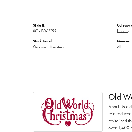
Style #:
Category
001-180-13299
Holiday
Stock Level:
Gender:
Only one left in stock
All
Old Wo
About Us old
reintroduced 
revitalized t
over 1,400 pr