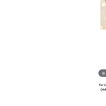
For L
(4