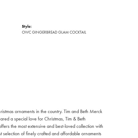
Style:
OWC GINGERBREAD GLAM COCKTAIL
hristmas ornaments in the country. Tim and Beth Merck
hared a special love for Christmas, Tim & Beth
ffers the most extensive and best-loved collection with
st selection of finely crafted and affordable ornaments