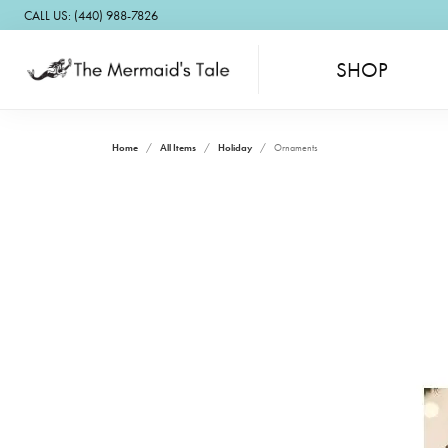
CALL US: (440) 988-7826
SHOP
Home
All Items
Holiday
Ornaments