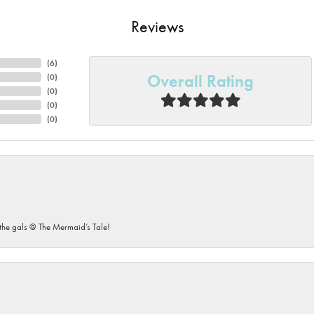
Reviews
(
6
)
Overall Rating
(
0
)
(
0
)
(
0
)
(
0
)
he gals @ The Mermaid’s Tale!