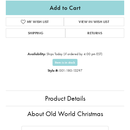
Add to Cart
MY WISH LIST
VIEW IN WISH LIST
SHIPPING
RETURNS
Availability:
Ships Today (if ordered by 4:00 pm EST)
Item is in stock
Style #:
001-180-13297
Product Details
About Old World Christmas