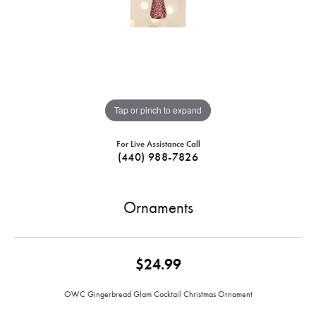
Tap or pinch to expand
For Live Assistance Call
(440) 988-7826
Ornaments
$24.99
OWC Gingerbread Glam Cocktail Christmas Ornament