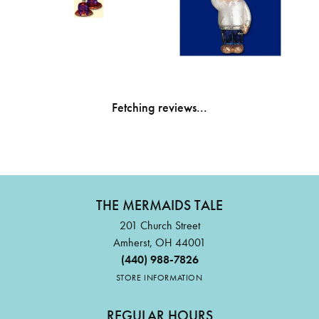
Fetching reviews...
THE MERMAIDS TALE
201 Church Street
Amherst, OH 44001
(440) 988-7826
STORE INFORMATION
REGULAR HOURS