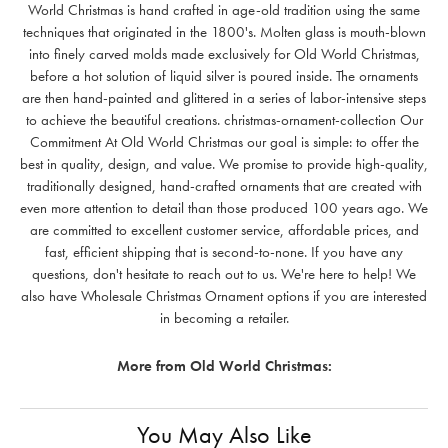
World Christmas is hand crafted in age-old tradition using the same
techniques that originated in the 1800's. Molten glass is mouth-blown
into finely carved molds made exclusively for Old World Christmas,
before a hot solution of liquid silver is poured inside. The ornaments
are then hand-painted and glittered in a series of labor-intensive steps
to achieve the beautiful creations. christmas-ornament-collection Our
Commitment At Old World Christmas our goal is simple: to offer the
best in quality, design, and value. We promise to provide high-quality,
traditionally designed, hand-crafted ornaments that are created with
even more attention to detail than those produced 100 years ago. We
are committed to excellent customer service, affordable prices, and
fast, efficient shipping that is second-to-none. If you have any
questions, don't hesitate to reach out to us. We're here to help! We
also have Wholesale Christmas Ornament options if you are interested
in becoming a retailer.
More from Old World Christmas:
You May Also Like