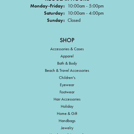
Monday-Friday:
10:00am - 5:00pm
Saturday:
10:00am - 4:00pm
Sunday:
Closed
SHOP
Accessories & Cases
Apparel
Bath & Body
Beach & Travel Accessories
Children's
Eyewear
Footwear
Hair Accessories
Holiday
Home & Gift
Handbags
Jewelry