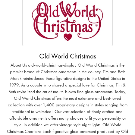
Old World Christmas
About Us old-world-christmas-display Old World Christmas is the
premier brand of Christmas ornaments in the country. Tim and Beth
Merck reintroduced these figurative designs to the United States in
1979. As a couple who shared a special love for Christmas, Tim &
Beth revitalized the art of mouth-blown fine glass ornaments. Today,
Old World Christmas offers the most extensive and best-loved
collection with over 1,400 proprietary designs in styles ranging from
traditional to whimsical. Our vast selection of finely crafted and
affordable ornaments offers many choices to fit your personality or
style. In addition we offer vintage style night lights. Old World
Christmas Creations Each figurative glass ornament produced by Old