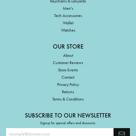
Keychains & Lanyards
Men's
Tech Accessories
Wallet
Watches
OUR STORE
About
Customer Reviews
Store Events
Contact
Privacy Policy
Returns
Terms & Conditions
SUBSCRIBE TO OUR NEWSLETTER
Signup for special offers and discounts.