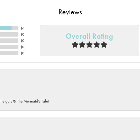
Reviews
(
6
)
Overall Rating
(
0
)
(
0
)
(
0
)
(
0
)
he gals @ The Mermaid’s Tale!