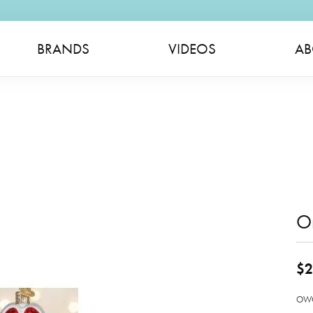
BRANDS
VIDEOS
AB
O
$2
OWC