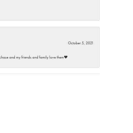
October 5, 2021
purchase and my friends and family love them♥️