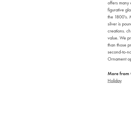
offers many c
figurative g
the 1800's. M
silver is pou
creations. ch
value. We pro
than those pr
second-to-no
Ornament opti
More from 
Holiday