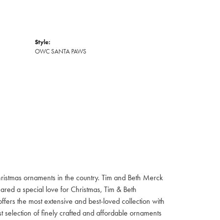
Style:
OWC SANTA PAWS
hristmas ornaments in the country. Tim and Beth Merck
hared a special love for Christmas, Tim & Beth
ffers the most extensive and best-loved collection with
st selection of finely crafted and affordable ornaments