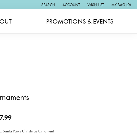
SEARCH
ACCOUNT
WISH LIST
MY BAG (
0
)
TOGGLE TOOLBAR SEARCH MENU
TOGGLE MY ACCOUNT MENU
TOGGLE MY WISH LIST
OUT
PROMOTIONS & EVENTS
rnaments
7.99
 Santa Paws Christmas Ornament