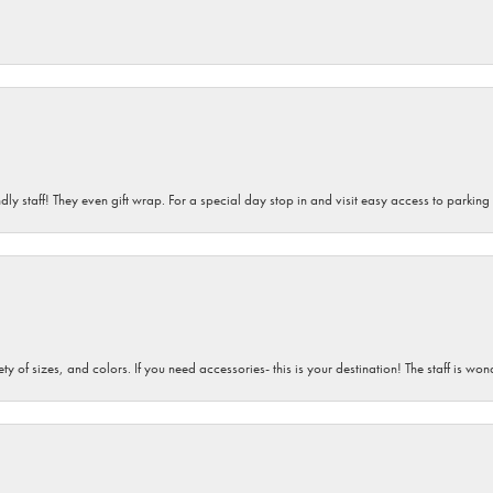
dly staff! They even gift wrap. For a special day stop in and visit easy access to parking
iety of sizes, and colors. If you need accessories- this is your destination! The staff is 