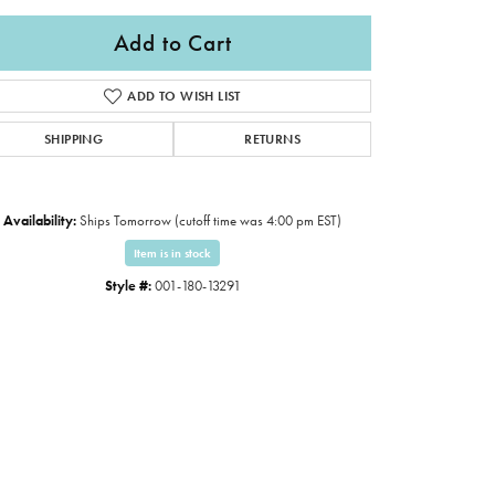
Add to Cart
ADD TO WISH LIST
SHIPPING
RETURNS
Availability:
Ships Tomorrow (cutoff time was 4:00 pm EST)
Item is in stock
Style #:
001-180-13291
Click to expand