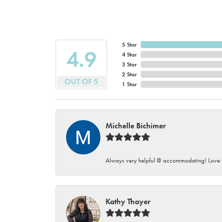
5 Star
4.9
4 Star
3 Star
2 Star
OUT OF 5
1 Star
Michelle Bichimer
Always very helpful @ accommodating! Love t
Kathy Thayer