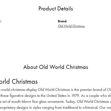
Product Details
:
Brand:
Old World Christmas
About Old World Christmas
rld Christmas
-world-christmas-display Old World Christmas is the premier brand of C
these figurative designs to the United States in 1979. As a couple who s
he art of mouth-blown fine glass ornaments. Today, Old World Christmas o
oprietary designs in styles ranging from traditional to whimsical. Our va