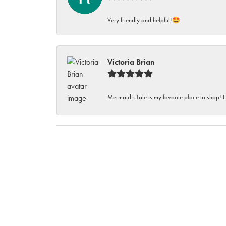
Very friendly and helpful!🤩
Victoria Brian
Mermaid’s Tale is my favorite place to shop! I