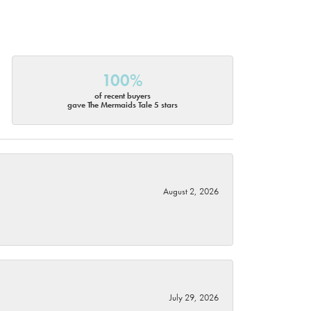
100%
of recent buyers
gave The Mermaids Tale 5 stars
August 2, 2026
July 29, 2026