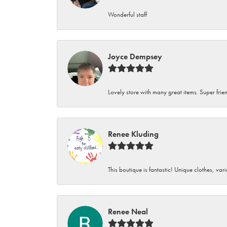
Wonderful staff
Joyce Dempsey
Lovely store with many great items. Super frien
Renee Kluding
This boutique is fantastic! Unique clothes, var
Renee Neal