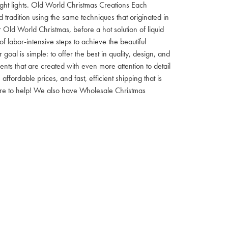
 night lights. Old World Christmas Creations Each
tradition using the same techniques that originated in
 Old World Christmas, before a hot solution of liquid
f labor-intensive steps to achieve the beautiful
al is simple: to offer the best in quality, design, and
nts that are created with even more attention to detail
ordable prices, and fast, efficient shipping that is
here to help! We also have Wholesale Christmas