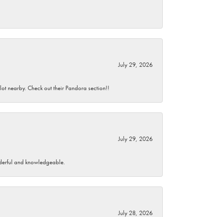
July 29, 2026
 lot nearby. Check out their Pandora section!!
July 29, 2026
wonderful and knowledgeable.
July 28, 2026