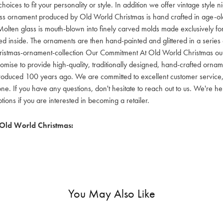
hoices to fit your personality or style. In addition we offer vintage style
lass ornament produced by Old World Christmas is hand crafted in age-old 
olten glass is mouth-blown into finely carved molds made exclusively for
red inside. The ornaments are then hand-painted and glittered in a series o
ristmas-ornament-collection Our Commitment At Old World Christmas our go
mise to provide high-quality, traditionally designed, hand-crafted orname
oduced 100 years ago. We are committed to excellent customer service, aff
ne. If you have any questions, don't hesitate to reach out to us. We're 
ons if you are interested in becoming a retailer.
Old World Christmas:
You May Also Like