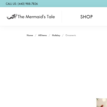
CALL US: (440) 988-7826
SHOP
Home
All Items
Holiday
Ornaments