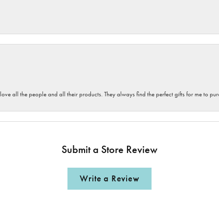
 love all the people and all their products. They always find the perfect gifts for me to 
Submit a Store Review
Write a Review