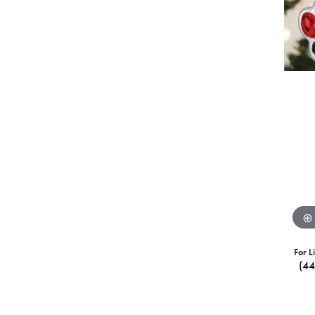
For L
(4