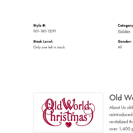
Style #:
Category
001-180-13291
Holiday
Stock Level:
Gender:
Only one left in stock
All
Old Wo
About Us old
reintroduced 
revitalized t
over 1,400 pr