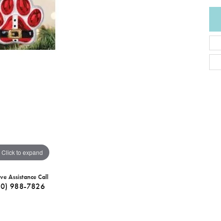
Click to expand
ive Assistance Call
40) 988-7826