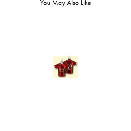
You May Also Like