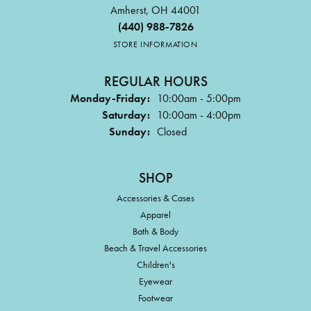
Amherst, OH 44001
(440) 988-7826
STORE INFORMATION
REGULAR HOURS
Monday-Friday:
10:00am - 5:00pm
Saturday:
10:00am - 4:00pm
Sunday:
Closed
SHOP
Accessories & Cases
Apparel
Bath & Body
Beach & Travel Accessories
Children's
Eyewear
Footwear