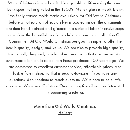
World Christmas is hand crafted in age-old tradition using the same
techniques that originated in the 1800's. Molten glass is mouth-blown
into finely carved molds made exclusively for Old World Christmas,
before a hot solution of liquid silver is poured inside. The ornaments
are then hand-painted and glittered in a series of labor-intensive steps
to achieve the beautiful creations. christmas-ornament-collection Our
Commitment At Old World Christmas our goal is simple: to offer the
best in quality, design, and value. We promise to provide high-quality,
traditionally designed, hand-crafted ornaments that are created with
even more attention to detail than those produced 100 years ago. We
are committed to excellent customer service, affordable prices, and
fast, efficient shipping that is second-to-none. If you have any
questions, don't hesitate to reach out to us. We're here to help! We
also have Wholesale Christmas Ornament options if you are interested
in becoming a retailer.
More from Old World Christmas:
Holiday