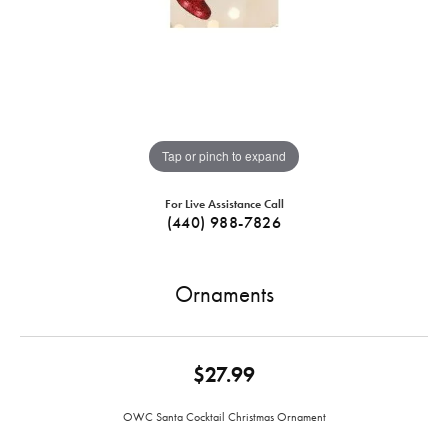
Tap or pinch to expand
For Live Assistance Call
(440) 988-7826
Ornaments
$27.99
OWC Santa Cocktail Christmas Ornament