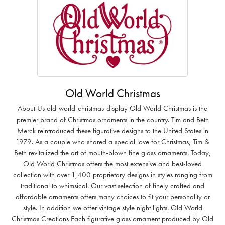
Old World Christmas
About Us old-world-christmas-display Old World Christmas is the
premier brand of Christmas ornaments in the country. Tim and Beth
Merck reintroduced these figurative designs to the United States in
1979. As a couple who shared a special love for Christmas, Tim &
Beth revitalized the art of mouth-blown fine glass ornaments. Today,
Old World Christmas offers the most extensive and best-loved
collection with over 1,400 proprietary designs in styles ranging from
traditional to whimsical. Our vast selection of finely crafted and
affordable ornaments offers many choices to fit your personality or
style. In addition we offer vintage style night lights. Old World
Christmas Creations Each figurative glass ornament produced by Old