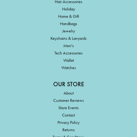
Hair Accessories
Holiday
Home & Gift
Handbags
Jewelry
Keychains & Lanyards
Men's
Tech Accessories
Wallet
Watches
OUR STORE
About
Customer Reviews
Store Events
Contact
Privacy Policy
Returns