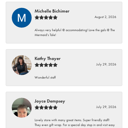
Michelle Bichimer
August 2, 2026
Always very helpful @ accommodating! Love the gals @ The
Mermaid’s Tale!
Kathy Thayer
July 29, 2026
Wonderful staff
Joyce Dempsey
July 29, 2026
Lovely store with many great items. Super friendly staff!
They even gift wrap. For a special day stop in and visit easy