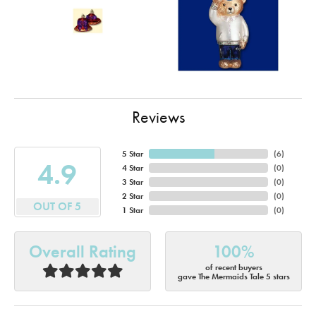
Reviews
5 Star
(
6
)
4.9
4 Star
(
0
)
3 Star
(
0
)
2 Star
(
0
)
OUT OF 5
1 Star
(
0
)
Overall Rating
100%
of recent buyers
gave The Mermaids Tale 5 stars