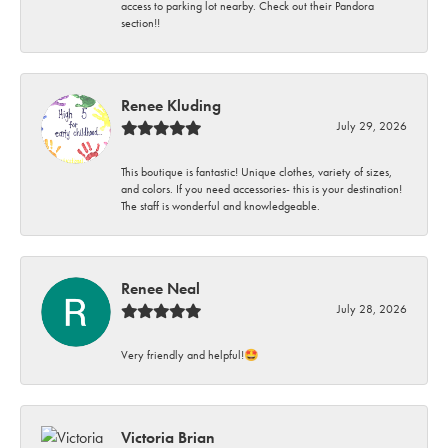
access to parking lot nearby. Check out their Pandora
section!!
Renee Kluding
July 29, 2026
This boutique is fantastic! Unique clothes, variety of sizes,
and colors. If you need accessories- this is your destination!
The staff is wonderful and knowledgeable.
Renee Neal
July 28, 2026
Very friendly and helpful!🤩
Victoria Brian