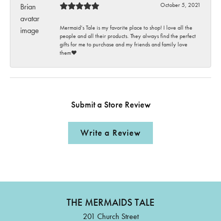
October 5, 2021
Mermaid’s Tale is my favorite place to shop! I love all the
people and all their products. They always find the perfect
gifts for me to purchase and my friends and family love
them♥️
Submit a Store Review
Write a Review
THE MERMAIDS TALE
201 Church Street