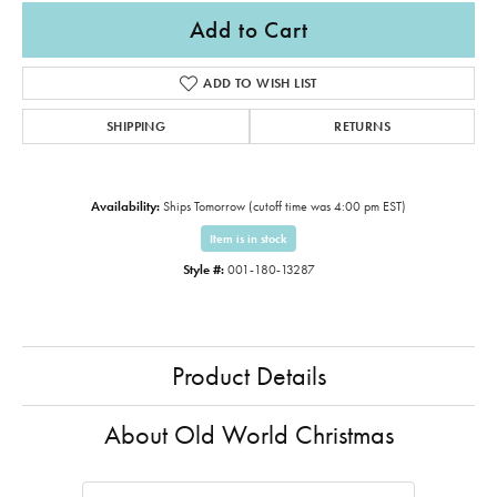
Add to Cart
ADD TO WISH LIST
SHIPPING
RETURNS
Availability:
Ships Tomorrow (cutoff time was 4:00 pm EST)
Item is in stock
Style #:
001-180-13287
Product Details
About Old World Christmas