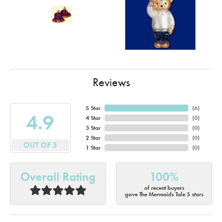
Reviews
5 Star
(
6
)
4.9
4 Star
(
0
)
3 Star
(
0
)
2 Star
(
0
)
OUT OF 5
1 Star
(
0
)
Overall Rating
100%
of recent buyers
gave The Mermaids Tale 5 stars