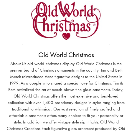
Old World Christmas
About Us old-world-christmas-display Old World Christmas is the
premier brand of Christmas ornaments in the country. Tim and Beth
Merck reintroduced these figurative designs to the United States in
1979. As a couple who shared a special love for Christmas, Tim &
Beth revitalized the art of mouth-blown fine glass ornaments. Today,
Old World Christmas offers the most extensive and best-loved
collection with over 1,400 proprietary designs in styles ranging from
traditional to whimsical. Our vast selection of finely crafted and
affordable ornaments offers many choices to fit your personality or
style. In addition we offer vintage style night lights. Old World
Christmas Creations Each figurative glass ornament produced by Old