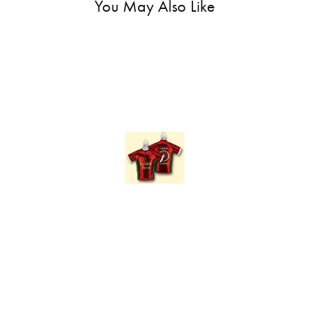
You May Also Like