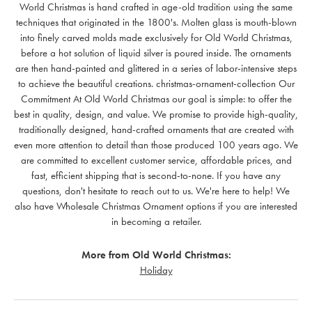
World Christmas is hand crafted in age-old tradition using the same
techniques that originated in the 1800's. Molten glass is mouth-blown
into finely carved molds made exclusively for Old World Christmas,
before a hot solution of liquid silver is poured inside. The ornaments
are then hand-painted and glittered in a series of labor-intensive steps
to achieve the beautiful creations. christmas-ornament-collection Our
Commitment At Old World Christmas our goal is simple: to offer the
best in quality, design, and value. We promise to provide high-quality,
traditionally designed, hand-crafted ornaments that are created with
even more attention to detail than those produced 100 years ago. We
are committed to excellent customer service, affordable prices, and
fast, efficient shipping that is second-to-none. If you have any
questions, don't hesitate to reach out to us. We're here to help! We
also have Wholesale Christmas Ornament options if you are interested
in becoming a retailer.
More from Old World Christmas:
Holiday