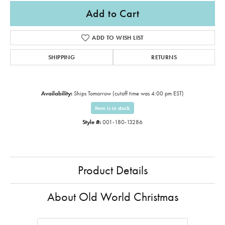
Add to Cart
ADD TO WISH LIST
SHIPPING
RETURNS
Availability:
Ships Tomorrow (cutoff time was 4:00 pm EST)
Item is in stock
Style #:
001-180-13286
Product Details
About Old World Christmas