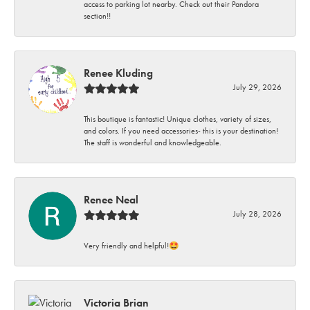
access to parking lot nearby. Check out their Pandora
section!!
Renee Kluding
July 29, 2026
This boutique is fantastic! Unique clothes, variety of sizes,
and colors. If you need accessories- this is your destination!
The staff is wonderful and knowledgeable.
Renee Neal
July 28, 2026
Very friendly and helpful!🤩
Victoria Brian