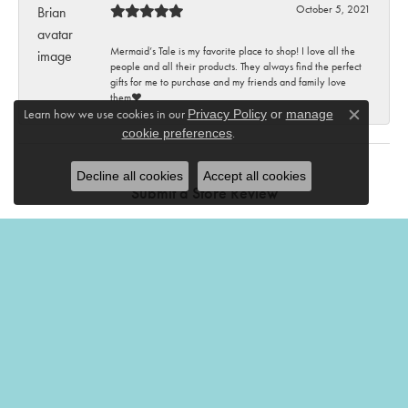
October 5, 2021
Mermaid’s Tale is my favorite place to shop! I love all the
people and all their products. They always find the perfect
gifts for me to purchase and my friends and family love
them♥️
Learn how we use cookies in our
Privacy Policy
or
manage
Close c
.
cookie preferences
Decline all cookies
Accept all cookies
Submit a Store Review
Write a Review
THE MERMAIDS TALE
201 Church Street