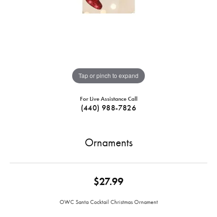
Tap or pinch to expand
For Live Assistance Call
(440) 988-7826
Ornaments
$27.99
OWC Santa Cocktail Christmas Ornament