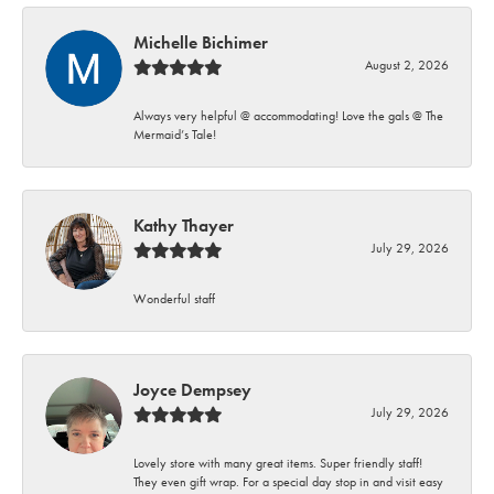
Michelle Bichimer
August 2, 2026
Always very helpful @ accommodating! Love the gals @ The
Mermaid’s Tale!
Kathy Thayer
July 29, 2026
Wonderful staff
Joyce Dempsey
July 29, 2026
Lovely store with many great items. Super friendly staff!
They even gift wrap. For a special day stop in and visit easy