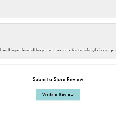
 love all the people and all their products. They always find the perfect gifts for me to 
Submit a Store Review
Write a Review