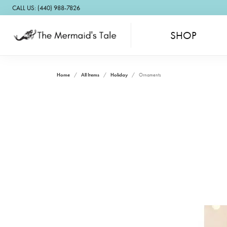
CALL US: (440) 988-7826
SHOP
Home
All Items
Holiday
Ornaments