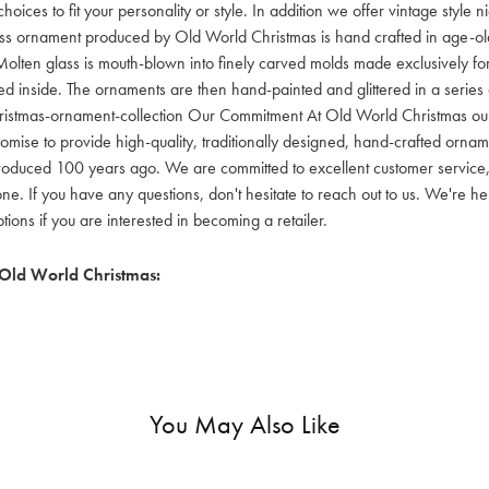
hoices to fit your personality or style. In addition we offer vintage style
lass ornament produced by Old World Christmas is hand crafted in age-old 
olten glass is mouth-blown into finely carved molds made exclusively for
red inside. The ornaments are then hand-painted and glittered in a series o
ristmas-ornament-collection Our Commitment At Old World Christmas our go
mise to provide high-quality, traditionally designed, hand-crafted orname
oduced 100 years ago. We are committed to excellent customer service, aff
ne. If you have any questions, don't hesitate to reach out to us. We're 
ons if you are interested in becoming a retailer.
Old World Christmas:
You May Also Like