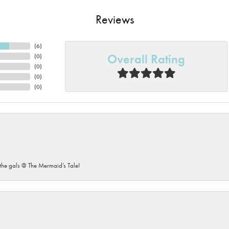
Reviews
(
6
)
Overall Rating
(
0
)
(
0
)
(
0
)
(
0
)
he gals @ The Mermaid’s Tale!