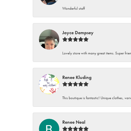
Wonderful staff
Joyce Dempsey
Lovely store with many great items. Super frien
Renee Kluding
This boutique is fantastic! Unique clothes, var
Renee Neal