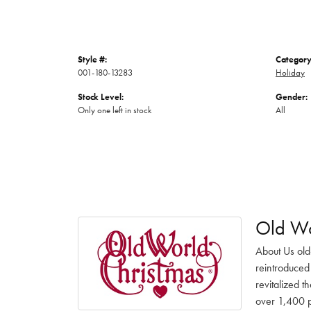
Style #:
Category
001-180-13283
Holiday
Stock Level:
Gender:
Only one left in stock
All
Old Wo
About Us old
reintroduced 
revitalized t
over 1,400 pr