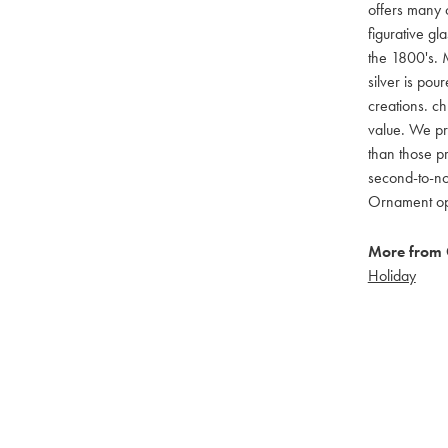
offers many c
figurative g
the 1800's. M
silver is pou
creations. ch
value. We pro
than those pr
second-to-no
Ornament opti
More from 
Holiday