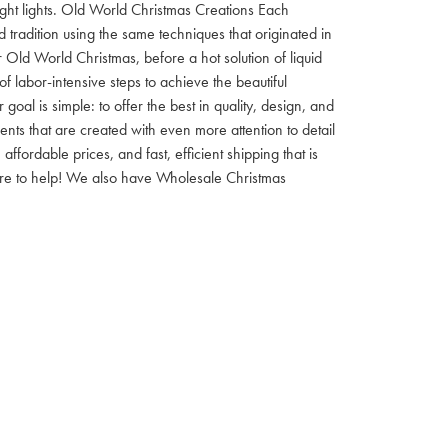
 night lights. Old World Christmas Creations Each
tradition using the same techniques that originated in
 Old World Christmas, before a hot solution of liquid
f labor-intensive steps to achieve the beautiful
al is simple: to offer the best in quality, design, and
nts that are created with even more attention to detail
ordable prices, and fast, efficient shipping that is
here to help! We also have Wholesale Christmas