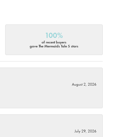
100%
of recent buyers
gave The Mermaids Tale 5 stars
August 2, 2026
July 29, 2026