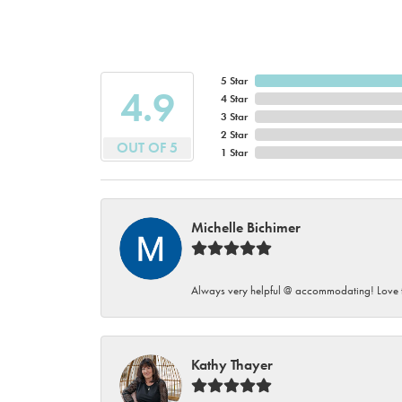
5 Star
4.9
4 Star
3 Star
2 Star
OUT OF 5
1 Star
Michelle Bichimer
Always very helpful @ accommodating! Love t
Kathy Thayer