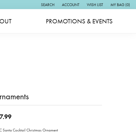
SEARCH
ACCOUNT
WISH LIST
MY BAG (
0
)
TOGGLE TOOLBAR SEARCH MENU
TOGGLE MY ACCOUNT MENU
TOGGLE MY WISH LIST
OUT
PROMOTIONS & EVENTS
rnaments
7.99
Santa Cocktail Christmas Ornament