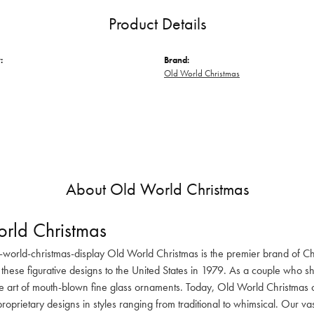
Product Details
:
Brand:
Old World Christmas
About Old World Christmas
rld Christmas
-world-christmas-display Old World Christmas is the premier brand of C
these figurative designs to the United States in 1979. As a couple who s
he art of mouth-blown fine glass ornaments. Today, Old World Christmas o
oprietary designs in styles ranging from traditional to whimsical. Our va