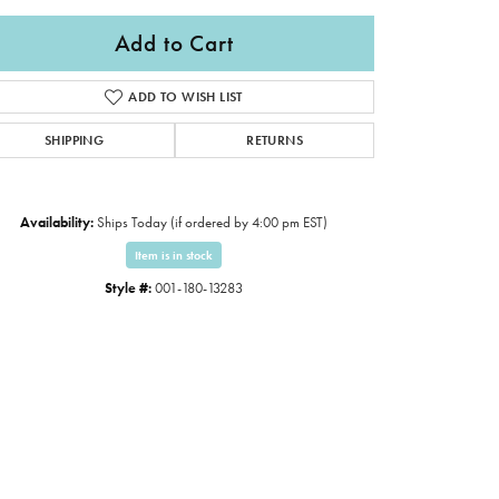
Add to Cart
ADD TO WISH LIST
SHIPPING
RETURNS
Availability:
Ships Today (if ordered by 4:00 pm EST)
Item is in stock
Style #:
001-180-13283
Click to expand