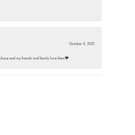
October 5, 2021
purchase and my friends and family love them♥️