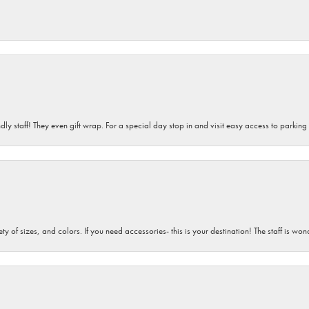
dly staff! They even gift wrap. For a special day stop in and visit easy access to parking
iety of sizes, and colors. If you need accessories- this is your destination! The staff is 