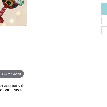
Click to expand
ive Assistance Call
40) 988-7826