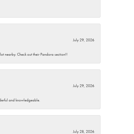
July 29, 2026
 lot nearby. Check out their Pandora section!!
July 29, 2026
wonderful and knowledgeable.
July 28, 2026