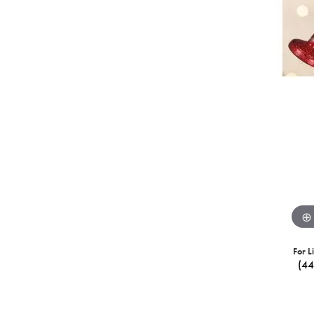
For L
(4