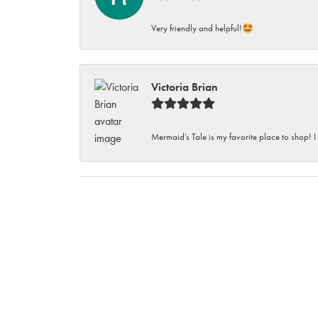
Very friendly and helpful!🤩
Victoria Brian
Mermaid’s Tale is my favorite place to shop! I