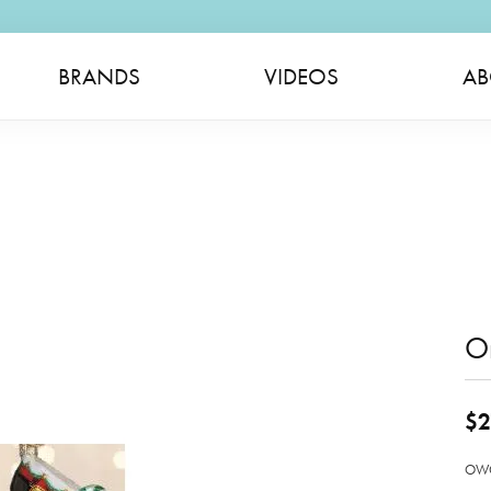
BRANDS
VIDEOS
AB
O
$2
OWC 