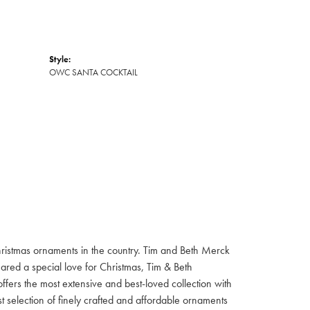
Style:
OWC SANTA COCKTAIL
hristmas ornaments in the country. Tim and Beth Merck
hared a special love for Christmas, Tim & Beth
ffers the most extensive and best-loved collection with
st selection of finely crafted and affordable ornaments