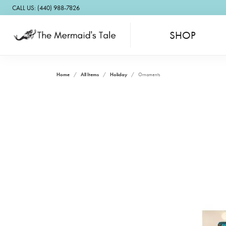
CALL US: (440) 988-7826
SHOP
Home
All Items
Holiday
Ornaments