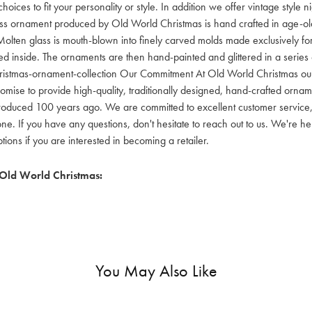
hoices to fit your personality or style. In addition we offer vintage style
lass ornament produced by Old World Christmas is hand crafted in age-old 
olten glass is mouth-blown into finely carved molds made exclusively for
red inside. The ornaments are then hand-painted and glittered in a series o
ristmas-ornament-collection Our Commitment At Old World Christmas our go
mise to provide high-quality, traditionally designed, hand-crafted orname
oduced 100 years ago. We are committed to excellent customer service, aff
ne. If you have any questions, don't hesitate to reach out to us. We're 
ons if you are interested in becoming a retailer.
Old World Christmas:
You May Also Like