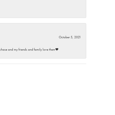
October 5, 2021
purchase and my friends and family love them♥️