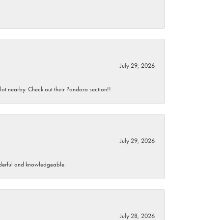
July 29, 2026
 lot nearby. Check out their Pandora section!!
July 29, 2026
wonderful and knowledgeable.
July 28, 2026