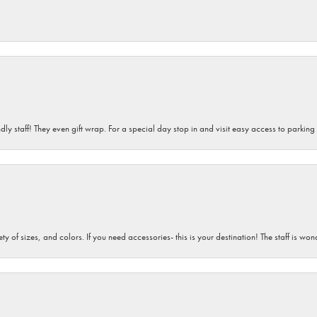
dly staff! They even gift wrap. For a special day stop in and visit easy access to parking
iety of sizes, and colors. If you need accessories- this is your destination! The staff is 