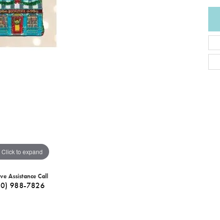
Click to expand
ive Assistance Call
40) 988-7826