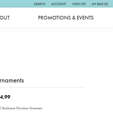
SEARCH
ACCOUNT
WISH LIST
MY BAG (
0
)
TOGGLE TOOLBAR SEARCH MENU
TOGGLE MY ACCOUNT MENU
TOGGLE MY WISH LIST
OUT
PROMOTIONS & EVENTS
rnaments
4.99
Bookstore Christmas Ornament