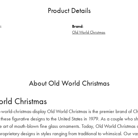
Product Details
:
Brand:
Old World Christmas
About Old World Christmas
rld Christmas
-world-christmas-display Old World Christmas is the premier brand of C
these figurative designs to the United States in 1979. As a couple who s
he art of mouth-blown fine glass ornaments. Today, Old World Christmas o
oprietary designs in styles ranging from traditional to whimsical. Our va