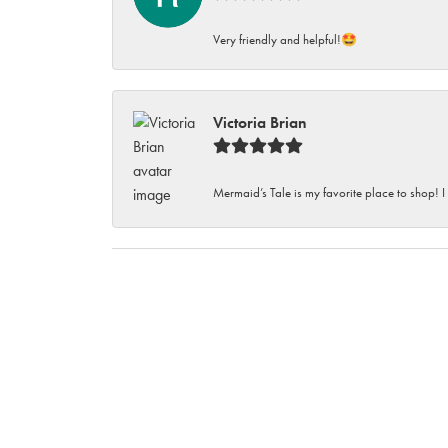
Very friendly and helpful!🤩
Victoria Brian
Mermaid’s Tale is my favorite place to shop! I