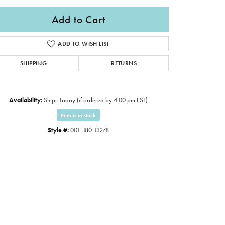
Add to Cart
ADD TO WISH LIST
SHIPPING
RETURNS
Availability:
Ships Today (if ordered by 4:00 pm EST)
Item is in stock
Style #:
001-180-13278
Click to expand