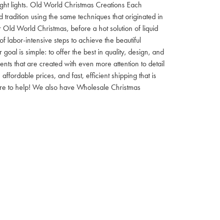
 night lights. Old World Christmas Creations Each
tradition using the same techniques that originated in
 Old World Christmas, before a hot solution of liquid
f labor-intensive steps to achieve the beautiful
al is simple: to offer the best in quality, design, and
nts that are created with even more attention to detail
ordable prices, and fast, efficient shipping that is
here to help! We also have Wholesale Christmas