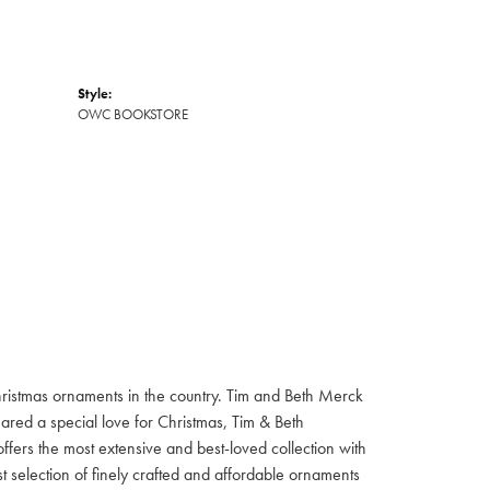
Style:
OWC BOOKSTORE
hristmas ornaments in the country. Tim and Beth Merck
hared a special love for Christmas, Tim & Beth
ffers the most extensive and best-loved collection with
st selection of finely crafted and affordable ornaments