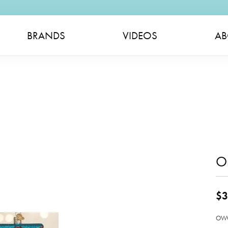
BRANDS
VIDEOS
AB
O
$3
OWC 