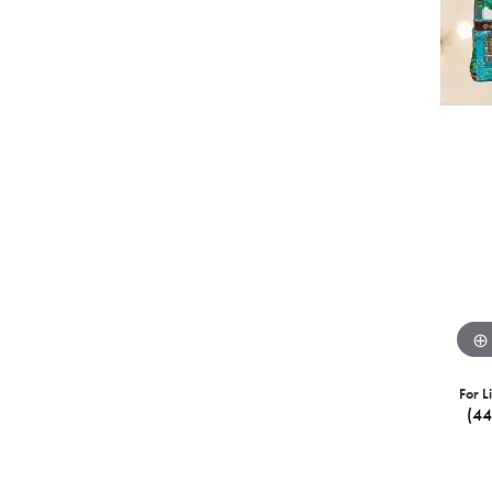
For L
(4