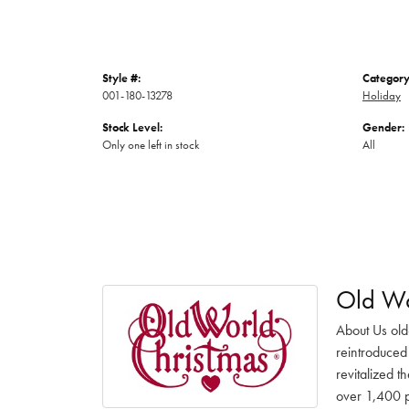
Style #:
Category
001-180-13278
Holiday
Stock Level:
Gender:
Only one left in stock
All
Old Wo
About Us old
reintroduced 
revitalized t
over 1,400 pr