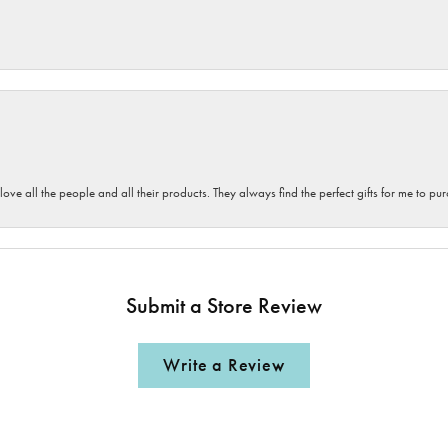
 love all the people and all their products. They always find the perfect gifts for me to 
Submit a Store Review
Write a Review