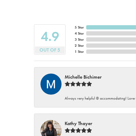
5 Star
4.9
4 Star
3 Star
2 Star
OUT OF 5
1 Star
Michelle Bichimer
Always very helpful @ accommodating! Love t
Kathy Thayer