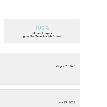
100%
of recent buyers
gave The Mermaids Tale 5 stars
August 2, 2026
July 29, 2026