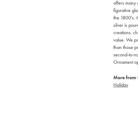
offers many c
figurative g
the 1800's. M
silver is pou
creations. ch
value. We pro
than those pr
second-to-no
Ornament opti
More from 
Holiday