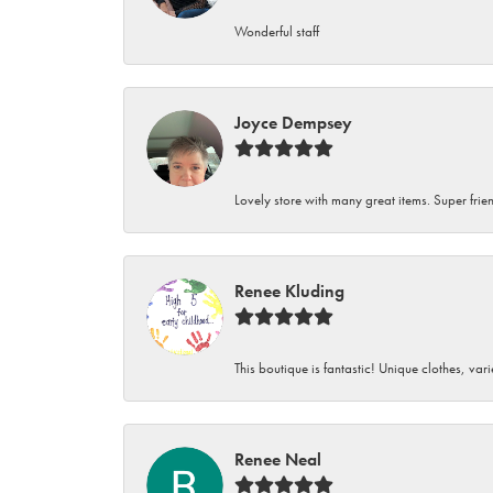
Wonderful staff
Joyce Dempsey
Lovely store with many great items. Super frien
Renee Kluding
This boutique is fantastic! Unique clothes, var
Renee Neal