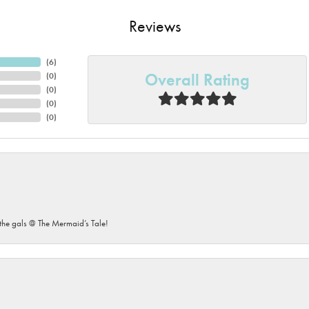
Reviews
(
6
)
Overall Rating
(
0
)
(
0
)
(
0
)
(
0
)
he gals @ The Mermaid’s Tale!