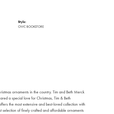
Style:
OWC BOOKSTORE
hristmas ornaments in the country. Tim and Beth Merck
hared a special love for Christmas, Tim & Beth
ffers the most extensive and best-loved collection with
st selection of finely crafted and affordable ornaments