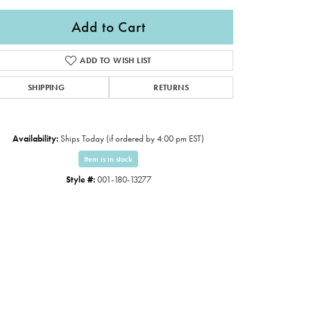
Add to Cart
ADD TO WISH LIST
SHIPPING
RETURNS
Availability:
Ships Today (if ordered by 4:00 pm EST)
Item is in stock
Style #:
001-180-13277
Click to expand