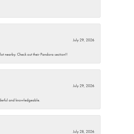
July 29, 2026
 lot nearby. Check out their Pandora section!!
July 29, 2026
wonderful and knowledgeable.
July 28, 2026