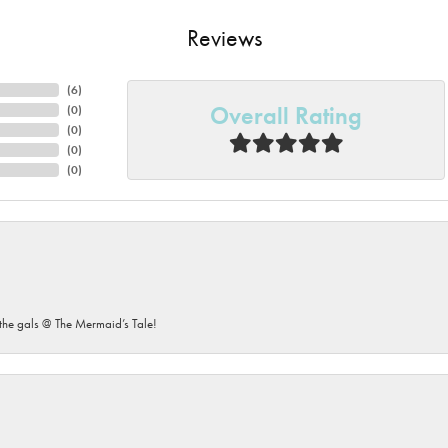
Reviews
(
6
)
Overall Rating
(
0
)
(
0
)
(
0
)
(
0
)
he gals @ The Mermaid’s Tale!