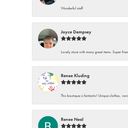
Wonderful staff
Joyce Dempsey
Lovely store with many great items. Super frien
Renee Kluding
This boutique is fantastic! Unique clothes, var
Renee Neal