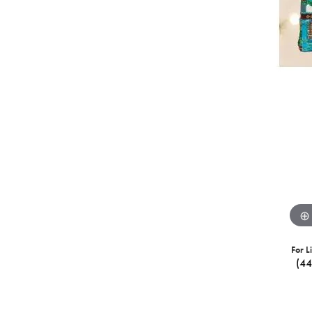
For L
(4