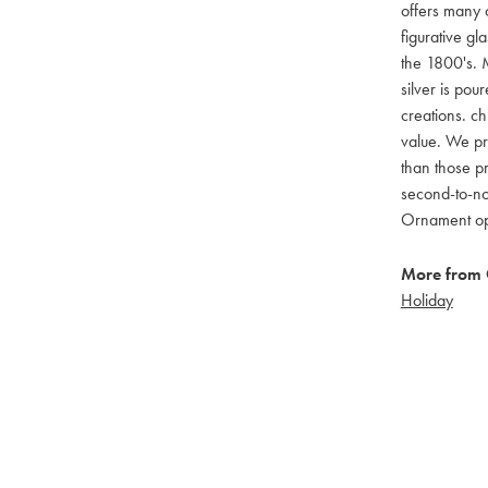
offers many c
figurative g
the 1800's. M
silver is pou
creations. ch
value. We pro
than those pr
second-to-no
Ornament opti
More from 
Holiday