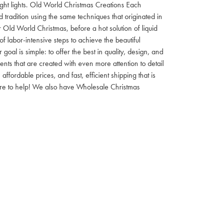
 night lights. Old World Christmas Creations Each
tradition using the same techniques that originated in
 Old World Christmas, before a hot solution of liquid
f labor-intensive steps to achieve the beautiful
al is simple: to offer the best in quality, design, and
nts that are created with even more attention to detail
ordable prices, and fast, efficient shipping that is
here to help! We also have Wholesale Christmas