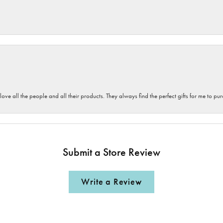
 love all the people and all their products. They always find the perfect gifts for me to 
Submit a Store Review
Write a Review