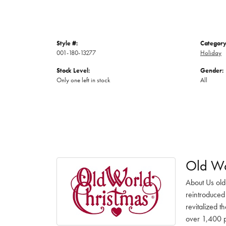
Style #:
Category
001-180-13277
Holiday
Stock Level:
Gender:
Only one left in stock
All
Old Wo
About Us old
reintroduced 
revitalized t
over 1,400 pr