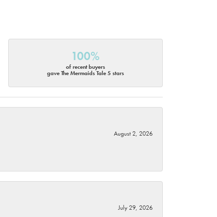
100%
of recent buyers
gave The Mermaids Tale 5 stars
August 2, 2026
July 29, 2026