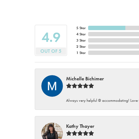
5 Star
4.9
4 Star
3 Star
2 Star
OUT OF 5
1 Star
Michelle Bichimer
Always very helpful @ accommodating! Love t
Kathy Thayer