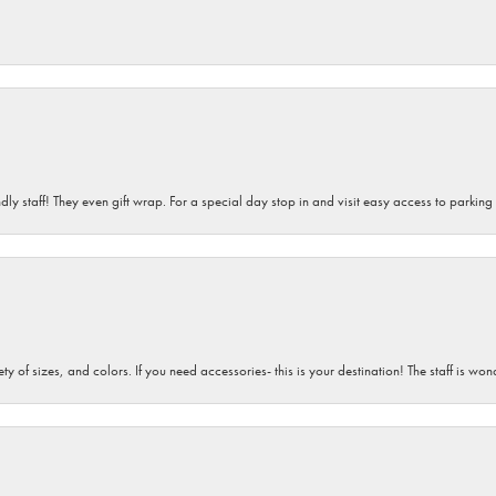
dly staff! They even gift wrap. For a special day stop in and visit easy access to parking
iety of sizes, and colors. If you need accessories- this is your destination! The staff is 