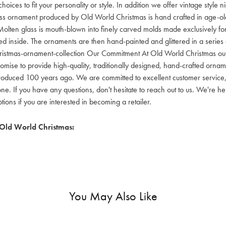
hoices to fit your personality or style. In addition we offer vintage style
lass ornament produced by Old World Christmas is hand crafted in age-old 
olten glass is mouth-blown into finely carved molds made exclusively for
red inside. The ornaments are then hand-painted and glittered in a series o
ristmas-ornament-collection Our Commitment At Old World Christmas our go
mise to provide high-quality, traditionally designed, hand-crafted orname
oduced 100 years ago. We are committed to excellent customer service, aff
ne. If you have any questions, don't hesitate to reach out to us. We're 
ons if you are interested in becoming a retailer.
Old World Christmas:
You May Also Like