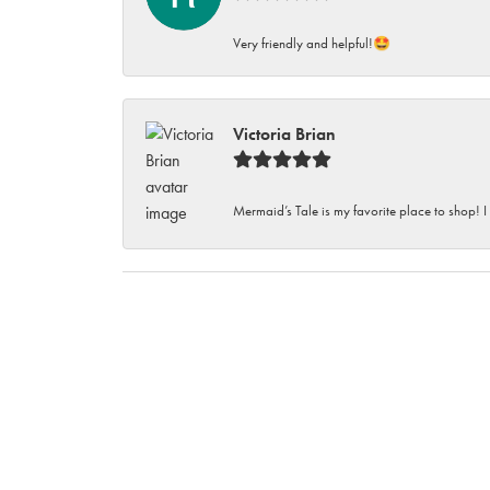
Very friendly and helpful!🤩
Victoria Brian
Mermaid’s Tale is my favorite place to shop! I