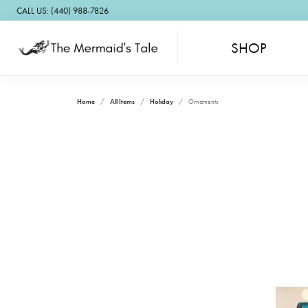
CALL US: (440) 988-7826
SHOP
Home
All Items
Holiday
Ornaments