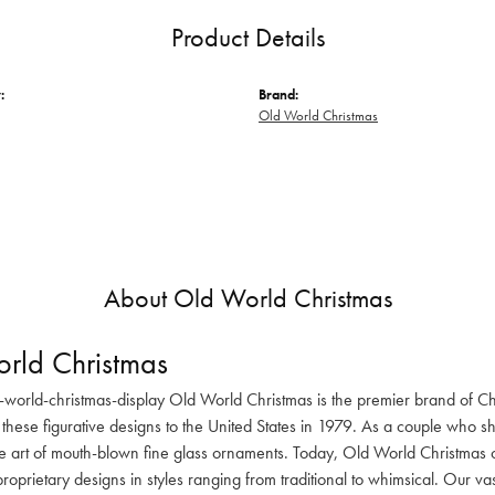
Product Details
:
Brand:
Old World Christmas
About Old World Christmas
rld Christmas
-world-christmas-display Old World Christmas is the premier brand of C
these figurative designs to the United States in 1979. As a couple who s
he art of mouth-blown fine glass ornaments. Today, Old World Christmas o
oprietary designs in styles ranging from traditional to whimsical. Our va