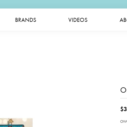
BRANDS
VIDEOS
AB
O
$3
OWC 