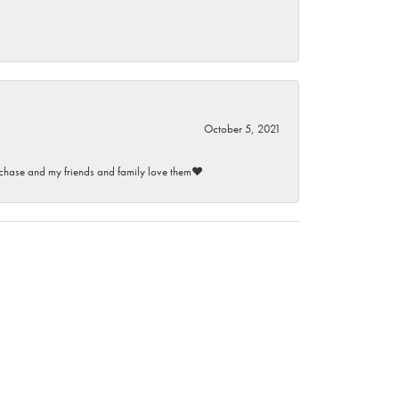
October 5, 2021
purchase and my friends and family love them♥️