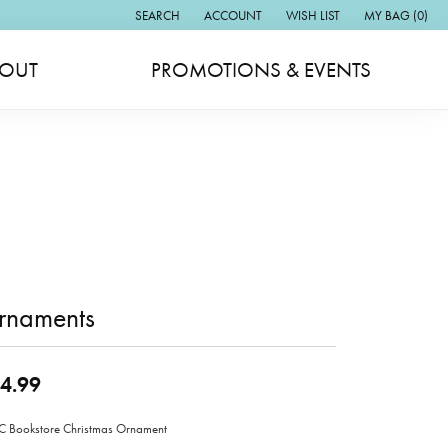
SEARCH
ACCOUNT
WISH LIST
MY BAG (
0
)
TOGGLE TOOLBAR SEARCH MENU
TOGGLE MY ACCOUNT MENU
TOGGLE MY WISH LIST
OUT
PROMOTIONS & EVENTS
rnaments
4.99
Bookstore Christmas Ornament