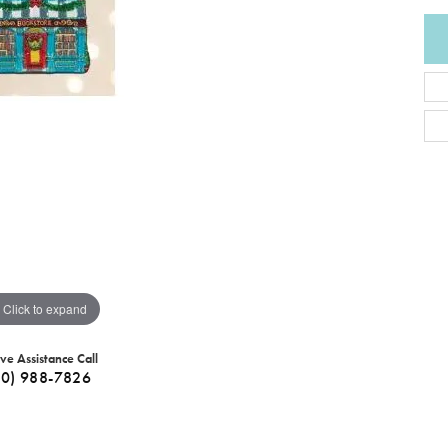
Click to expand
ive Assistance Call
40) 988-7826