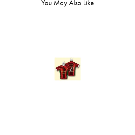
You May Also Like