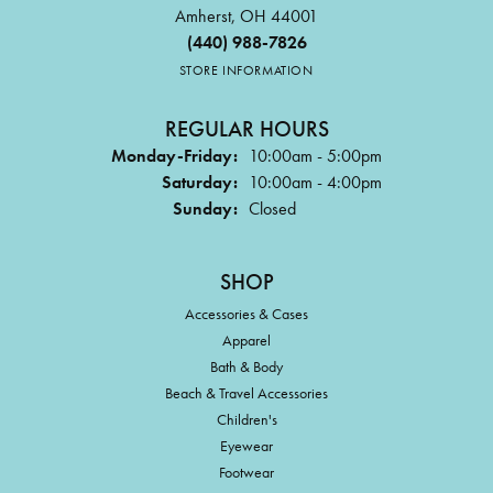
Amherst, OH 44001
(440) 988-7826
STORE INFORMATION
REGULAR HOURS
Monday-Friday:
10:00am - 5:00pm
Saturday:
10:00am - 4:00pm
Sunday:
Closed
SHOP
Accessories & Cases
Apparel
Bath & Body
Beach & Travel Accessories
Children's
Eyewear
Footwear