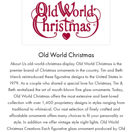
Old World Christmas
About Us old-world-christmas-display Old World Christmas is the
premier brand of Christmas ornaments in the country. Tim and Beth
Merck reintroduced these figurative designs to the United States in
1979. As a couple who shared a special love for Christmas, Tim &
Beth revitalized the art of mouth-blown fine glass ornaments. Today,
Old World Christmas offers the most extensive and best-loved
collection with over 1,400 proprietary designs in styles ranging from
traditional to whimsical. Our vast selection of finely crafted and
affordable ornaments offers many choices to fit your personality or
style. In addition we offer vintage style night lights. Old World
Christmas Creations Each figurative glass ornament produced by Old