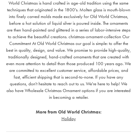
World Christmas is hand crafted in age-old tradition using the same
techniques that originated in the 1800's. Molten glass is mouth-blown
into finely carved molds made exclusively for Old World Christmas,
before a hot solution of liquid silver is poured inside. The ornaments
are then hand-painted and glittered in a series of labor-intensive steps
to achieve the beautiful creations. christmas-ornament-collection Our
Commitment At Old World Christmas our goal is simple: to offer the
best in quality, design, and value. We promise to provide high-quality,
traditionally designed, hand-crafted ornaments that are created with
even more attention to detail than those produced 100 years ago. We
are committed to excellent customer service, affordable prices, and
fast, efficient shipping that is second-to-none. If you have any
questions, don't hesitate to reach out to us. We're here to help! We
also have Wholesale Christmas Ornament options if you are interested
in becoming a retailer.
More from Old World Christmas:
Holiday