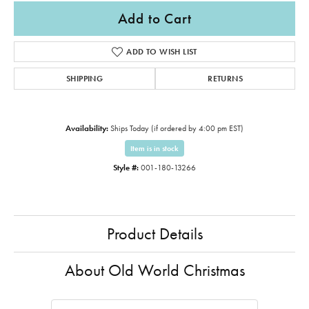
Add to Cart
ADD TO WISH LIST
SHIPPING
RETURNS
Availability:
Ships Today (if ordered by 4:00 pm EST)
Item is in stock
Style #:
001-180-13266
Product Details
About Old World Christmas