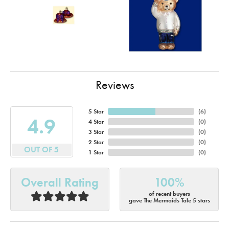
Reviews
5 Star
(
6
)
4.9
4 Star
(
0
)
3 Star
(
0
)
2 Star
(
0
)
OUT OF 5
1 Star
(
0
)
Overall Rating
100%
of recent buyers
gave The Mermaids Tale 5 stars