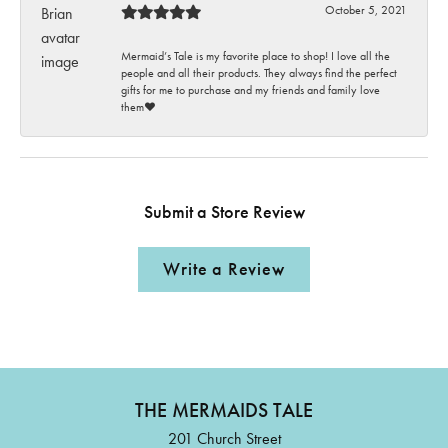
October 5, 2021
Mermaid’s Tale is my favorite place to shop! I love all the
people and all their products. They always find the perfect
gifts for me to purchase and my friends and family love
them♥️
Submit a Store Review
Write a Review
THE MERMAIDS TALE
201 Church Street