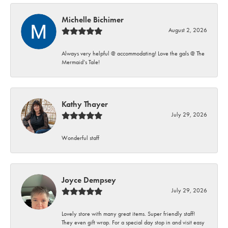
Michelle Bichimer
August 2, 2026
Always very helpful @ accommodating! Love the gals @ The
Mermaid’s Tale!
Kathy Thayer
July 29, 2026
Wonderful staff
Joyce Dempsey
July 29, 2026
Lovely store with many great items. Super friendly staff!
They even gift wrap. For a special day stop in and visit easy