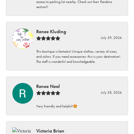
access to parking lot nearby. Check out their Pandora
section!!
Renee Kluding
July 29, 2026
This boutique is fantastic! Unique clothes, variety of sizes,
and colors. If you need accessories- this is your destination!
The staff is wonderful and knowledgeable.
Renee Neal
July 28, 2026
Very friendly and helpful!🤩
Victoria Brian