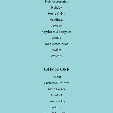
Hair Accessories
Holiday
Home & Gift
Handbags
Jewelry
Keychains & Lanyards
Men's
Tech Accessories
Wallet
Watches
OUR STORE
About
Customer Reviews
Store Events
Contact
Privacy Policy
Returns