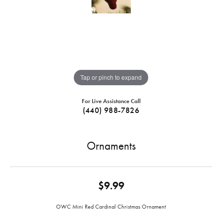
Tap or pinch to expand
For Live Assistance Call
(440) 988-7826
Ornaments
$9.99
OWC Mini Red Cardinal Christmas Ornament