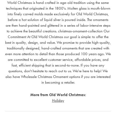
World Christmas is hand crafted in age-old tradition using the same
techniques that originated in the 1800's. Molten glass is mouth-blown
into finely carved molds made exclusively for Old World Christmas,
before a hot solution of liquid silver is poured inside. The ornaments
are then hand-painted and glittered in a series of labor-intensive steps
to achieve the beautiful creations. christmas-ornament-collection Our
Commitment At Old World Christmas our goal is simple: to offer the
best in quality, design, and value. We promise to provide high-quality,
traditionally designed, hand-crafted ornaments that are created with
even more attention to detail than those produced 100 years ago. We
are committed to excellent customer service, affordable prices, and
fast, efficient shipping that is second-to-none. If you have any
questions, don't hesitate to reach out to us. We're here to help! We
also have Wholesale Christmas Ornament options if you are interested
in becoming a retailer.
More from Old World Christmas:
Holiday