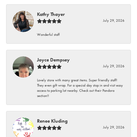
Kathy Thayer
July 29, 2026
Wonderful staff
Joyce Dempsey
July 29, 2026
Lovely store with many great items. Super friendly staff!
They even gift wrap. For a special day stop in and visit easy
access to parking lot nearby. Check out their Pandora
section!!
Renee Kluding
July 29, 2026