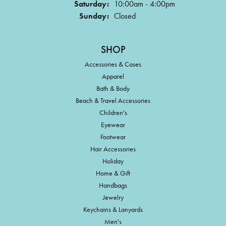
Saturday:
10:00am - 4:00pm
Sunday:
Closed
SHOP
Accessories & Cases
Apparel
Bath & Body
Beach & Travel Accessories
Children's
Eyewear
Footwear
Hair Accessories
Holiday
Home & Gift
Handbags
Jewelry
Keychains & Lanyards
Men's