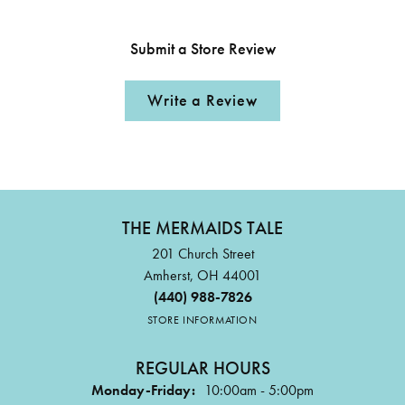
Submit a Store Review
Write a Review
THE MERMAIDS TALE
201 Church Street
Amherst, OH 44001
(440) 988-7826
STORE INFORMATION
REGULAR HOURS
Monday-Friday:
10:00am - 5:00pm