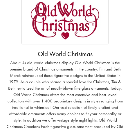
Old World Christmas
About Us old-world-christmas-display Old World Christmas is the
premier brand of Christmas ornaments in the country. Tim and Beth
Merck reintroduced these figurative designs to the United States in
1979. As a couple who shared a special love for Christmas, Tim &
Beth revitalized the art of mouth-blown fine glass ornaments. Today,
Old World Christmas offers the most extensive and best-loved
collection with over 1,400 proprietary designs in styles ranging from
traditional to whimsical. Our vast selection of finely crafted and
affordable ornaments offers many choices to fit your personality or
style. In addition we offer vintage style night lights. Old World
Christmas Creations Each figurative glass ornament produced by Old