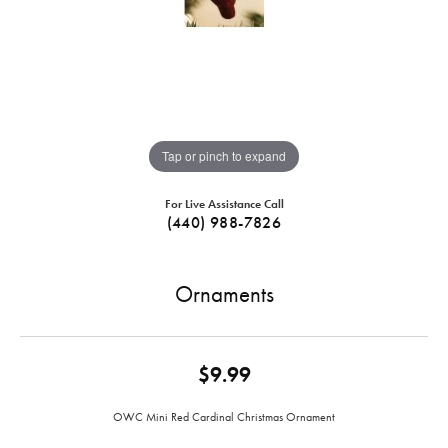
Tap or pinch to expand
For Live Assistance Call
(440) 988-7826
Ornaments
$9.99
OWC Mini Red Cardinal Christmas Ornament