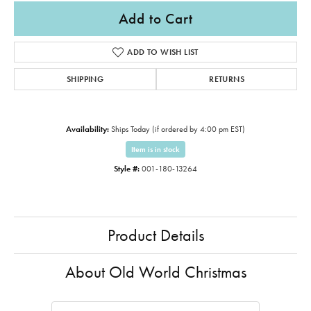
Add to Cart
ADD TO WISH LIST
SHIPPING
RETURNS
Availability:
Ships Today (if ordered by 4:00 pm EST)
Item is in stock
Style #:
001-180-13264
Product Details
About Old World Christmas