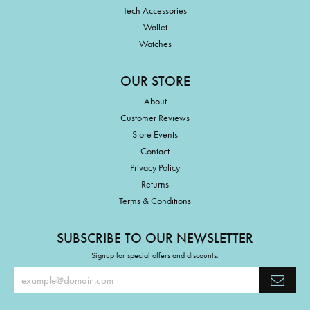
Tech Accessories
Wallet
Watches
OUR STORE
About
Customer Reviews
Store Events
Contact
Privacy Policy
Returns
Terms & Conditions
SUBSCRIBE TO OUR NEWSLETTER
Signup for special offers and discounts.