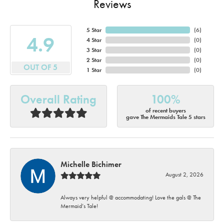
Reviews
5 Star
(
6
)
4.9
4 Star
(
0
)
3 Star
(
0
)
2 Star
(
0
)
OUT OF 5
1 Star
(
0
)
Overall Rating
100%
of recent buyers
gave The Mermaids Tale 5 stars
Michelle Bichimer
August 2, 2026
Always very helpful @ accommodating! Love the gals @ The
Mermaid’s Tale!