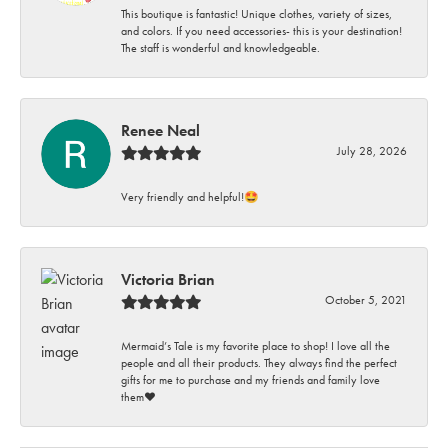
This boutique is fantastic! Unique clothes, variety of sizes,
and colors. If you need accessories- this is your destination!
The staff is wonderful and knowledgeable.
Renee Neal
July 28, 2026
Very friendly and helpful!🤩
Victoria Brian
October 5, 2021
Mermaid’s Tale is my favorite place to shop! I love all the
people and all their products. They always find the perfect
gifts for me to purchase and my friends and family love
them♥️