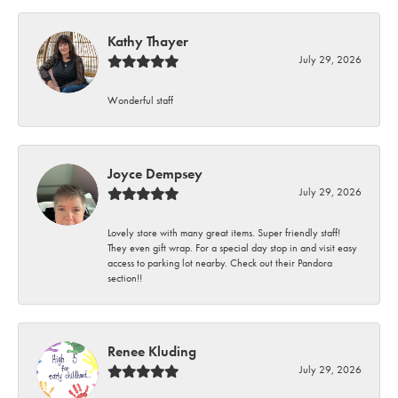
Kathy Thayer
July 29, 2026
Wonderful staff
Joyce Dempsey
July 29, 2026
Lovely store with many great items. Super friendly staff!
They even gift wrap. For a special day stop in and visit easy
access to parking lot nearby. Check out their Pandora
section!!
Renee Kluding
July 29, 2026