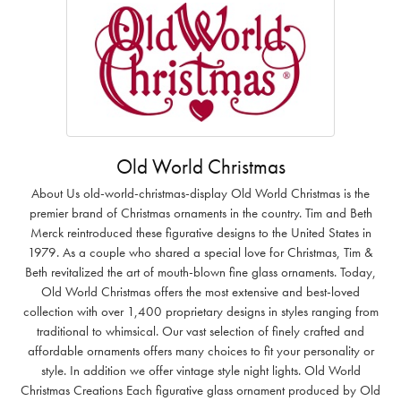
Old World Christmas
About Us old-world-christmas-display Old World Christmas is the
premier brand of Christmas ornaments in the country. Tim and Beth
Merck reintroduced these figurative designs to the United States in
1979. As a couple who shared a special love for Christmas, Tim &
Beth revitalized the art of mouth-blown fine glass ornaments. Today,
Old World Christmas offers the most extensive and best-loved
collection with over 1,400 proprietary designs in styles ranging from
traditional to whimsical. Our vast selection of finely crafted and
affordable ornaments offers many choices to fit your personality or
style. In addition we offer vintage style night lights. Old World
Christmas Creations Each figurative glass ornament produced by Old