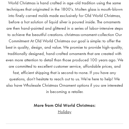
World Christmas is hand crafted in age-old tradition using the same
techniques that originated in the 1800's. Molten glass is mouth-blown
into finely carved molds made exclusively for Old World Christmas,
before a hot solution of liquid silver is poured inside. The ornaments
are then hand-painted and glittered in a series of labor-intensive steps
to achieve the beautiful creations. christmas-ornament-collection Our
Commitment At Old World Christmas our goal is simple: to offer the
best in quality, design, and value. We promise to provide high-quality,
traditionally designed, hand-crafted ornaments that are created with
even more attention to detail than those produced 100 years ago. We
are committed to excellent customer service, affordable prices, and
fast, efficient shipping that is second-to-none. If you have any
questions, don't hesitate to reach out to us. We're here to help! We
also have Wholesale Christmas Ornament options if you are interested
in becoming a retailer.
More from Old World Christmas:
Holiday