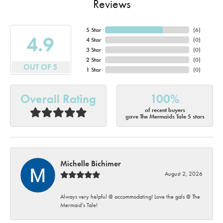
Reviews
5 Star
(
6
)
4.9
4 Star
(
0
)
3 Star
(
0
)
2 Star
(
0
)
OUT OF 5
1 Star
(
0
)
Overall Rating
100%
of recent buyers
gave The Mermaids Tale 5 stars
Michelle Bichimer
August 2, 2026
Always very helpful @ accommodating! Love the gals @ The
Mermaid’s Tale!