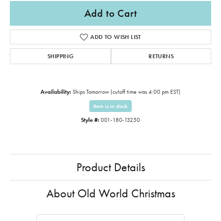
Add to Cart
ADD TO WISH LIST
SHIPPING
RETURNS
Availability:
Ships Tomorrow (cutoff time was 4:00 pm EST)
Item is in stock
Style #:
001-180-13250
Product Details
About Old World Christmas