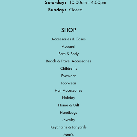
Saturday:
10:00am - 4:00pm
Sunday:
Closed
SHOP
Accessories & Cases
Apparel
Bath & Body
Beach & Travel Accessories
Children's
Eyewear
Footwear
Hair Accessories
Holiday
Home & Gift
Handbags
Jewelry
Keychains & Lanyards
Men's