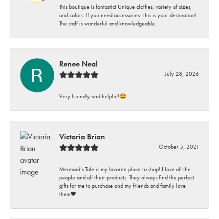
This boutique is fantastic! Unique clothes, variety of sizes,
and colors. If you need accessories- this is your destination!
The staff is wonderful and knowledgeable.
Renee Neal
July 28, 2026
Very friendly and helpful!🤩
Victoria Brian
October 5, 2021
Mermaid’s Tale is my favorite place to shop! I love all the
people and all their products. They always find the perfect
gifts for me to purchase and my friends and family love
them♥️