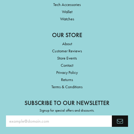
Tech Accessories
Wallet
Watches
OUR STORE
About
Customer Reviews
Store Events
Contact
Privacy Policy
Returns
Terms & Conditions
SUBSCRIBE TO OUR NEWSLETTER
Signup for special offers and discounts.