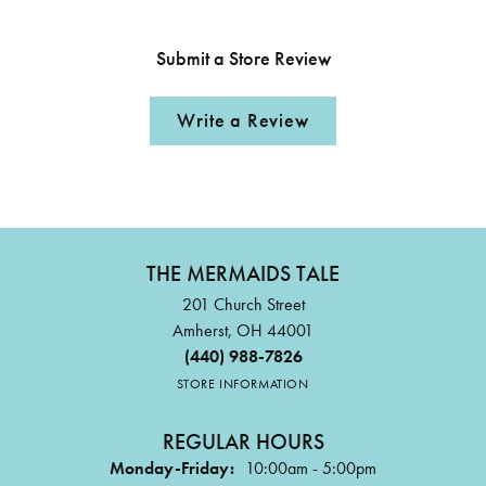
Submit a Store Review
Write a Review
THE MERMAIDS TALE
201 Church Street
Amherst, OH 44001
(440) 988-7826
STORE INFORMATION
REGULAR HOURS
Monday-Friday:
10:00am - 5:00pm