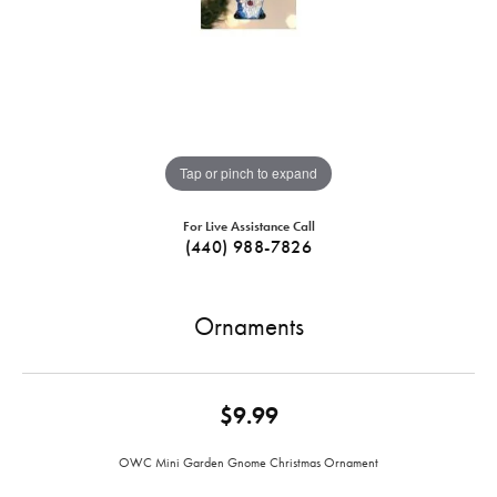
Tap or pinch to expand
For Live Assistance Call
(440) 988-7826
Ornaments
$9.99
OWC Mini Garden Gnome Christmas Ornament