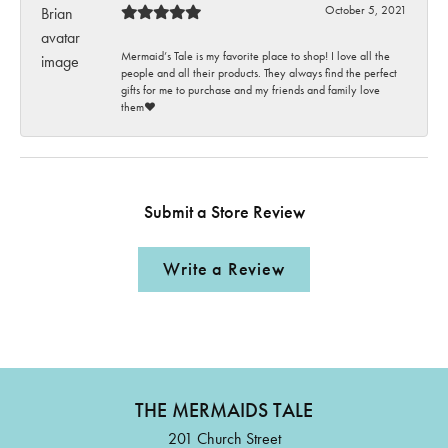
October 5, 2021
Mermaid’s Tale is my favorite place to shop! I love all the
people and all their products. They always find the perfect
gifts for me to purchase and my friends and family love
them♥️
Submit a Store Review
Write a Review
THE MERMAIDS TALE
201 Church Street