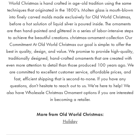
World Christmas is hand crafted in age-old tradition using the same
techniques that originated in the 1800's. Molten glass is mouth-blown
into finely carved molds made exclusively for Old World Christmas,
before a hot solution of liquid silver is poured inside. The ornaments
are then hand-painted and glittered in a series of labor-intensive steps
to achieve the beautiful creations. christmas-ornament-collection Our
Commitment At Old World Christmas our goal is simple: to offer the
best in quality, design, and value. We promise to provide high-quality,
traditionally designed, hand-crafted ornaments that are created with
even more attention to detail than those produced 100 years ago. We
are committed to excellent customer service, affordable prices, and
fast, efficient shipping that is second-to-none. If you have any
questions, don't hesitate to reach out to us. We're here to help! We
also have Wholesale Christmas Ornament options if you are interested
in becoming a retailer.
More from Old World Christmas:
Holiday