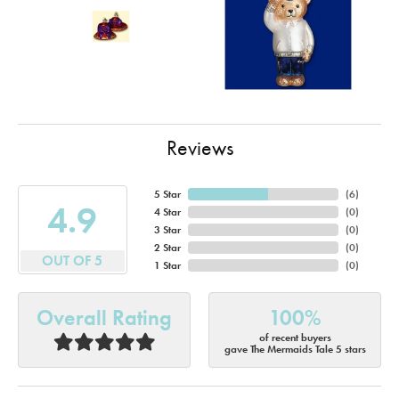
Reviews
5 Star
(
6
)
4.9
4 Star
(
0
)
3 Star
(
0
)
2 Star
(
0
)
OUT OF 5
1 Star
(
0
)
Overall Rating
100%
of recent buyers
gave The Mermaids Tale 5 stars