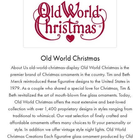
Old World Christmas
About Us old-world-christmas-display Old World Christmas is the
premier brand of Christmas ornaments in the country. Tim and Beth
Merck reintroduced these figurative designs to the United States in
1979. As a couple who shared a special love for Christmas, Tim &
Beth revitalized the art of mouth-blown fine glass ornaments. Today,
Old World Christmas offers the most extensive and best-loved
collection with over 1,400 proprietary designs in styles ranging from
traditional to whimsical. Our vast selection of finely crafted and
affordable ornaments offers many choices to fit your personality or
style. In addition we offer vintage style night lights. Old World
Christmas Creations Each figurative glass ornament produced by Old