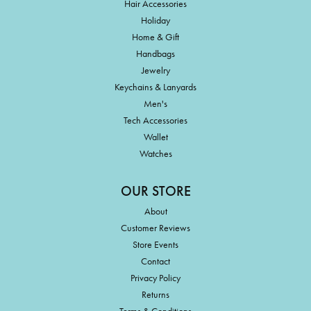
Hair Accessories
Holiday
Home & Gift
Handbags
Jewelry
Keychains & Lanyards
Men's
Tech Accessories
Wallet
Watches
OUR STORE
About
Customer Reviews
Store Events
Contact
Privacy Policy
Returns