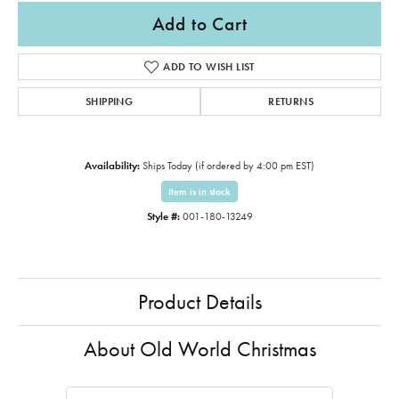
Add to Cart
ADD TO WISH LIST
SHIPPING
RETURNS
Availability:
Ships Today (if ordered by 4:00 pm EST)
Item is in stock
Style #:
001-180-13249
Product Details
About Old World Christmas