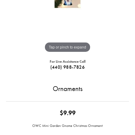
Tap or pinch to expand
For Live Assistance Call
(440) 988-7826
Ornaments
$9.99
OWC Mini Garden Gnome Christmas Ornament