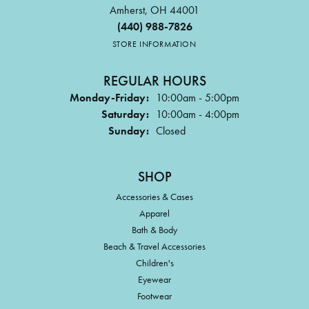
Amherst, OH 44001
(440) 988-7826
STORE INFORMATION
REGULAR HOURS
Monday-Friday:
10:00am - 5:00pm
Saturday:
10:00am - 4:00pm
Sunday:
Closed
SHOP
Accessories & Cases
Apparel
Bath & Body
Beach & Travel Accessories
Children's
Eyewear
Footwear