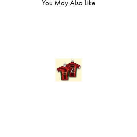
You May Also Like