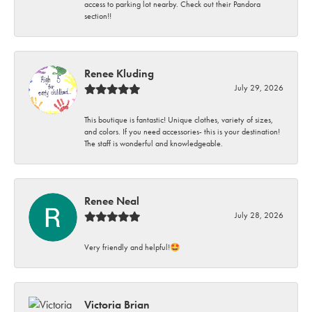
access to parking lot nearby. Check out their Pandora
section!!
Renee Kluding
July 29, 2026
This boutique is fantastic! Unique clothes, variety of sizes,
and colors. If you need accessories- this is your destination!
The staff is wonderful and knowledgeable.
Renee Neal
July 28, 2026
Very friendly and helpful!🤩
Victoria Brian