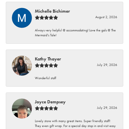
Michelle Bichimer
August 2, 2026
Always very helpful @ accommodating! Love the gals @ The
Mermaid’s Tale!
Kathy Thayer
July 29, 2026
Wonderful staff
Joyce Dempsey
July 29, 2026
Lovely store with many great items. Super friendly staff!
They even gift wrap. For a special day stop in and visit easy