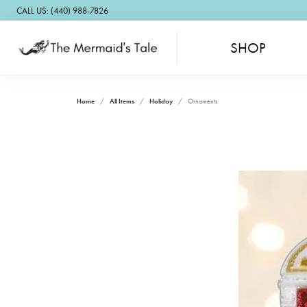
CALL US: (440) 988-7826
SHOP
Home
All Items
Holiday
Ornaments