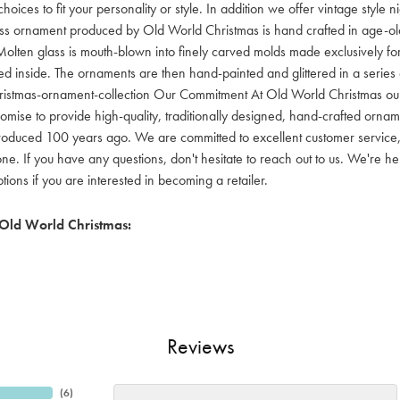
hoices to fit your personality or style. In addition we offer vintage style
lass ornament produced by Old World Christmas is hand crafted in age-old 
olten glass is mouth-blown into finely carved molds made exclusively for
red inside. The ornaments are then hand-painted and glittered in a series o
ristmas-ornament-collection Our Commitment At Old World Christmas our go
mise to provide high-quality, traditionally designed, hand-crafted orname
oduced 100 years ago. We are committed to excellent customer service, aff
ne. If you have any questions, don't hesitate to reach out to us. We're 
ons if you are interested in becoming a retailer.
Old World Christmas:
Reviews
(
6
)