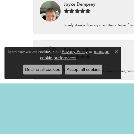
Joyce Dempsey
Lovely store with many great items. Super frien
Renee Kluding
Learn how we use cookies in our
Privacy Policy
or
manage
Close c
.
cookie preferences
Decline all cookies
Accept all cookies
This boutique is fantastic! Unique clothes, var
Renee Neal
Very friendly and helpful!🤩