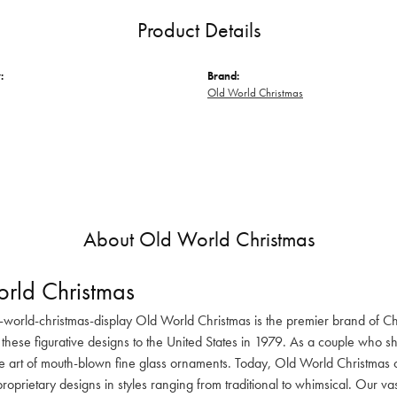
Product Details
:
Brand:
Old World Christmas
About Old World Christmas
rld Christmas
-world-christmas-display Old World Christmas is the premier brand of C
these figurative designs to the United States in 1979. As a couple who s
he art of mouth-blown fine glass ornaments. Today, Old World Christmas o
oprietary designs in styles ranging from traditional to whimsical. Our va