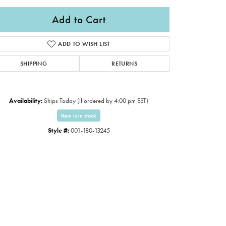
Add to Cart
ADD TO WISH LIST
SHIPPING
RETURNS
Availability:
Ships Today (if ordered by 4:00 pm EST)
Item is in stock
Style #:
001-180-13245
Click to expand