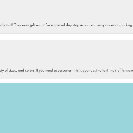
dly staff! They even gift wrap. For a special day stop in and visit easy access to parking
onsent popup
iety of sizes, and colors. If you need accessories- this is your destination! The staff is 