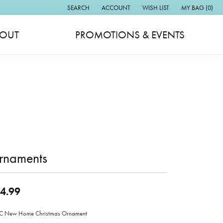
SEARCH
ACCOUNT
WISH LIST
MY BAG (
0
)
TOGGLE TOOLBAR SEARCH MENU
TOGGLE MY ACCOUNT MENU
TOGGLE MY WISH LIST
OUT
PROMOTIONS & EVENTS
rnaments
4.99
 New Home Christmas Ornament