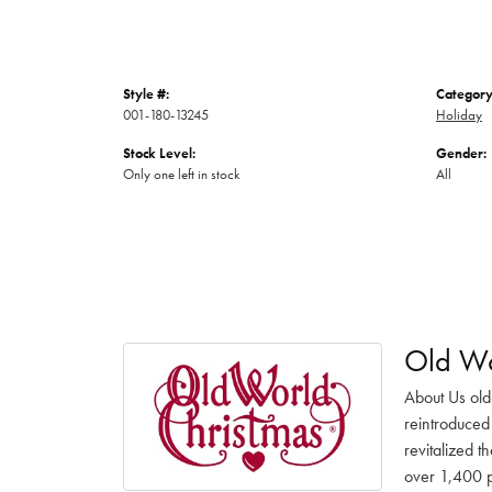
Style #:
Category
001-180-13245
Holiday
Stock Level:
Gender:
Only one left in stock
All
Old Wo
About Us old
reintroduced 
revitalized t
over 1,400 pr