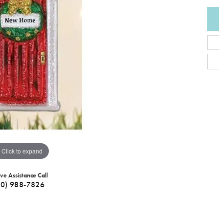
Click to expand
ive Assistance Call
40) 988-7826