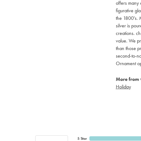
offers many c
figurative g
the 1800's. M
silver is pou
creations. ch
value. We pro
than those pr
second-to-no
Ornament opti
More from 
Holiday
5 Star