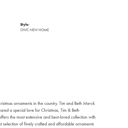
Style:
OWC NEW HOME
hristmas ornaments in the country. Tim and Beth Merck
hared a special love for Christmas, Tim & Beth
ffers the most extensive and best-loved collection with
st selection of finely crafted and affordable ornaments