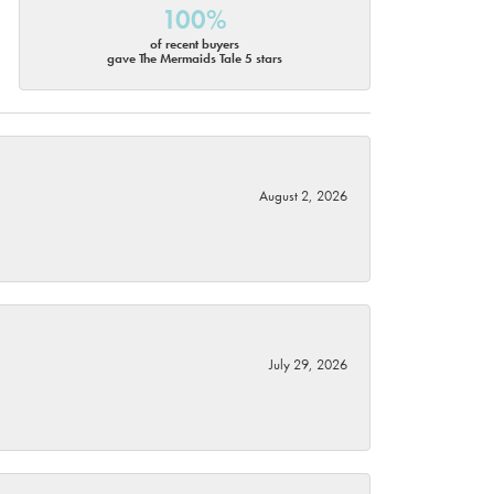
100%
of recent buyers
gave The Mermaids Tale 5 stars
August 2, 2026
July 29, 2026