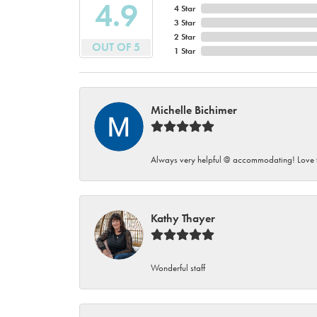
4.9
4 Star
3 Star
2 Star
OUT OF 5
1 Star
Michelle Bichimer
Always very helpful @ accommodating! Love t
Kathy Thayer
Wonderful staff