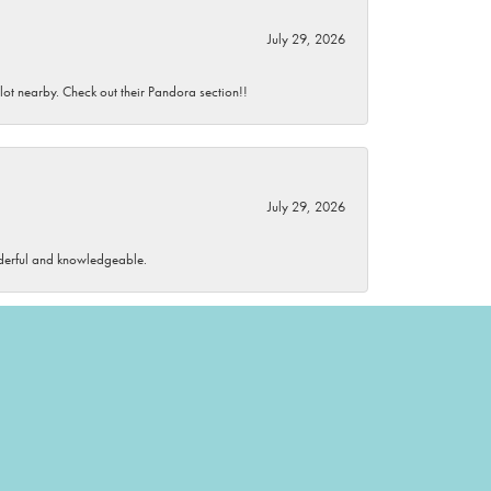
July 29, 2026
 lot nearby. Check out their Pandora section!!
July 29, 2026
wonderful and knowledgeable.
July 28, 2026