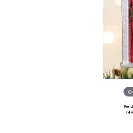
For L
(4