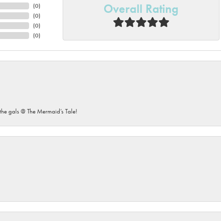
Overall Rating
(
0
)
(
0
)
(
0
)
(
0
)
he gals @ The Mermaid’s Tale!