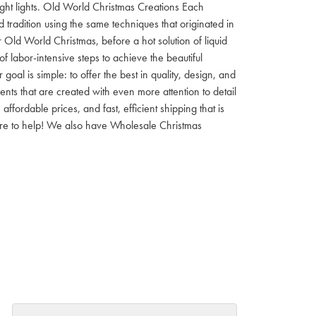
 night lights. Old World Christmas Creations Each
tradition using the same techniques that originated in
 Old World Christmas, before a hot solution of liquid
f labor-intensive steps to achieve the beautiful
al is simple: to offer the best in quality, design, and
nts that are created with even more attention to detail
ordable prices, and fast, efficient shipping that is
here to help! We also have Wholesale Christmas