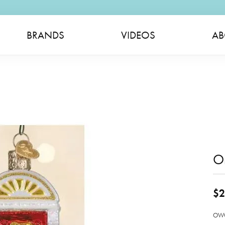
BRANDS
VIDEOS
AB
O
$2
OWC