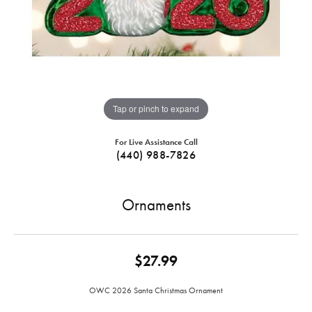
Tap or pinch to expand
For Live Assistance Call
(440) 988-7826
Ornaments
$27.99
OWC 2026 Santa Christmas Ornament