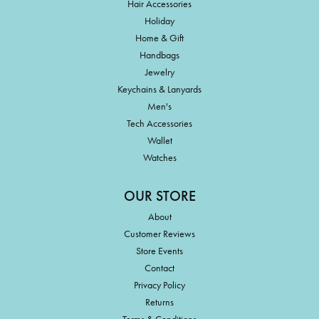
Hair Accessories
Holiday
Home & Gift
Handbags
Jewelry
Keychains & Lanyards
Men's
Tech Accessories
Wallet
Watches
OUR STORE
About
Customer Reviews
Store Events
Contact
Privacy Policy
Returns