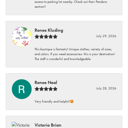
access to parking lot nearby. Check out their Pandora
section!!
Renee Kluding
July 29, 2026
This boutique is fantastic! Unique clothes, variety of sizes,
and colors. If you need accessories- this is your destination!
The staff is wonderful and knowledgeable.
Renee Neal
July 28, 2026
Very friendly and helpful!🤩
Victoria Brian