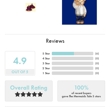
Reviews
5 Star
(
6
)
4.9
4 Star
(
0
)
3 Star
(
0
)
2 Star
(
0
)
OUT OF 5
1 Star
(
0
)
Overall Rating
100%
of recent buyers
gave The Mermaids Tale 5 stars