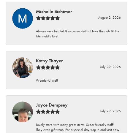
Michelle Bichimer
August 2, 2026
Always very helpful @ accommodating! Love the gals @ The
Mermaid’s Tale!
Kathy Thayer
July 29, 2026
Wonderful staff
Joyce Dempsey
July 29, 2026
Lovely store with many great items. Super friendly staff!
They even gift wrap. For a special day stop in and visit easy