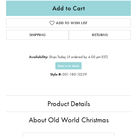
Add to Cart
ADD TO WISH LIST
SHIPPING
RETURNS
Availability:
Ships Today (if ordered by 4:00 pm EST)
Item is in stock
Style #:
001-180-13239
Product Details
About Old World Christmas