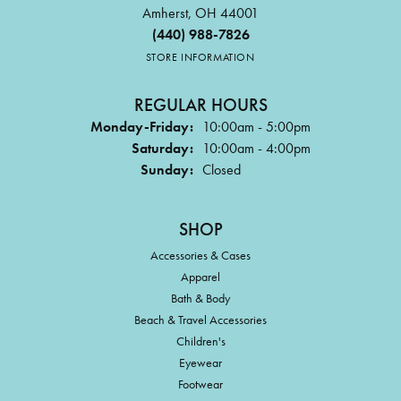
Amherst, OH 44001
(440) 988-7826
STORE INFORMATION
REGULAR HOURS
Monday-Friday:
10:00am - 5:00pm
Saturday:
10:00am - 4:00pm
Sunday:
Closed
SHOP
Accessories & Cases
Apparel
Bath & Body
Beach & Travel Accessories
Children's
Eyewear
Footwear