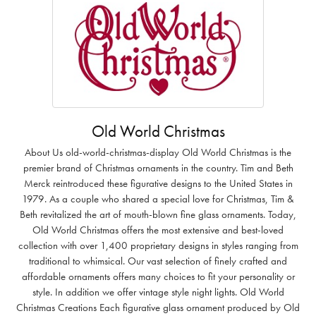
Old World Christmas
About Us old-world-christmas-display Old World Christmas is the
premier brand of Christmas ornaments in the country. Tim and Beth
Merck reintroduced these figurative designs to the United States in
1979. As a couple who shared a special love for Christmas, Tim &
Beth revitalized the art of mouth-blown fine glass ornaments. Today,
Old World Christmas offers the most extensive and best-loved
collection with over 1,400 proprietary designs in styles ranging from
traditional to whimsical. Our vast selection of finely crafted and
affordable ornaments offers many choices to fit your personality or
style. In addition we offer vintage style night lights. Old World
Christmas Creations Each figurative glass ornament produced by Old