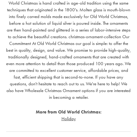
World Christmas is hand crafted in age-old tradition using the same
techniques that originated in the 1800's. Molten glass is mouth-blown
into finely carved molds made exclusively for Old World Christmas,
before a hot solution of liquid silver is poured inside. The ornaments
are then hand-painted and glittered in a series of labor-intensive steps
to achieve the beautiful creations. christmas-ornament-collection Our
Commitment At Old World Christmas our goal is simple: to offer the
best in quality, design, and value. We promise to provide high-quality,
traditionally designed, hand-crafted ornaments that are created with
even more attention to detail than those produced 100 years ago. We
are committed to excellent customer service, affordable prices, and
fast, efficient shipping that is second-to-none. If you have any
questions, don't hesitate to reach out to us. We're here to help! We
also have Wholesale Christmas Ornament options if you are interested
in becoming a retailer.
More from Old World Christmas:
Holiday