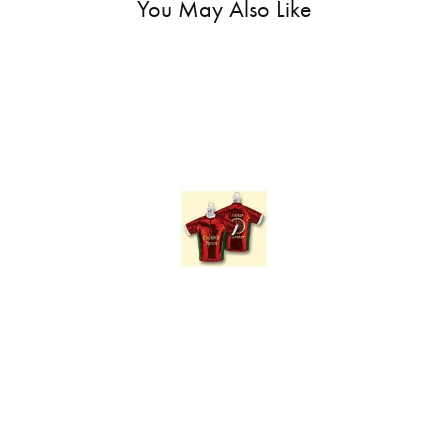
You May Also Like