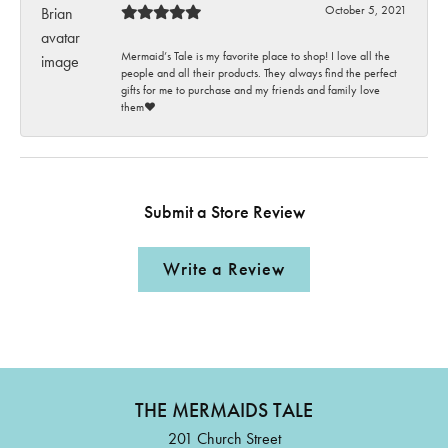
October 5, 2021
Mermaid’s Tale is my favorite place to shop! I love all the
people and all their products. They always find the perfect
gifts for me to purchase and my friends and family love
them♥️
Submit a Store Review
Write a Review
THE MERMAIDS TALE
201 Church Street